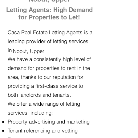
Letting Agents: High Demand
for Properties to Let!
Casa Real Estate Letting Agents is a
leading provider of letting services
in
Nobut, Upper
We have a consistently high level of
demand for properties to rent in the
area, thanks to our reputation for
providing a first-class service to
both landlords and tenants.
We offer a wide range of letting
services, including:
Property advertising and marketing
Tenant referencing and vetting