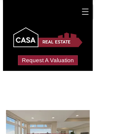
Request A Valuation
Letting Agents in
Nobut, Upper
Wide choice of