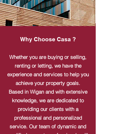
Why Choose Casa ?
Whether you are buying or selling,
renting or letting, we have the
experience and services to help you
achieve your property goals.
Based in Wigan and with extensive
knowledge, we are dedicated to
providing our clients with a
professional and personalized
service. Our team of dynamic and