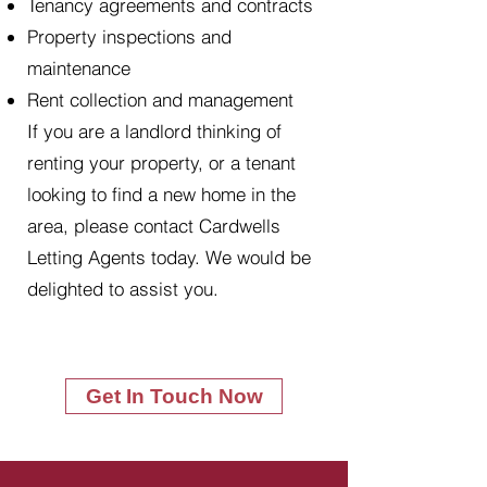
Tenancy agreements and contracts
Property inspections and
maintenance
Rent collection and management
If you are a landlord thinking of
renting your property, or a tenant
looking to find a new home in the
area, please contact Cardwells
Letting Agents today. We would be
delighted to assist you.
Get In Touch Now