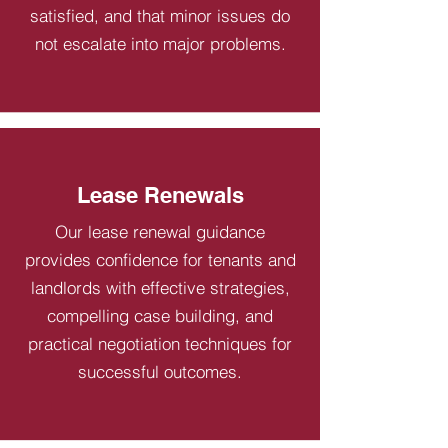
satisfied, and that minor issues do
not escalate into major problems.
Lease Renewals
Our lease renewal guidance
provides confidence for tenants and
landlords with effective strategies,
compelling case building, and
practical negotiation techniques for
successful outcomes.