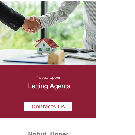
Nobut, Upper
Letting Agents
Contacts Us
Nobut, Upper