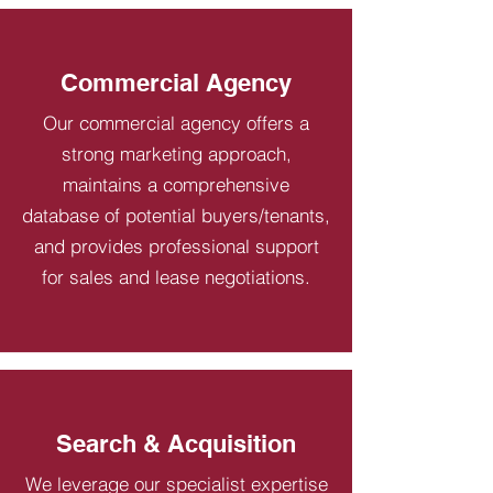
Commercial Agency
Our commercial agency offers a
strong marketing approach,
maintains a comprehensive
database of potential buyers/tenants,
and provides professional support
for sales and lease negotiations.
Search & Acquisition
We leverage our specialist expertise