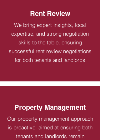
Rent Review
We bring expert insights, local
expertise, and strong negotiation
skills to the table, ensuring
successful rent review negotiations
for both tenants and landlords
Property Management
Our property management approach
is proactive, aimed at ensuring both
tenants and landlords remain