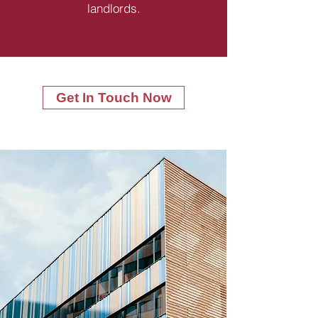
landlords.
Get In Touch Now