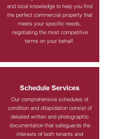
and local knowledge to help you find
the perfect commercial property that
meets your specific needs,
negotiating the most competitive
terms on your behalf.
Schedule Services
Our comprehensive schedules of
condition and dilapidation consist of
detailed written and photographic
documentation that safeguards the
interests of both tenants and