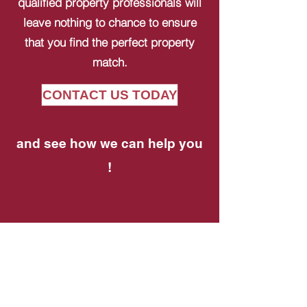
qualified property professionals will
leave nothing to chance to ensure
that you find the perfect property
match.
CONTACT US TODAY
and see how we can help you
!