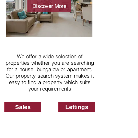
properties
Discover More
We offer a wide selection of
properties whether you are searching
for a house, bungalow or apartment.
Our property search system makes it
easy to find a property which suits
your requirements
Sales
Lettings