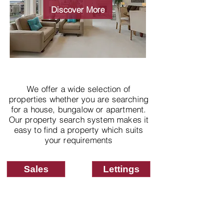
properties
Discover More
We offer a wide selection of
properties whether you are searching
for a house, bungalow or apartment.
Our property search system makes it
easy to find a property which suits
your requirements
Sales
Lettings