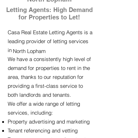
Letting Agents: High Demand
for Properties to Let!
Casa Real Estate Letting Agents is a
leading provider of letting services
in
North Lopham
We have a consistently high level of
demand for properties to rent in the
area, thanks to our reputation for
providing a first-class service to
both landlords and tenants.
We offer a wide range of letting
services, including:
Property advertising and marketing
Tenant referencing and vetting