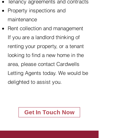
Tenancy agreements and contracts
Property inspections and
maintenance
Rent collection and management
If you are a landlord thinking of
renting your property, or a tenant
looking to find a new home in the
area, please contact Cardwells
Letting Agents today. We would be
delighted to assist you.
Get In Touch Now