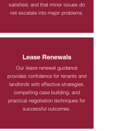
satisfied, and that minor issues do
not escalate into major problems.
Lease Renewals
Our lease renewal guidance
provides confidence for tenants and
landlords with effective strategies,
compelling case building, and
practical negotiation techniques for
successful outcomes.