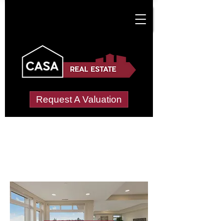
Request A Valuation
Letting Agents in
North Lopham
Wide choice of