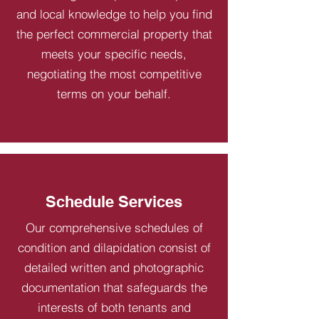
and local knowledge to help you find
the perfect commercial property that
meets your specific needs,
negotiating the most competitive
terms on your behalf.
Schedule Services
Our comprehensive schedules of
condition and dilapidation consist of
detailed written and photographic
documentation that safeguards the
interests of both tenants and