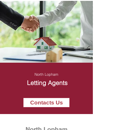
North Lopham
Letting Agents
Contacts Us
North Lopham