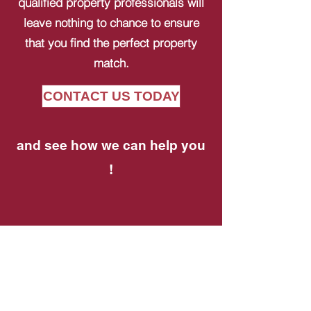
qualified property professionals will
leave nothing to chance to ensure
that you find the perfect property
match.
CONTACT US TODAY
and see how we can help you
!