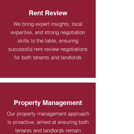
Rent Review
We bring expert insights, local
expertise, and strong negotiation
skills to the table, ensuring
successful rent review negotiations
for both tenants and landlords
Property Management
Our property management approach
is proactive, aimed at ensuring both
tenants and landlords remain