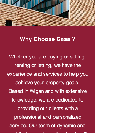
Why Choose Casa ?
Whether you are buying or selling,
renting or letting, we have the
experience and services to help you
achieve your property goals.
Based in Wigan and with extensive
knowledge, we are dedicated to
providing our clients with a
professional and personalized
service. Our team of dynamic and