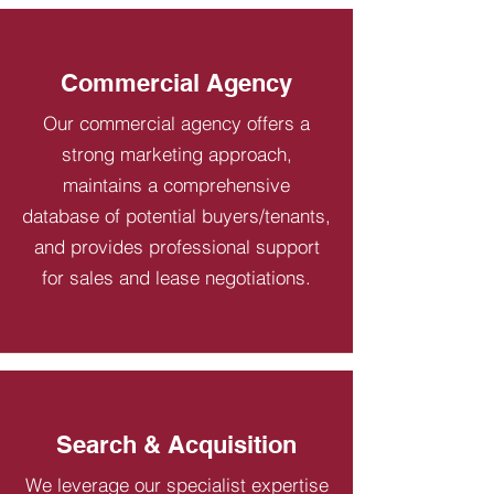
Commercial Agency
Our commercial agency offers a
strong marketing approach,
maintains a comprehensive
database of potential buyers/tenants,
and provides professional support
for sales and lease negotiations.
Search & Acquisition
We leverage our specialist expertise