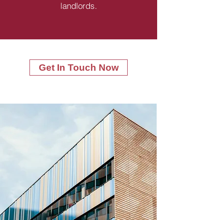
landlords.
Get In Touch Now