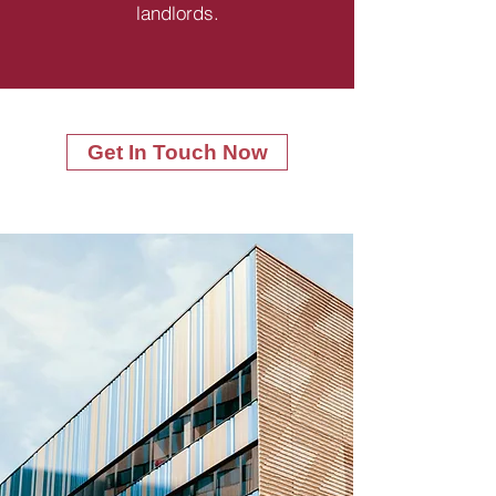
landlords.
Get In Touch Now