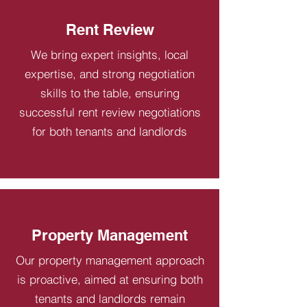
Rent Review
We bring expert insights, local
expertise, and strong negotiation
skills to the table, ensuring
successful rent review negotiations
for both tenants and landlords
Property Management
Our property management approach
is proactive, aimed at ensuring both
tenants and landlords remain