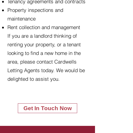
Tenancy agreements and contracts
Property inspections and
maintenance
Rent collection and management
If you are a landlord thinking of
renting your property, or a tenant
looking to find a new home in the
area, please contact Cardwells
Letting Agents today. We would be
delighted to assist you.
Get In Touch Now