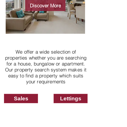
properties
Discover More
We offer a wide selection of
properties whether you are searching
for a house, bungalow or apartment.
Our property search system makes it
easy to find a property which suits
your requirements
Sales
Lettings