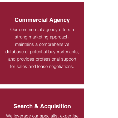
Commercial Agency
Our commercial agency offers a
strong marketing approach,
maintains a comprehensive
database of potential buyers/tenants,
and provides professional support
for sales and lease negotiations.
Search & Acquisition
We leverage our specialist expertise