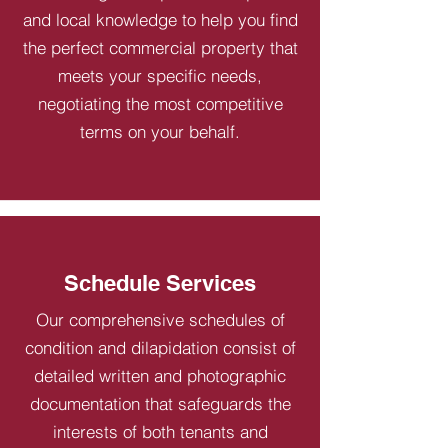
and local knowledge to help you find
the perfect commercial property that
meets your specific needs,
negotiating the most competitive
terms on your behalf.
Schedule Services
Our comprehensive schedules of
condition and dilapidation consist of
detailed written and photographic
documentation that safeguards the
interests of both tenants and