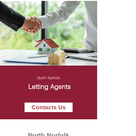
North Norfolk
Letting Agents
Contacts Us
North Norfolk