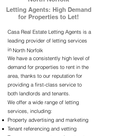
Letting Agents: High Demand
for Properties to Let!
Casa Real Estate Letting Agents is a
leading provider of letting services
in
North Norfolk
We have a consistently high level of
demand for properties to rent in the
area, thanks to our reputation for
providing a first-class service to
both landlords and tenants.
We offer a wide range of letting
services, including:
Property advertising and marketing
Tenant referencing and vetting