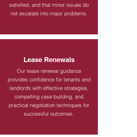
satisfied, and that minor issues do
not escalate into major problems.
Lease Renewals
Our lease renewal guidance
provides confidence for tenants and
landlords with effective strategies,
compelling case building, and
practical negotiation techniques for
successful outcomes.