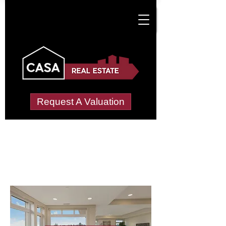
Request A Valuation
Letting Agents in
North Norfolk
Wide choice of