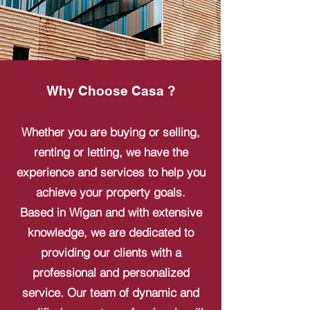
Why Choose Casa ?
Whether you are buying or selling,
renting or letting, we have the
experience and services to help you
achieve your property goals.
Based in Wigan and with extensive
knowledge, we are dedicated to
providing our clients with a
professional and personalized
service. Our team of dynamic and