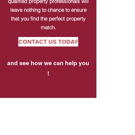
qualified property professionals will
leave nothing to chance to ensure
that you find the perfect property
match.
CONTACT US TODAY
and see how we can help you
!