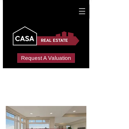
Request A Valuation
Letting Agents in
North Warwickshire
Wide choice of