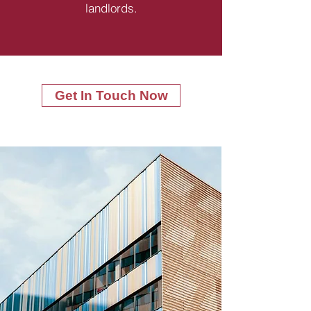
landlords.
Get In Touch Now