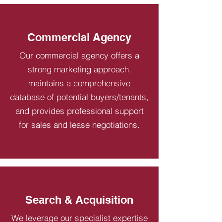
Commercial Agency
Our commercial agency offers a
strong marketing approach,
maintains a comprehensive
database of potential buyers/tenants,
and provides professional support
for sales and lease negotiations.
Search & Acquisition
We leverage our specialist expertise