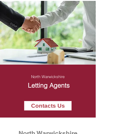
North Warwickshire
Letting Agents
Contacts Us
North Warwickshire