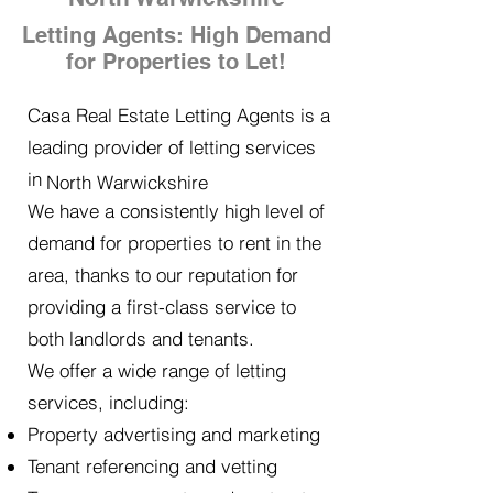
Letting Agents: High Demand
for Properties to Let!
Casa Real Estate Letting Agents is a
leading provider of letting services
in
North Warwickshire
We have a consistently high level of
demand for properties to rent in the
area, thanks to our reputation for
providing a first-class service to
both landlords and tenants.
We offer a wide range of letting
services, including:
Property advertising and marketing
Tenant referencing and vetting