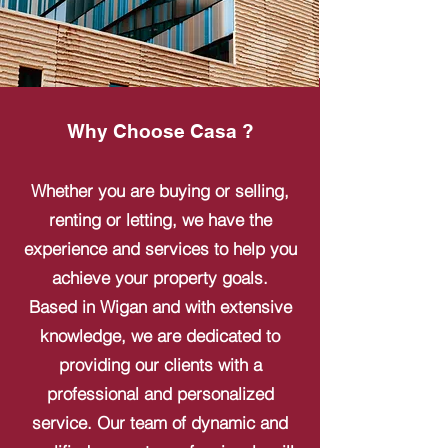
Why Choose Casa ?
Whether you are buying or selling,
renting or letting, we have the
experience and services to help you
achieve your property goals.
Based in Wigan and with extensive
knowledge, we are dedicated to
providing our clients with a
professional and personalized
service. Our team of dynamic and