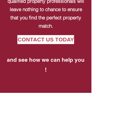
qualified property professionals will
leave nothing to chance to ensure
that you find the perfect property
match.
CONTACT US TODAY
and see how we can help you
!