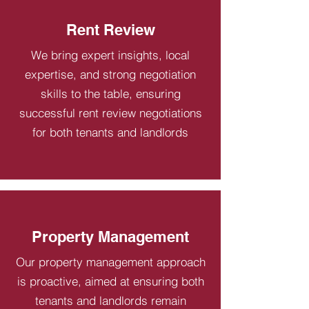
Rent Review
We bring expert insights, local
expertise, and strong negotiation
skills to the table, ensuring
successful rent review negotiations
for both tenants and landlords
Property Management
Our property management approach
is proactive, aimed at ensuring both
tenants and landlords remain