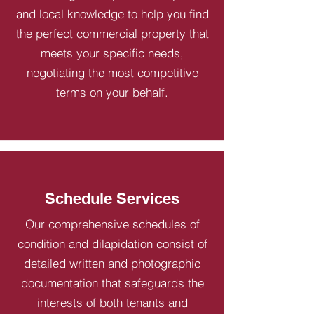
and local knowledge to help you find
the perfect commercial property that
meets your specific needs,
negotiating the most competitive
terms on your behalf.
Schedule Services
Our comprehensive schedules of
condition and dilapidation consist of
detailed written and photographic
documentation that safeguards the
interests of both tenants and