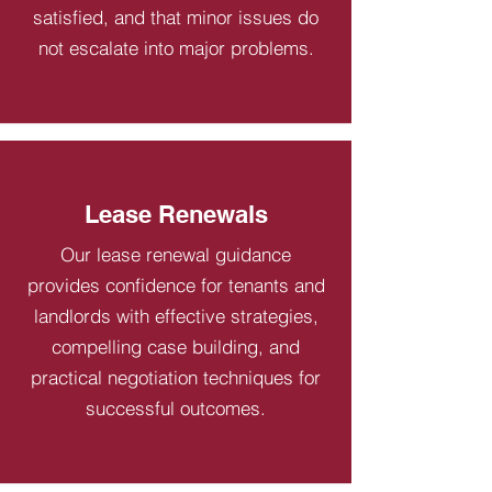
satisfied, and that minor issues do
not escalate into major problems.
Lease Renewals
Our lease renewal guidance
provides confidence for tenants and
landlords with effective strategies,
compelling case building, and
practical negotiation techniques for
successful outcomes.