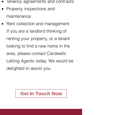
Tenancy agreements and contracts
Property inspections and
maintenance
Rent collection and management
If you are a landlord thinking of
renting your property, or a tenant
looking to find a new home in the
area, please contact Cardwells
Letting Agents today. We would be
delighted to assist you.
Get In Touch Now