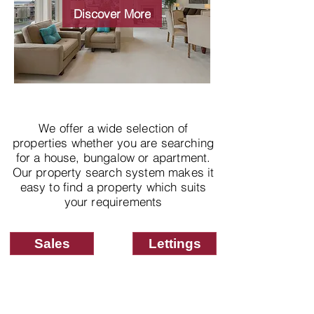
properties
Discover More
We offer a wide selection of
properties whether you are searching
for a house, bungalow or apartment.
Our property search system makes it
easy to find a property which suits
your requirements
Sales
Lettings