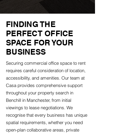
FINDING THE
PERFECT OFFICE
SPACE FOR YOUR
BUSINESS
Securing commercial office space to rent
requires careful consideration of location,
accessibility, and amenities. Our team at
Casa provides comprehensive support
throughout your property search in
Benchill in Manchester, from initial
viewings to lease negotiations. We
recognise that every business has unique
spatial requirements, whether you need
open-plan collaborative areas, private