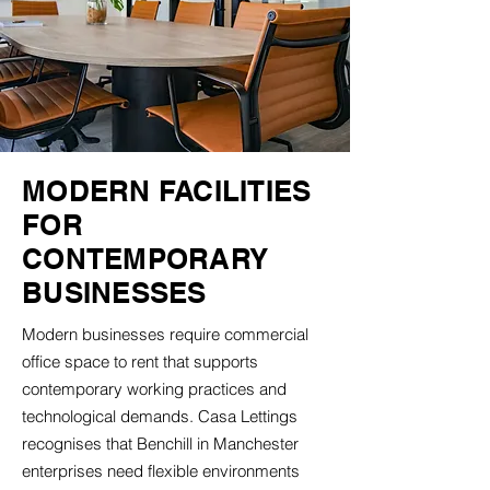
MODERN FACILITIES
FOR
CONTEMPORARY
BUSINESSES
Modern businesses require commercial
office space to rent that supports
contemporary working practices and
technological demands. Casa Lettings
recognises that Benchill in Manchester
enterprises need flexible environments