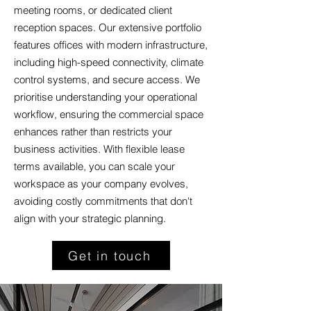
meeting rooms, or dedicated client
reception spaces. Our extensive portfolio
features offices with modern infrastructure,
including high-speed connectivity, climate
control systems, and secure access. We
prioritise understanding your operational
workflow, ensuring the commercial space
enhances rather than restricts your
business activities. With flexible lease
terms available, you can scale your
workspace as your company evolves,
avoiding costly commitments that don't
align with your strategic planning.
Get in touch