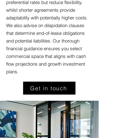
preferential rates but reduce flexibility,
whilst shorter agreements provide
adaptability with potentially higher costs.
We also advise on dilapidation clauses
that determine end-of-lease obligations
and potential liabilities. Our thorough
financial guidance ensures you select
commercial space that aligns with cash
flow projections and growth investment
plans.
Get in touch