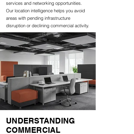
services and networking opportunities.
Our location intelligence helps you avoid
areas with pending infrastructure
disruption or declining commercial activity.
UNDERSTANDING
COMMERCIAL