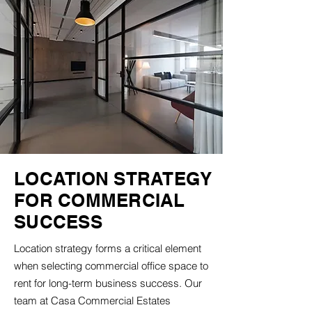
LOCATION STRATEGY
FOR COMMERCIAL
SUCCESS
Location strategy forms a critical element
when selecting commercial office space to
rent for long-term business success. Our
team at Casa Commercial Estates