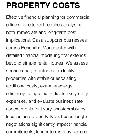
PROPERTY COSTS
Effective financial planning for commercial
office space to rent requires analysing
both immediate and long-term cost
implications. Casa supports businesses
across Benchill in Manchester with
detailed financial modelling that extends
beyond simple rental figures. We assess
service charge histories to identify
properties with stable or escalating
additional costs, examine energy
efficiency ratings that indicate likely utility
expenses, and evaluate business rate
assessments that vary considerably by
location and property type. Lease length
negotiations significantly impact financial
commitments; longer terms may secure