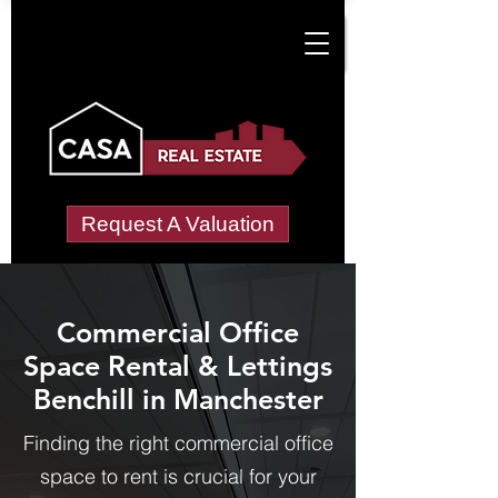
Request A Valuation
Commercial Office
Space Rental & Lettings
Benchill in Manchester
Finding the right commercial office
space to rent is crucial for your