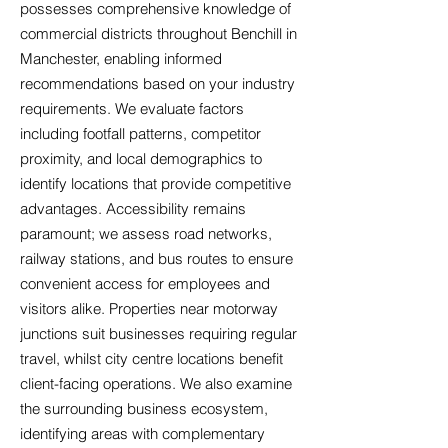
possesses comprehensive knowledge of
commercial districts throughout Benchill in
Manchester, enabling informed
recommendations based on your industry
requirements. We evaluate factors
including footfall patterns, competitor
proximity, and local demographics to
identify locations that provide competitive
advantages. Accessibility remains
paramount; we assess road networks,
railway stations, and bus routes to ensure
convenient access for employees and
visitors alike. Properties near motorway
junctions suit businesses requiring regular
travel, whilst city centre locations benefit
client-facing operations. We also examine
the surrounding business ecosystem,
identifying areas with complementary