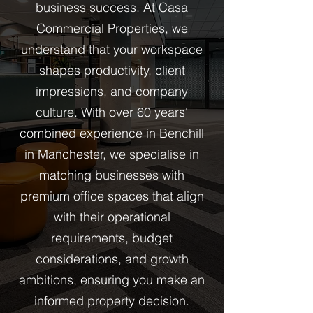
business success. At Casa
Commercial Properties, we
understand that your workspace
shapes productivity, client
impressions, and company
culture. With over 60 years'
combined experience in Benchill
in Manchester, we specialise in
matching businesses with
premium office spaces that align
with their operational
requirements, budget
considerations, and growth
ambitions, ensuring you make an
informed property decision.