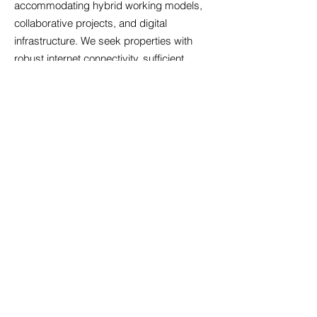
accommodating hybrid working models,
collaborative projects, and digital
infrastructure. We seek properties with
robust internet connectivity, sufficient
electrical capacity for modern equipment,
and adaptable layouts that evolve with
your business. Sustainability increasingly
influences property decisions; energy-
efficient buildings reduce operational costs
and demonstrate environmental
responsibility. We identify offices with
features such as LED lighting, smart
heating controls, and excellent natural light
that enhance wellbeing and productivity.
Security provisions including access
control systems, CCTV coverage, and
secure parking protect your assets and
provide peace of mind. Our holistic