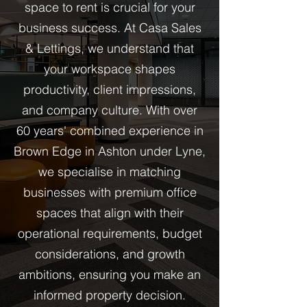
space to rent is crucial for your
business success. At Casa Sales
& Lettings, we understand that
your workspace shapes
productivity, client impressions,
and company culture. With over
60 years' combined experience in
Brown Edge in Ashton under Lyne,
we specialise in matching
businesses with premium office
spaces that align with their
operational requirements, budget
considerations, and growth
ambitions, ensuring you make an
informed property decision.