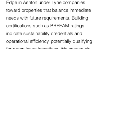
Edge in Ashton under Lyne companies
toward properties that balance immediate
needs with future requirements. Building
certifications such as BREEAM ratings
indicate sustainability credentials and
operational efficiency, potentially qualifying
for green lease incentives. We assess air
quality systems, particularly relevant
following increased health awareness,
alongside temperature control that
maintains comfort across seasons.
Acoustic design matters significantly in
open-plan environments; we identify
properties with sound management
features that minimise disruption.
Accessibility compliance ensures your
premises welcome all employees and
visitors, reflecting inclusive values whilst