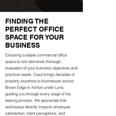
FINDING THE
PERFECT OFFICE
SPACE FOR YOUR
BUSINESS
Choosing suitable commercial office
space to rent demands thorough
evaluation of your business objectives and
practical needs. Casa brings decades of
property expertise to businesses across
Brown Edge in Ashton under Lyne,
guiding you through every stage of the
leasing process. We appreciate that
workspace directly impacts employee
satisfaction, client perceptions, and