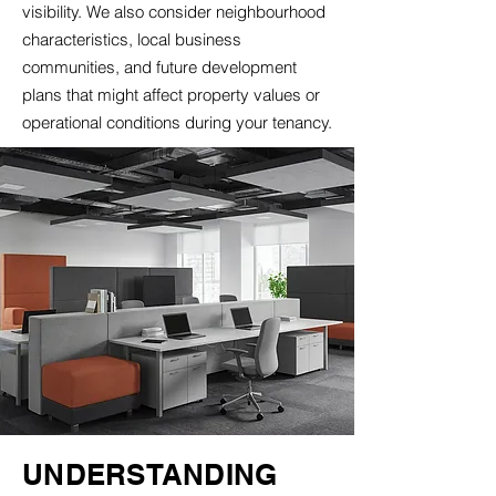
visibility. We also consider neighbourhood
characteristics, local business
communities, and future development
plans that might affect property values or
operational conditions during your tenancy.
UNDERSTANDING