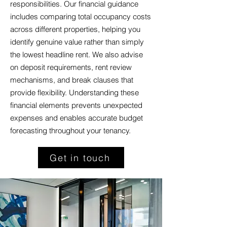
responsibilities. Our financial guidance
includes comparing total occupancy costs
across different properties, helping you
identify genuine value rather than simply
the lowest headline rent. We also advise
on deposit requirements, rent review
mechanisms, and break clauses that
provide flexibility. Understanding these
financial elements prevents unexpected
expenses and enables accurate budget
forecasting throughout your tenancy.
Get in touch