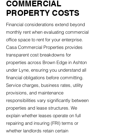
COMMERCIAL
PROPERTY COSTS
Financial considerations extend beyond
monthly rent when evaluating commercial
office space to rent for your enterprise.
Casa Commercial Properties provides
transparent cost breakdowns for
properties across Brown Edge in Ashton
under Lyne, ensuring you understand all
financial obligations before committing.
Service charges, business rates, utility
provisions, and maintenance
responsibilities vary significantly between
properties and lease structures. We
explain whether leases operate on full
repairing and insuring (FRI) terms or
whether landlords retain certain