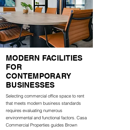
MODERN FACILITIES
FOR
CONTEMPORARY
BUSINESSES
Selecting commercial office space to rent
that meets modern business standards
requires evaluating numerous
environmental and functional factors. Casa
Commercial Properties guides Brown