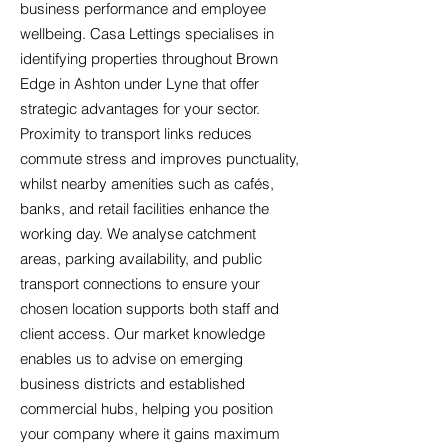
business performance and employee
wellbeing. Casa Lettings specialises in
identifying properties throughout Brown
Edge in Ashton under Lyne that offer
strategic advantages for your sector.
Proximity to transport links reduces
commute stress and improves punctuality,
whilst nearby amenities such as cafés,
banks, and retail facilities enhance the
working day. We analyse catchment
areas, parking availability, and public
transport connections to ensure your
chosen location supports both staff and
client access. Our market knowledge
enables us to advise on emerging
business districts and established
commercial hubs, helping you position
your company where it gains maximum