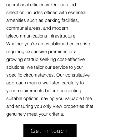
operational efficiency. Our curated
selection includes offices with essential
amenities such as parking facilities,
communal areas, and modern
telecommunications infrastructure.
Whether you're an established enterprise
requiring expansive premises or a
growing startup seeking cost-effective
solutions, we tailor our service to your
specific circumstances. Our consultative
approach means we listen carefully to
your requirements before presenting
suitable options, saving you valuable time
and ensuring you only view properties that
genuinely meet your criteria.
Get in touch