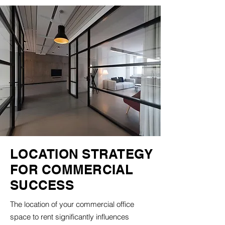
LOCATION STRATEGY
FOR COMMERCIAL
SUCCESS
The location of your commercial office
space to rent significantly influences