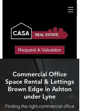
Request A Valuation
Commercial Office
Space Rental & Lettings
Brown Edge in Ashton
under Lyne
Finding the right commercial office