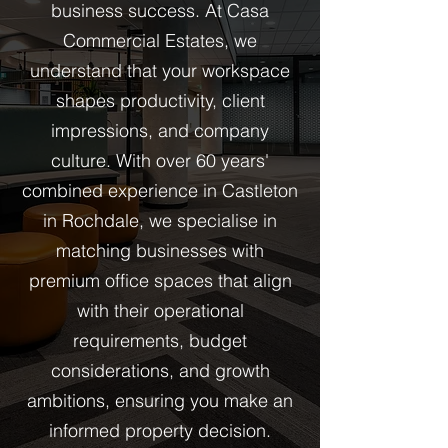
business success. At Casa
Commercial Estates, we
understand that your workspace
shapes productivity, client
impressions, and company
culture. With over 60 years'
combined experience in Castleton
in Rochdale, we specialise in
matching businesses with
premium office spaces that align
with their operational
requirements, budget
considerations, and growth
ambitions, ensuring you make an
informed property decision.