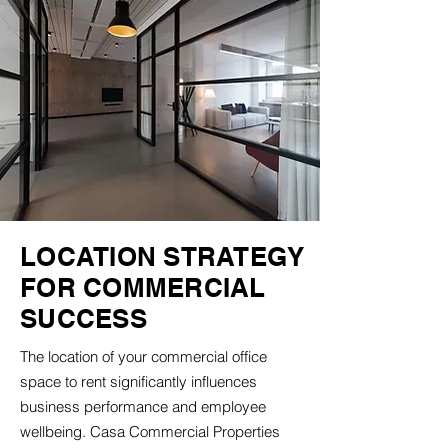
LOCATION STRATEGY
FOR COMMERCIAL
SUCCESS
The location of your commercial office
space to rent significantly influences
business performance and employee
wellbeing. Casa Commercial Properties