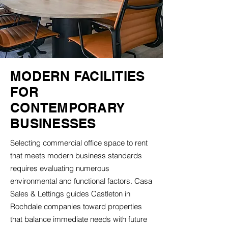
MODERN FACILITIES
FOR
CONTEMPORARY
BUSINESSES
Selecting commercial office space to rent
that meets modern business standards
requires evaluating numerous
environmental and functional factors. Casa
Sales & Lettings guides Castleton in
Rochdale companies toward properties
that balance immediate needs with future