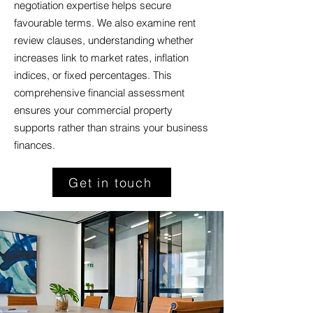
negotiation expertise helps secure
favourable terms. We also examine rent
review clauses, understanding whether
increases link to market rates, inflation
indices, or fixed percentages. This
comprehensive financial assessment
ensures your commercial property
supports rather than strains your business
finances.
Get in touch