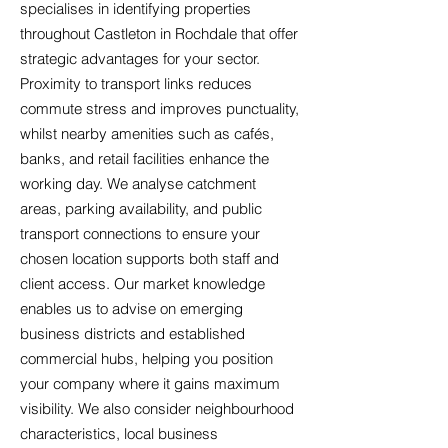
specialises in identifying properties
throughout Castleton in Rochdale that offer
strategic advantages for your sector.
Proximity to transport links reduces
commute stress and improves punctuality,
whilst nearby amenities such as cafés,
banks, and retail facilities enhance the
working day. We analyse catchment
areas, parking availability, and public
transport connections to ensure your
chosen location supports both staff and
client access. Our market knowledge
enables us to advise on emerging
business districts and established
commercial hubs, helping you position
your company where it gains maximum
visibility. We also consider neighbourhood
characteristics, local business