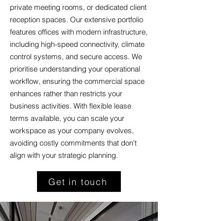
private meeting rooms, or dedicated client
reception spaces. Our extensive portfolio
features offices with modern infrastructure,
including high-speed connectivity, climate
control systems, and secure access. We
prioritise understanding your operational
workflow, ensuring the commercial space
enhances rather than restricts your
business activities. With flexible lease
terms available, you can scale your
workspace as your company evolves,
avoiding costly commitments that don't
align with your strategic planning.
Get in touch