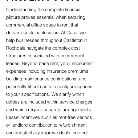
Understanding the complete financial
picture proves essential when securing
commercial office space to rent that
delivers sustainable value. At Casa, we
help businesses throughout Castleton in
Rochdale navigate the complex cost
structures associated with commercial
leases. Beyond base rent, you'll encounter
expenses including insurance premiums,
building maintenance contributions, and
potentially fit-out costs to configure spaces
to your specifications. We clarify which
utilities are included within service charges
and which require separate arrangements.
Lease incentives such as rent-free periods
or landlord contribution to refurbishment
can substantially improve deals, and our