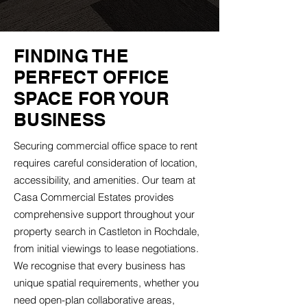
FINDING THE
PERFECT OFFICE
SPACE FOR YOUR
BUSINESS
Securing commercial office space to rent
requires careful consideration of location,
accessibility, and amenities. Our team at
Casa Commercial Estates provides
comprehensive support throughout your
property search in Castleton in Rochdale,
from initial viewings to lease negotiations.
We recognise that every business has
unique spatial requirements, whether you
need open-plan collaborative areas,