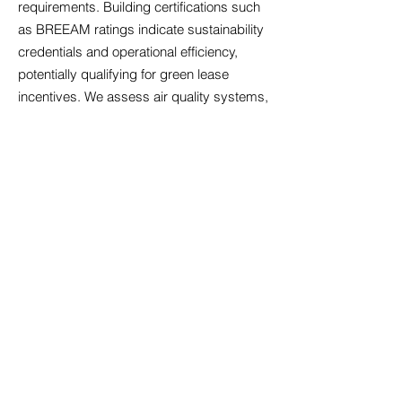
requirements. Building certifications such
as BREEAM ratings indicate sustainability
credentials and operational efficiency,
potentially qualifying for green lease
incentives. We assess air quality systems,
particularly relevant following increased
health awareness, alongside temperature
control that maintains comfort across
seasons. Acoustic design matters
significantly in open-plan environments;
we identify properties with sound
management features that minimise
disruption. Accessibility compliance
ensures your premises welcome all
employees and visitors, reflecting
inclusive values whilst meeting legal
obligations. Technology infrastructure must
support cloud-based systems, video