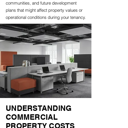
communities, and future development
plans that might affect property values or
operational conditions during your tenancy.
UNDERSTANDING
COMMERCIAL
PROPERTY COSTS