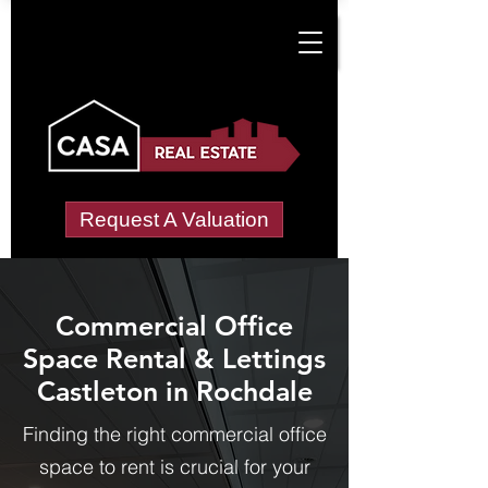
Request A Valuation
Commercial Office
Space Rental & Lettings
Castleton in Rochdale
Finding the right commercial office
space to rent is crucial for your