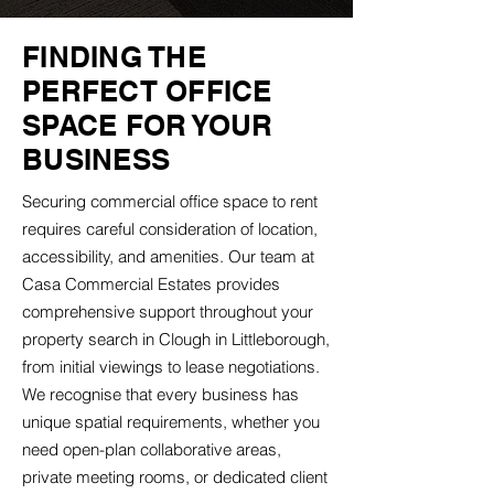
FINDING THE
PERFECT OFFICE
SPACE FOR YOUR
BUSINESS
Securing commercial office space to rent
requires careful consideration of location,
accessibility, and amenities. Our team at
Casa Commercial Estates provides
comprehensive support throughout your
property search in Clough in Littleborough,
from initial viewings to lease negotiations.
We recognise that every business has
unique spatial requirements, whether you
need open-plan collaborative areas,
private meeting rooms, or dedicated client