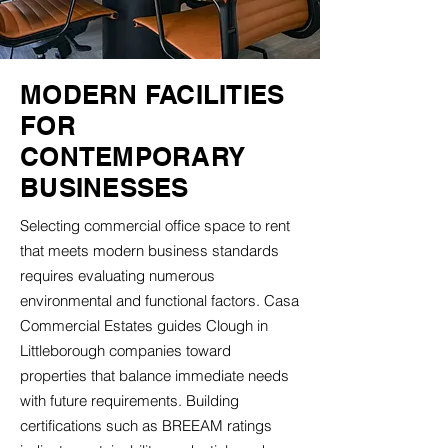
MODERN FACILITIES
FOR
CONTEMPORARY
BUSINESSES
Selecting commercial office space to rent
that meets modern business standards
requires evaluating numerous
environmental and functional factors. Casa
Commercial Estates guides Clough in
Littleborough companies toward
properties that balance immediate needs
with future requirements. Building
certifications such as BREEAM ratings