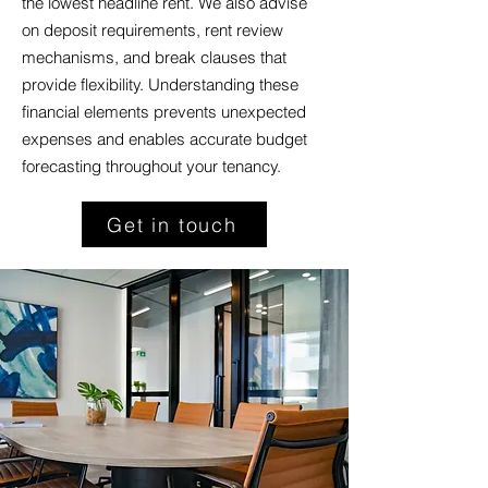
the lowest headline rent. We also advise
on deposit requirements, rent review
mechanisms, and break clauses that
provide flexibility. Understanding these
financial elements prevents unexpected
expenses and enables accurate budget
forecasting throughout your tenancy.
Get in touch