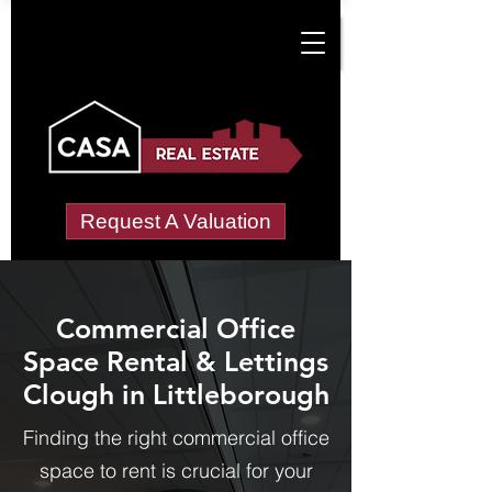
Request A Valuation
Commercial Office
Space Rental & Lettings
Clough in Littleborough
Finding the right commercial office
space to rent is crucial for your