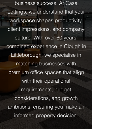
business success. At Casa
Lettings, we understand that your
workspace shapes productivity,
client impressions, and company
culture. With over 60 years'
combined experience in Clough in
Littleborough, we specialise in
matching businesses with
premium office spaces that align
with their operational
requirements, budget
considerations, and growth
ambitions, ensuring you make an
informed property decision.