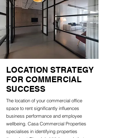
LOCATION STRATEGY
FOR COMMERCIAL
SUCCESS
The location of your commercial office
space to rent significantly influences
business performance and employee
wellbeing. Casa Commercial Properties
specialises in identifying properties