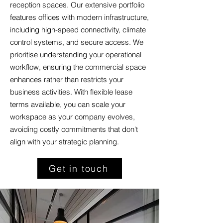
reception spaces. Our extensive portfolio
features offices with modern infrastructure,
including high-speed connectivity, climate
control systems, and secure access. We
prioritise understanding your operational
workflow, ensuring the commercial space
enhances rather than restricts your
business activities. With flexible lease
terms available, you can scale your
workspace as your company evolves,
avoiding costly commitments that don't
align with your strategic planning.
Get in touch