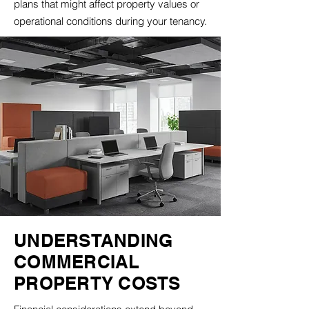
plans that might affect property values or
operational conditions during your tenancy.
UNDERSTANDING
COMMERCIAL
PROPERTY COSTS