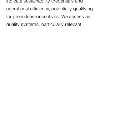
indicate sustainability credentials and
operational efficiency, potentially qualifying
for green lease incentives. We assess air
quality systems, particularly relevant
following increased health awareness,
alongside temperature control that
maintains comfort across seasons.
Acoustic design matters significantly in
open-plan environments; we identify
properties with sound management
features that minimise disruption.
Accessibility compliance ensures your
premises welcome all employees and
visitors, reflecting inclusive values whilst
meeting legal obligations. Technology
infrastructure must support cloud-based
systems, video conferencing, and data
security requirements. Our