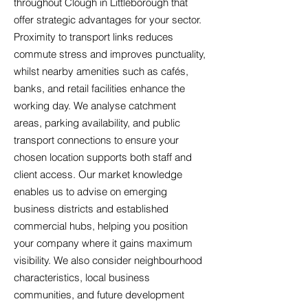
throughout Clough in Littleborough that
offer strategic advantages for your sector.
Proximity to transport links reduces
commute stress and improves punctuality,
whilst nearby amenities such as cafés,
banks, and retail facilities enhance the
working day. We analyse catchment
areas, parking availability, and public
transport connections to ensure your
chosen location supports both staff and
client access. Our market knowledge
enables us to advise on emerging
business districts and established
commercial hubs, helping you position
your company where it gains maximum
visibility. We also consider neighbourhood
characteristics, local business
communities, and future development