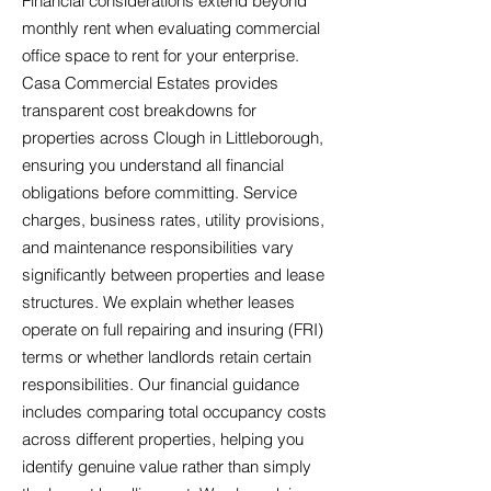
Financial considerations extend beyond
monthly rent when evaluating commercial
office space to rent for your enterprise.
Casa Commercial Estates provides
transparent cost breakdowns for
properties across Clough in Littleborough,
ensuring you understand all financial
obligations before committing. Service
charges, business rates, utility provisions,
and maintenance responsibilities vary
significantly between properties and lease
structures. We explain whether leases
operate on full repairing and insuring (FRI)
terms or whether landlords retain certain
responsibilities. Our financial guidance
includes comparing total occupancy costs
across different properties, helping you
identify genuine value rather than simply