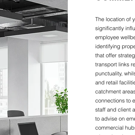
The location of 
significantly in
employee wellbe
identifying pro
that offer strate
transport links
punctuality, whi
and retail facil
catchment areas,
connections to 
staff and clien
to advise on eme
commercial hubs