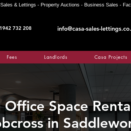
Sales & Lettings - Property Auctions - Business Sales - Fac
1942 732 208
info@casa-sales-lettings.co
Fees
Landlords
Casa Projects
Office Space Rental
bcross in Saddlewo