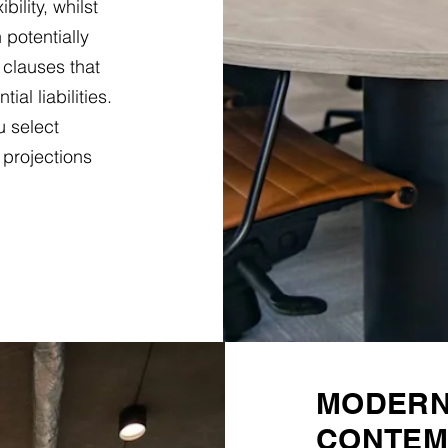
ility, whilst
 potentially
 clauses that
al liabilities.
u select
 projections
MODERN 
CONTEM