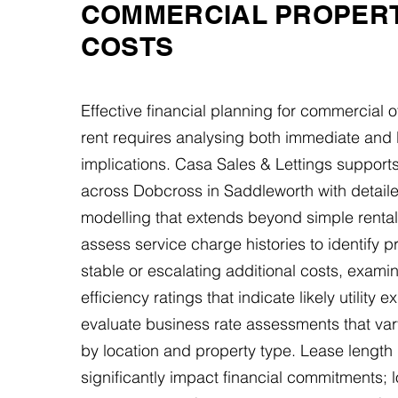
COMMERCIAL PROPER
COSTS
Effective financial planning for commercial o
rent requires analysing both immediate and 
implications. Casa Sales & Lettings support
across Dobcross in Saddleworth with detaile
modelling that extends beyond simple rental
assess service charge histories to identify p
stable or escalating additional costs, exami
efficiency ratings that indicate likely utility
evaluate business rate assessments that va
by location and property type. Lease length 
significantly impact financial commitments; 