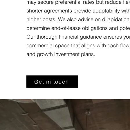
may secure preferential rates but reduce flexib
shorter agreements provide adaptability with
higher costs. We also advise on dilapidation
determine end-of-lease obligations and potenti
Our thorough financial guidance ensures yo
commercial space that aligns with cash flow
and growth investment plans.
Get in touch