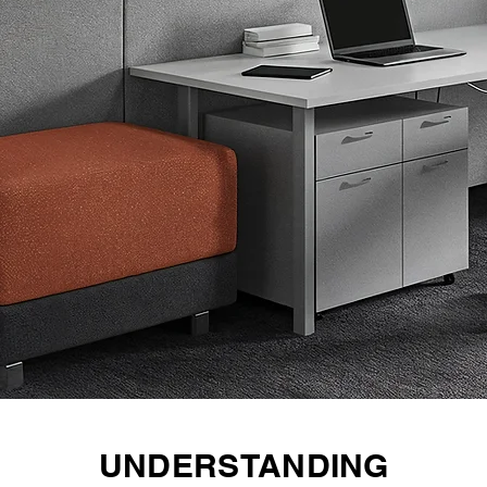
UNDERSTANDING