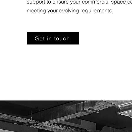
support to ensure your commercial space c
meeting your evolving requirements.
Get in touch