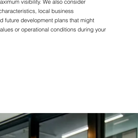
aximum visibility. We also consider
haracteristics, local business
d future development plans that might
values or operational conditions during your