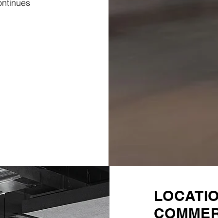
ontinues
LOCATI
COMMER