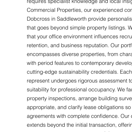
requires specialist knowledge and local insi
Commercial Properties, our experienced con
Dobcross in Saddleworth provide personali
that goes beyond simple property listings.
that your office environment influences recru
retention, and business reputation. Our portf
encompasses diverse properties, from chara
with period features to contemporary devel
cutting-edge sustainability credentials. Ea
represent undergoes rigorous assessment to 
suitability for professional occupancy. We fac
property inspections, arrange building surv
appropriate, and clarify lease obligations so
agreements with complete confidence. Our
extends beyond the initial transaction, offer