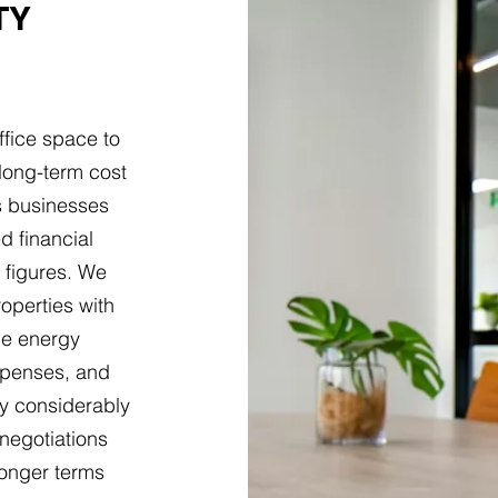
TY
ffice space to
long-term cost
s businesses
d financial
 figures. We
roperties with
ne energy
 expenses, and
ry considerably
negotiations
longer terms