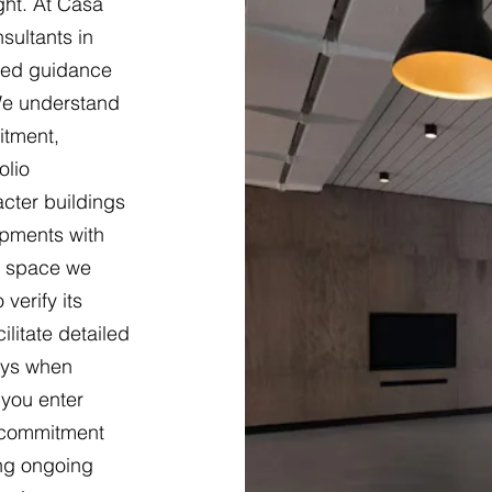
ght. At Casa
sultants in
sed guidance
 We understand
itment,
olio
cter buildings
opments with
ch space we
verify its
ilitate detailed
eys when
 you enter
 commitment
ing ongoing