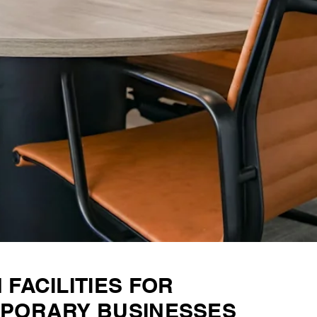
FACILITIES FOR
PORARY BUSINESSES