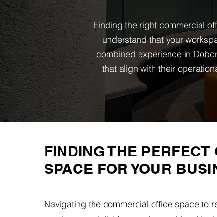
Finding the right commercial of
understand that your workspa
combined experience in Dobcro
that align with their operati
FINDING THE PERFECT 
SPACE FOR YOUR BUSI
Navigating the commercial office space to r