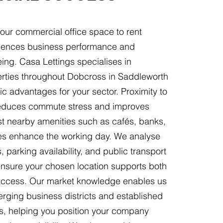
your commercial office space to rent
fluences business performance and
ing. Casa Lettings specialises in
perties throughout Dobcross in Saddleworth
gic advantages for your sector. Proximity to
 reduces commute stress and improves
lst nearby amenities such as cafés, banks,
ities enhance the working day. We analyse
 parking availability, and public transport
ensure your chosen location supports both
t access. Our market knowledge enables us
rging business districts and established
, helping you position your company