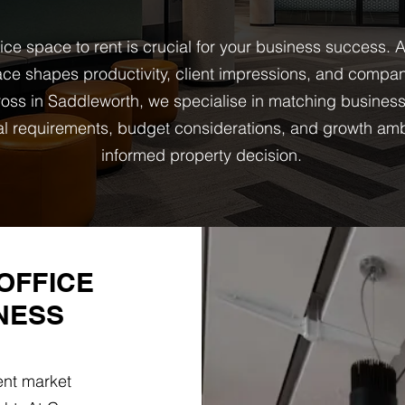
fice space to rent is crucial for your business success
ce shapes productivity, client impressions, and company
ss in Saddleworth, we specialise in matching business
onal requirements, budget considerations, and growth am
informed property decision.
OFFICE
NESS
ent market