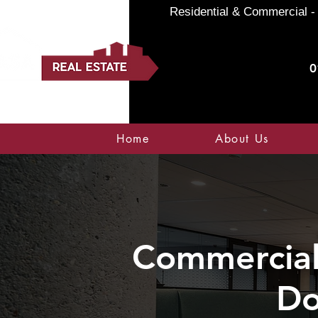
Residential & Commercial - 
0
Home
About Us
Commercial 
Do