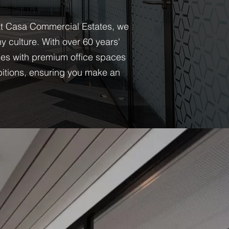
. At Casa Commercial Estates, we
 culture. With over 60 years'
es with premium office spaces
bitions, ensuring you make an