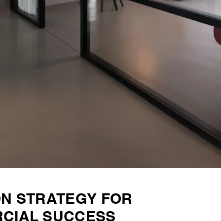
ON STRATEGY FOR
CIAL SUCCESS