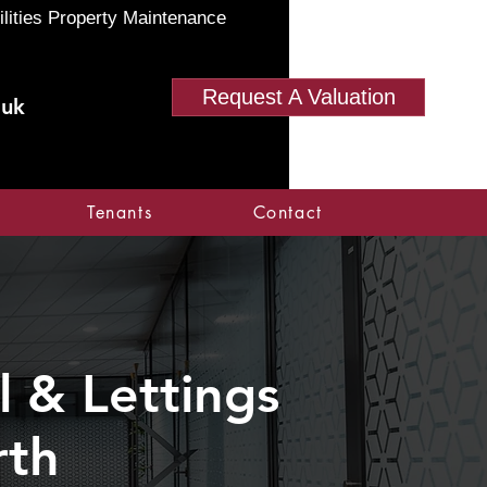
ilities Property Maintenance
Request A Valuation
.uk
Tenants
Contact
 & Lettings
rth