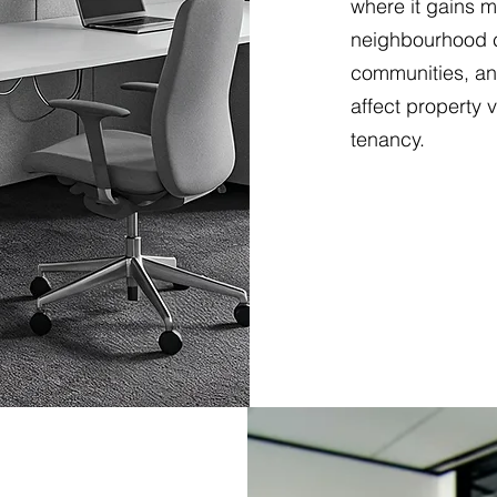
where it gains m
neighbourhood c
communities, an
affect property 
tenancy.