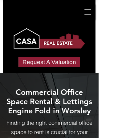
Request A Valuation
Commercial Office
Space Rental & Lettings
Engine Fold in Worsley
Finding the right commercial office
space to rent is crucial for your