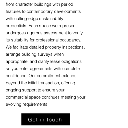
from character buildings with period
features to contemporary developments
with cutting-edge sustainability
credentials. Each space we represent
undergoes rigorous assessment to verify
its suitability for professional occupancy.
We facilitate detailed property inspections,
arrange building surveys when
appropriate, and clarify lease obligations
so you enter agreements with complete
confidence. Our commitment extends
beyond the initial transaction, offering
ongoing support to ensure your
commercial space continues meeting your
evolving requirements.
Get in touch