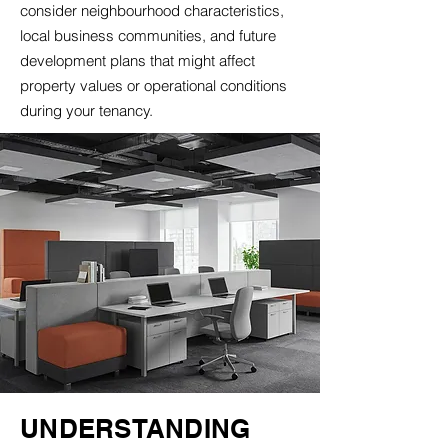
consider neighbourhood characteristics,
local business communities, and future
development plans that might affect
property values or operational conditions
during your tenancy.
UNDERSTANDING