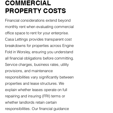
COMMERCIAL
PROPERTY COSTS
Financial considerations extend beyond
monthly rent when evaluating commercial
office space to rent for your enterprise.
Casa Lettings provides transparent cost
breakdowns for properties across Engine
Fold in Worsley, ensuring you understand
all financial obligations before committing.
Service charges, business rates, utility
provisions, and maintenance
responsibilities vary significantly between
properties and lease structures. We
explain whether leases operate on full
repairing and insuring (FRI) terms or
whether landlords retain certain
responsibilities. Our financial guidance