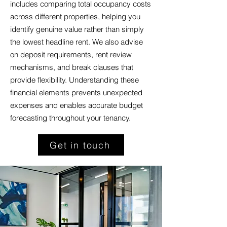
includes comparing total occupancy costs
across different properties, helping you
identify genuine value rather than simply
the lowest headline rent. We also advise
on deposit requirements, rent review
mechanisms, and break clauses that
provide flexibility. Understanding these
financial elements prevents unexpected
expenses and enables accurate budget
forecasting throughout your tenancy.
Get in touch