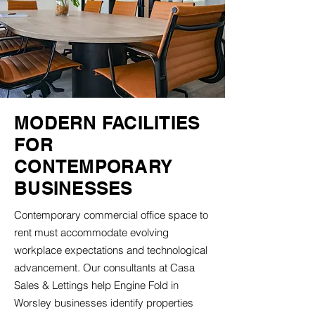
MODERN FACILITIES
FOR
CONTEMPORARY
BUSINESSES
Contemporary commercial office space to
rent must accommodate evolving
workplace expectations and technological
advancement. Our consultants at Casa
Sales & Lettings help Engine Fold in
Worsley businesses identify properties