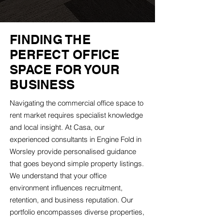
FINDING THE
PERFECT OFFICE
SPACE FOR YOUR
BUSINESS
Navigating the commercial office space to
rent market requires specialist knowledge
and local insight. At Casa, our
experienced consultants in Engine Fold in
Worsley provide personalised guidance
that goes beyond simple property listings.
We understand that your office
environment influences recruitment,
retention, and business reputation. Our
portfolio encompasses diverse properties,