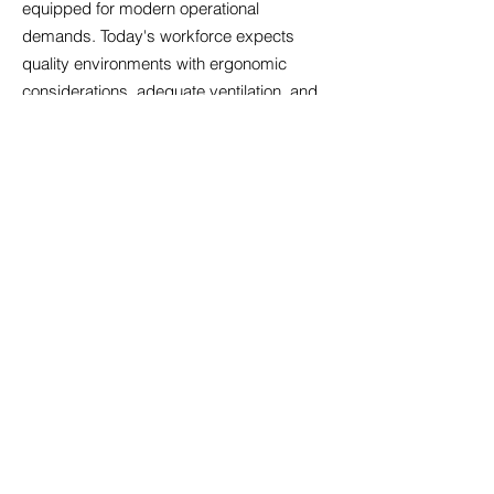
equipped for modern operational
demands. Today's workforce expects
quality environments with ergonomic
considerations, adequate ventilation, and
spaces facilitating both concentrated work
and team collaboration. We evaluate
properties for digital readiness, ensuring
sufficient bandwidth, appropriate cabling
infrastructure, and backup power
systems. Amenity expectations have
risen; businesses increasingly seek
offices with kitchen facilities, breakout
areas, and bicycle storage that support
employee wellbeing. We also consider
future-proofing aspects such as electric
vehicle charging provisions and adaptable
floor plates that accommodate
organisational restructuring. By prioritising