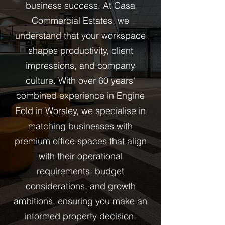
business success. At Casa
Commercial Estates, we
understand that your workspace
shapes productivity, client
impressions, and company
culture. With over 60 years'
combined experience in Engine
Fold in Worsley, we specialise in
matching businesses with
premium office spaces that align
with their operational
requirements, budget
considerations, and growth
ambitions, ensuring you make an
informed property decision.