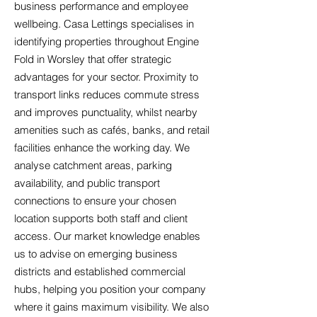
business performance and employee
wellbeing. Casa Lettings specialises in
identifying properties throughout Engine
Fold in Worsley that offer strategic
advantages for your sector. Proximity to
transport links reduces commute stress
and improves punctuality, whilst nearby
amenities such as cafés, banks, and retail
facilities enhance the working day. We
analyse catchment areas, parking
availability, and public transport
connections to ensure your chosen
location supports both staff and client
access. Our market knowledge enables
us to advise on emerging business
districts and established commercial
hubs, helping you position your company
where it gains maximum visibility. We also