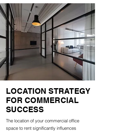
LOCATION STRATEGY
FOR COMMERCIAL
SUCCESS
The location of your commercial office
space to rent significantly influences