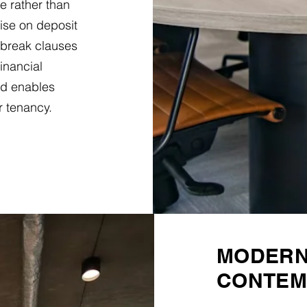
e rather than
ise on deposit
 break clauses
financial
d enables
r tenancy.
MODERN 
CONTEM