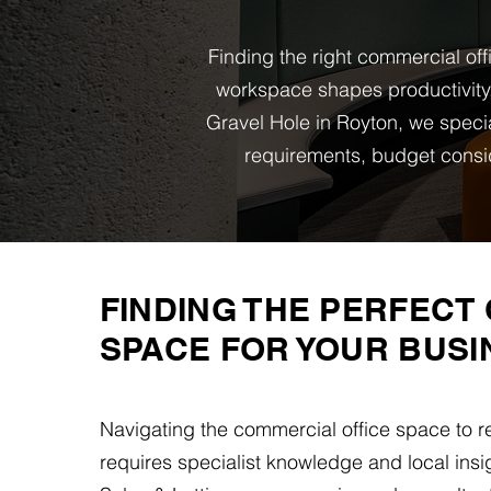
Finding the right commercial off
workspace shapes productivity,
Gravel Hole in Royton, we specia
requirements, budget consi
FINDING THE PERFECT 
SPACE FOR YOUR BUSI
Navigating the commercial office space to r
requires specialist knowledge and local insi