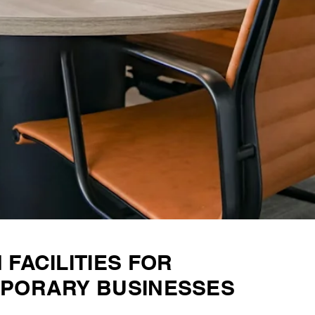
FACILITIES FOR
PORARY BUSINESSES