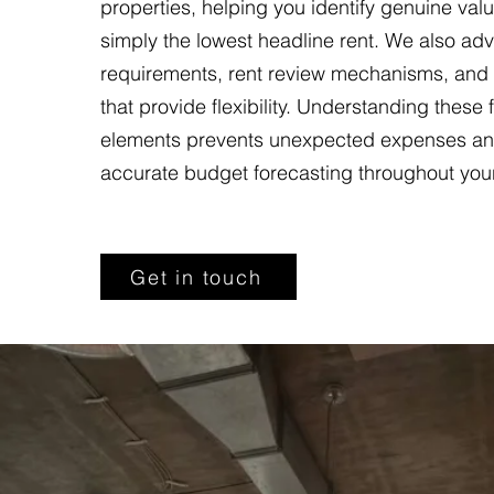
properties, helping you identify genuine valu
simply the lowest headline rent. We also adv
requirements, rent review mechanisms, and
that provide flexibility. Understanding these 
elements prevents unexpected expenses an
accurate budget forecasting throughout you
Get in touch