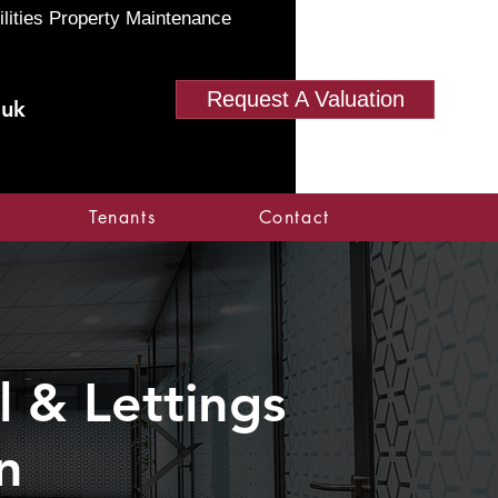
ilities Property Maintenance
Request A Valuation
.uk
Tenants
Contact
 & Lettings
n