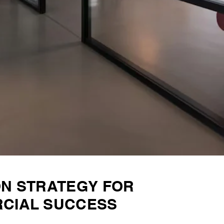
ON STRATEGY FOR
CIAL SUCCESS