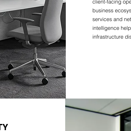
client-facing op
business ecosys
services and net
intelligence hel
infrastructure di
TY