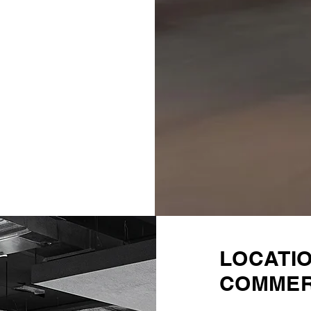
LOCATI
COMMER