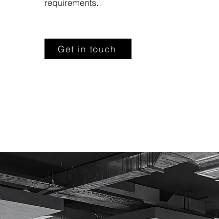
requirements.
Get in touch