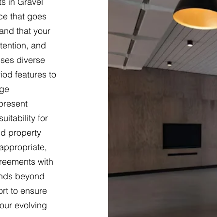
s in Gravel
ce that goes
and that your
tention, and
sses diverse
iod features to
dge
present
itability for
ed property
appropriate,
greements with
ends beyond
ort to ensure
our evolving