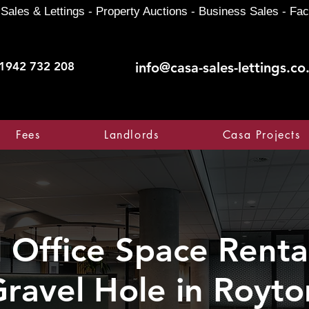
Sales & Lettings - Property Auctions - Business Sales - Fac
1942 732 208
info@casa-sales-lettings.co
Fees
Landlords
Casa Projects
Office Space Rental
ravel Hole in Royto