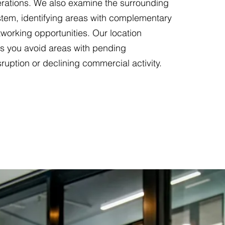
erations. We also examine the surrounding
tem, identifying areas with complementary
working opportunities. Our location
ps you avoid areas with pending
sruption or declining commercial activity.