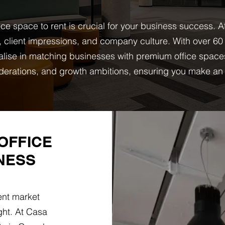
ice space to rent is crucial for your business success. 
 client impressions, and company culture. With over 60
lise in matching businesses with premium office spaces t
derations, and growth ambitions, ensuring you make an 
OFFICE
NESS
ent market
ght. At Casa