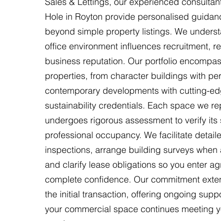
Sales & Lettings, our experienced consultant
Hole in Royton provide personalised guidan
beyond simple property listings. We underst
office environment influences recruitment, re
business reputation. Our portfolio encompa
properties, from character buildings with per
contemporary developments with cutting-e
sustainability credentials. Each space we re
undergoes rigorous assessment to verify its su
professional occupancy. We facilitate detail
inspections, arrange building surveys when 
and clarify lease obligations so you enter a
complete confidence. Our commitment ext
the initial transaction, offering ongoing supp
your commercial space continues meeting y