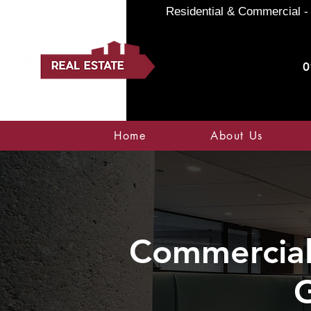
Residential & Commercial - 
0
Home
About Us
Commercial 
G