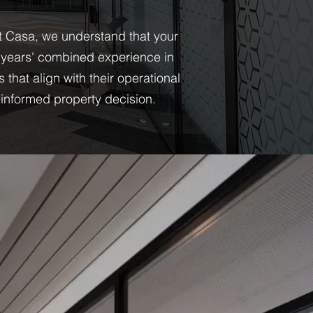
At Casa, we understand that your
 years' combined experience in
hat align with their operational
informed property decision.