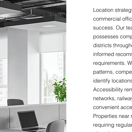
Location strateg
commercial offic
success. Our te
possesses comp
districts throug
informed recomm
requirements. We
patterns, compet
identify locatio
Accessibility r
networks, railwa
convenient acces
Properties near
requiring regular