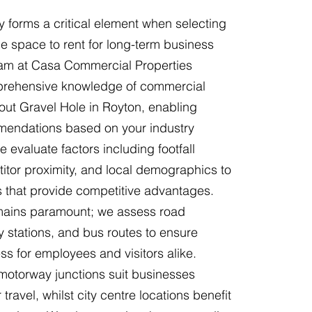
y forms a critical element when selecting
e space to rent for long-term business
am at Casa Commercial Properties
rehensive knowledge of commercial
hout Gravel Hole in Royton, enabling
endations based on your industry
 evaluate factors including footfall
itor proximity, and local demographics to
ns that provide competitive advantages.
emains paramount; we assess road
y stations, and bus routes to ensure
s for employees and visitors alike.
 motorway junctions suit businesses
 travel, whilst city centre locations benefit