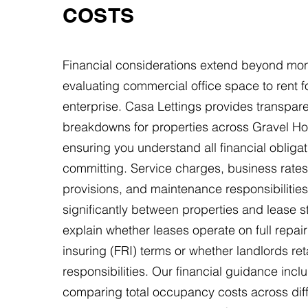
COSTS
Financial considerations extend beyond mon
evaluating commercial office space to rent f
enterprise. Casa Lettings provides transpare
breakdowns for properties across Gravel Hol
ensuring you understand all financial obliga
committing. Service charges, business rates, 
provisions, and maintenance responsibilities
significantly between properties and lease s
explain whether leases operate on full repai
insuring (FRI) terms or whether landlords ret
responsibilities. Our financial guidance incl
comparing total occupancy costs across dif