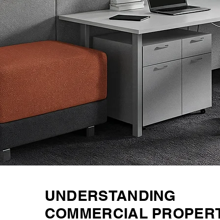
UNDERSTANDING
COMMERCIAL PROPER