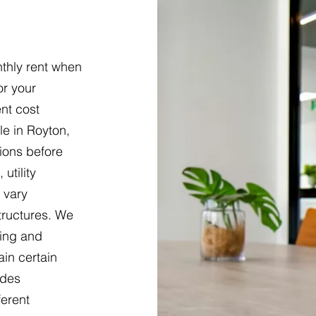
thly rent when
or your
nt cost
e in Royton,
tions before
utility
 vary
tructures. We
ring and
ain certain
udes
ferent