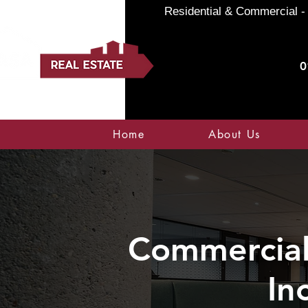
Residential & Commercial - 
0
Home
About Us
Commercial 
In