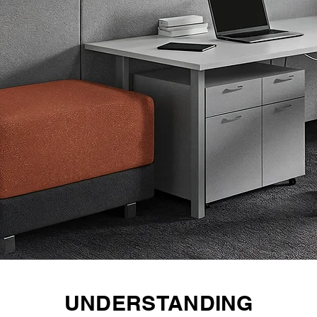
UNDERSTANDING