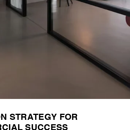
ON STRATEGY FOR
CIAL SUCCESS