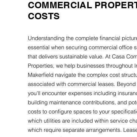
COMMERCIAL PROPER
COSTS
Understanding the complete financial pictur
essential when securing commercial office s
that delivers sustainable value. At Casa Co
Properties, we help businesses throughout In
Makerfield navigate the complex cost struct
associated with commercial leases. Beyond 
you'll encounter expenses including insura
building maintenance contributions, and poten
costs to configure spaces to your specificati
which utilities are included within service c
which require separate arrangements. Lease