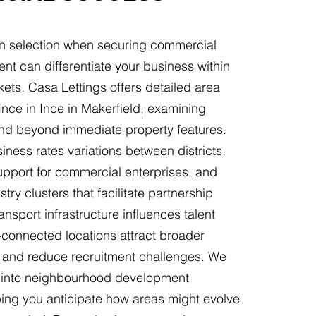
ion selection when securing commercial
rent can differentiate your business within
ets. Casa Lettings offers detailed area
Ince in Ince in Makerfield, examining
end beyond immediate property features.
ness rates variations between districts,
support for commercial enterprises, and
stry clusters that facilitate partnership
ansport infrastructure influences talent
l-connected locations attract broader
 and reduce recruitment challenges. We
s into neighbourhood development
lping you anticipate how areas might evolve