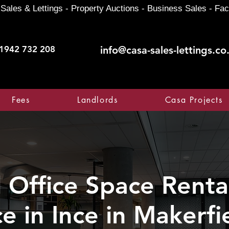
Sales & Lettings - Property Auctions - Business Sales - Fac
1942 732 208
info@casa-sales-lettings.co
Fees
Landlords
Casa Projects
Office Space Rental
ce in Ince in Makerfi