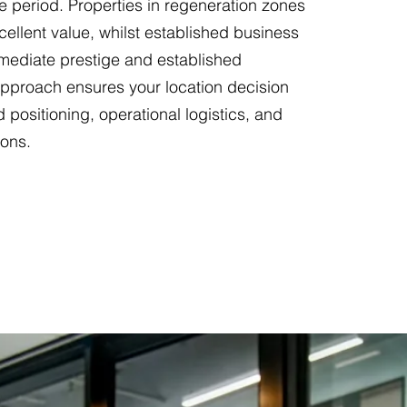
e period. Properties in regeneration zones
cellent value, whilst established business
immediate prestige and established
approach ensures your location decision
d positioning, operational logistics, and
ions.