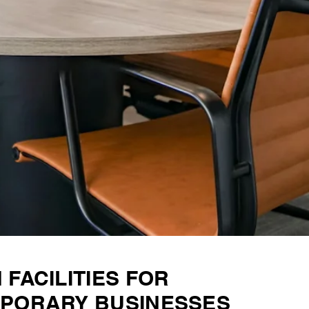
FACILITIES FOR
PORARY BUSINESSES