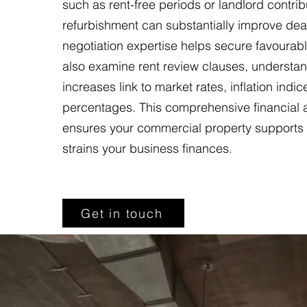
such as rent-free periods or landlord contrib
refurbishment can substantially improve dea
negotiation expertise helps secure favourab
also examine rent review clauses, understa
increases link to market rates, inflation indic
percentages. This comprehensive financial
ensures your commercial property supports 
strains your business finances.
Get in touch