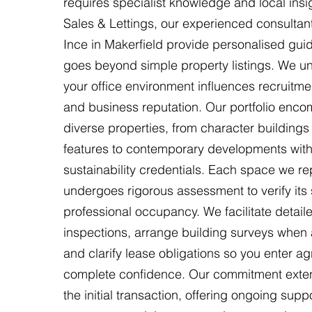
requires specialist knowledge and local insi
Sales & Lettings, our experienced consultant
Ince in Makerfield provide personalised gui
goes beyond simple property listings. We u
your office environment influences recruitmen
and business reputation. Our portfolio enc
diverse properties, from character buildings
features to contemporary developments with
sustainability credentials. Each space we re
undergoes rigorous assessment to verify its su
professional occupancy. We facilitate detail
inspections, arrange building surveys when 
and clarify lease obligations so you enter a
complete confidence. Our commitment ext
the initial transaction, offering ongoing supp