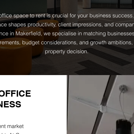
ffice space to rent is crucial for your business success
ce shapes productivity, client impressions, and company
nce in Makerfield, we specialise in matching businesse
quirements, budget considerations, and growth ambition
property decision.
OFFICE
NESS
ent market