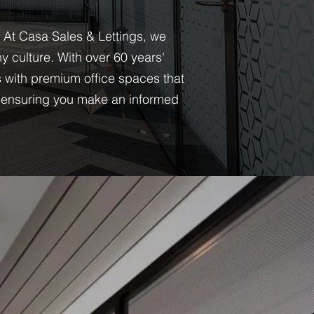
. At Casa Sales & Lettings, we
 culture. With over 60 years'
s with premium office spaces that
s, ensuring you make an informed