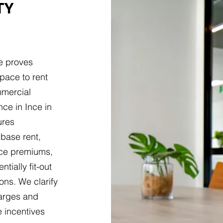
TY
e proves
pace to rent
mmercial
ce in Ince in
ures
base rent,
nce premiums,
tially fit-out
ons. We clarify
harges and
 incentives