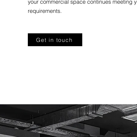
your commercial space continues meeting y
requirements.
Get in touch