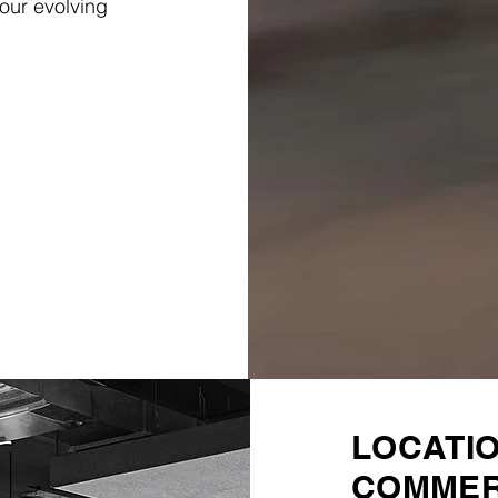
our evolving
LOCATI
COMMER