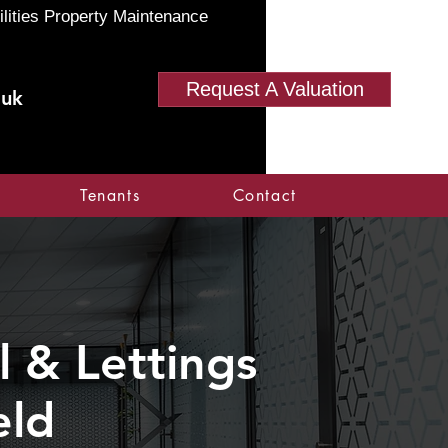
ilities Property Maintenance
Request A Valuation
.uk
Tenants
Contact
 & Lettings
eld