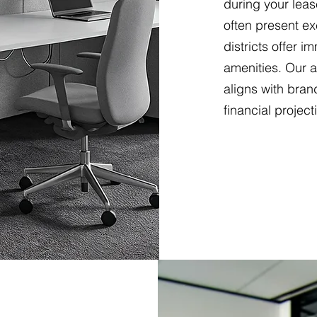
during your leas
often present ex
districts offer 
amenities. Our 
aligns with bran
financial project