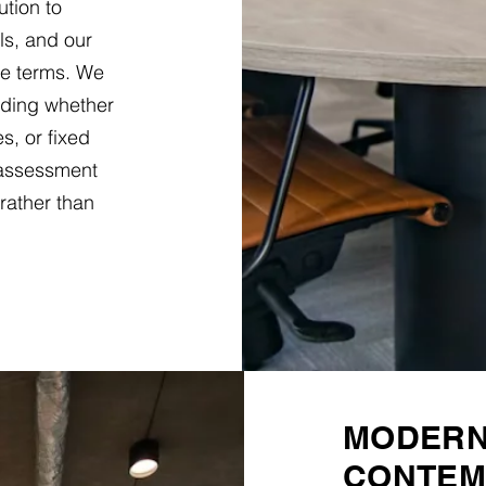
ution to
ls, and our
le terms. We
nding whether
es, or fixed
 assessment
rather than
MODERN 
CONTEM