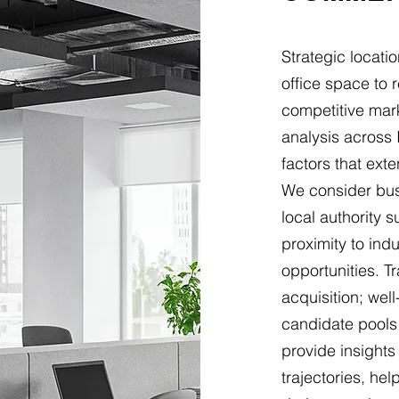
Strategic locat
office space to 
competitive mark
analysis across 
factors that ext
We consider busi
local authority 
proximity to indu
opportunities. Tr
acquisition; wel
candidate pools
provide insight
trajectories, he