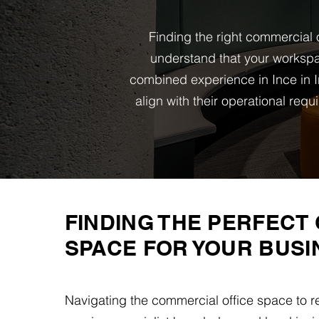
Finding the right commercial o
understand that your workspa
combined experience in Ince in I
align with their operational re
FINDING THE PERFECT 
SPACE FOR YOUR BUSI
Navigating the commercial office space to r