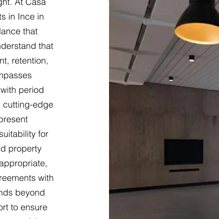
ght. At Casa
s in Ince in
dance that
nderstand that
t, retention,
ompasses
 with period
 cutting-edge
present
itability for
ed property
appropriate,
greements with
ends beyond
ort to ensure