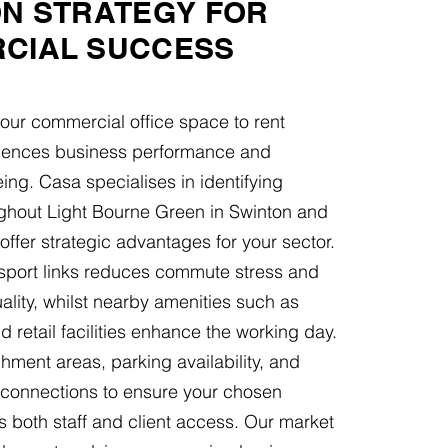
ON STRATEGY FOR
CIAL SUCCESS
your commercial office space to rent
fluences business performance and
ng. Casa specialises in identifying
ughout Light Bourne Green in Swinton and
offer strategic advantages for your sector.
nsport links reduces commute stress and
lity, whilst nearby amenities such as
d retail facilities enhance the working day.
ment areas, parking availability, and
t connections to ensure your chosen
s both staff and client access. Our market