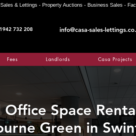
Sales & Lettings - Property Auctions - Business Sales - Fac
1942 732 208
info@casa-sales-lettings.co
Fees
Landlords
Casa Projects
Office Space Rental
ourne Green in Swi