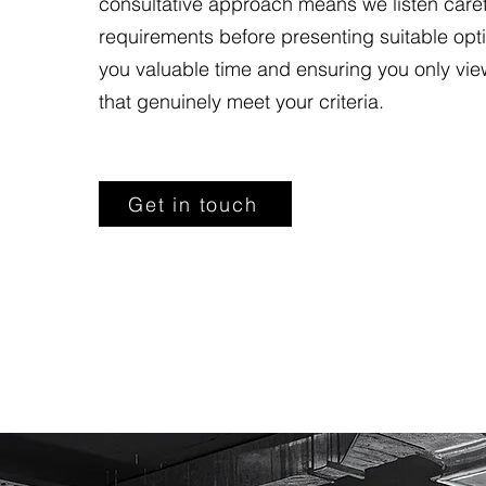
consultative approach means we listen carefu
requirements before presenting suitable opt
you valuable time and ensuring you only vie
that genuinely meet your criteria.
Get in touch