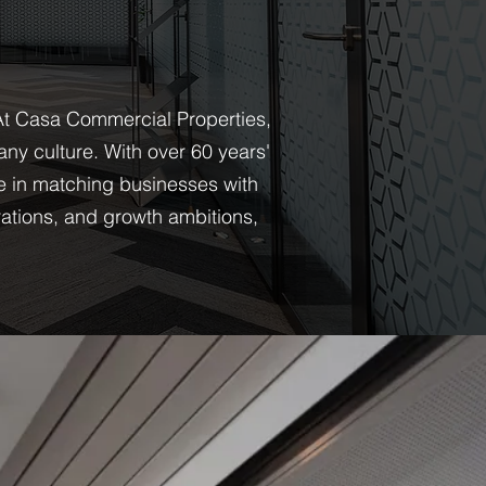
 At Casa Commercial Properties,
ny culture. With over 60 years'
e in matching businesses with
rations, and growth ambitions,