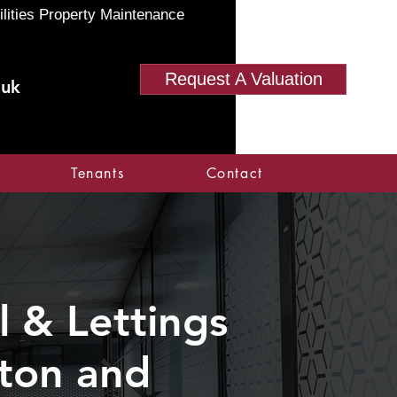
ilities Property Maintenance
Request A Valuation
.uk
Tenants
Contact
 & Lettings
nton and