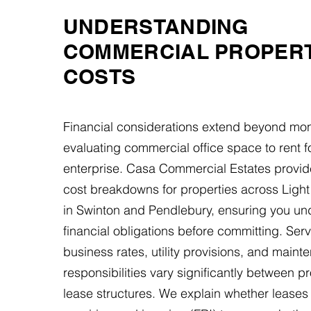
UNDERSTANDING
COMMERCIAL PROPER
COSTS
Financial considerations extend beyond mon
evaluating commercial office space to rent f
enterprise. Casa Commercial Estates provid
cost breakdowns for properties across Ligh
in Swinton and Pendlebury, ensuring you und
financial obligations before committing. Ser
business rates, utility provisions, and main
responsibilities vary significantly between p
lease structures. We explain whether leases 