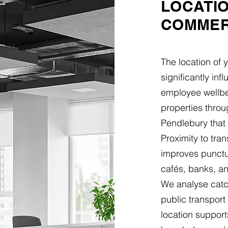
LOCATI
COMMER
The location of 
significantly in
employee wellbei
properties thro
Pendlebury that 
Proximity to tra
improves punctua
cafés, banks, an
We analyse catch
public transpor
location support