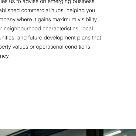
es us to advise on emerging business
stablished commercial hubs, helping you
mpany where it gains maximum visibility.
r neighbourhood characteristics, local
ities, and future development plans that
perty values or operational conditions
ncy.