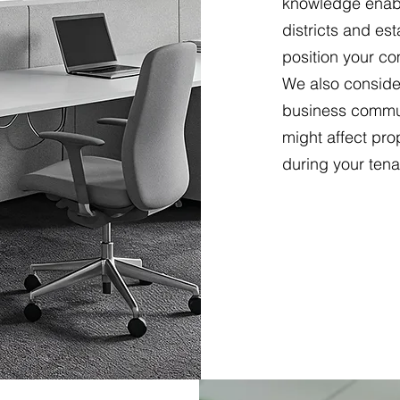
knowledge enabl
districts and e
position your co
We also conside
business commun
might affect pro
during your tena