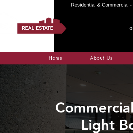
Residential & Commercial - 
0
Home
About Us
Commercial 
Light B