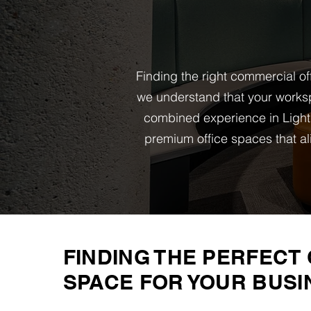
Finding the right commercial of
we understand that your worksp
combined experience in Light
premium office spaces that al
FINDING THE PERFECT 
SPACE FOR YOUR BUSI