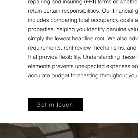
repairing and insuring (FRI) terms or whethe
retain certain responsibilities. Our financial
includes comparing total occupancy costs ac
properties, helping you identify genuine valu
simply the lowest headline rent. We also adv
requirements, rent review mechanisms, and
that provide flexibility. Understanding these 
elements prevents unexpected expenses an
accurate budget forecasting throughout you
Get in touch