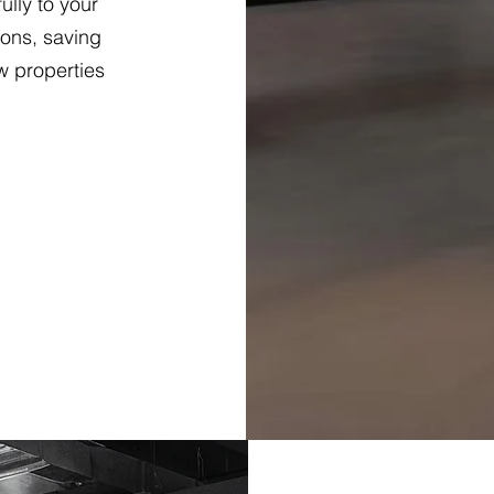
lly to your
ions, saving
w properties