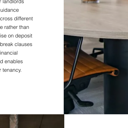
r landlords
 guidance
ross different
e rather than
ise on deposit
 break clauses
financial
d enables
r tenancy.