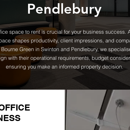
Pendlebury
fice space to rent is crucial for your business success.
ace shapes productivity, client impressions, and compa
 Bourne Green in Swinton and Pendlebury, we specialis
ign with their operational requirements, budget conside
ensuring you make an informed property decision.
OFFICE
NESS