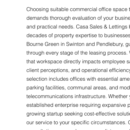
Choosing suitable commercial office space t
demands thorough evaluation of your busine
and practical needs. Casa Sales & Lettings 
decades of property expertise to businesses
Bourne Green in Swinton and Pendlebury, g
through every stage of the leasing process.
that workspace directly impacts employee sa
client perceptions, and operational efficienc
selection includes offices with essential ame
parking facilities, communal areas, and mo
telecommunications infrastructure. Whether 
established enterprise requiring expansive 
growing startup seeking cost-effective soluti
our service to your specific circumstances. 