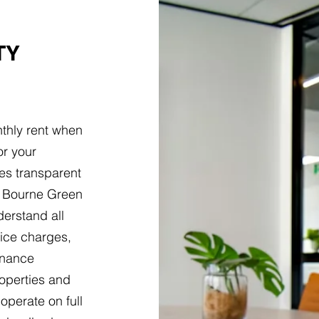
TY
thly rent when
or your
es transparent
t Bourne Green
erstand all
vice charges,
tenance
roperties and
operate on full