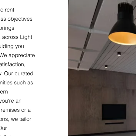
o rent
ss objectives
brings
 across Light
uiding you
 We appreciate
tisfaction,
y. Our curated
nities such as
dern
you're an
premises or a
ons, we tailor
Our