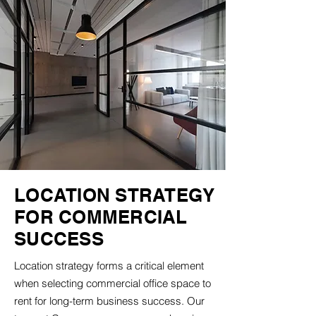
LOCATION STRATEGY
FOR COMMERCIAL
SUCCESS
Location strategy forms a critical element
when selecting commercial office space to
rent for long-term business success. Our