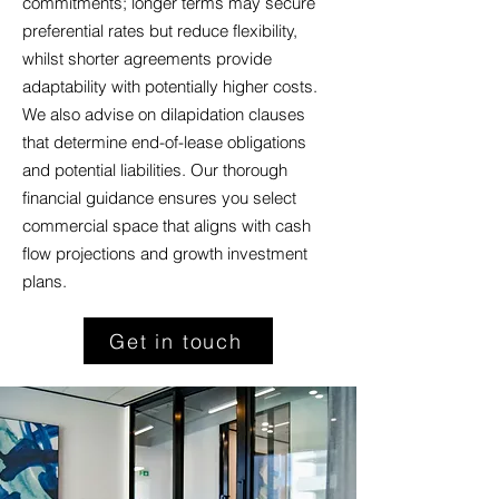
commitments; longer terms may secure
preferential rates but reduce flexibility,
whilst shorter agreements provide
adaptability with potentially higher costs.
We also advise on dilapidation clauses
that determine end-of-lease obligations
and potential liabilities. Our thorough
financial guidance ensures you select
commercial space that aligns with cash
flow projections and growth investment
plans.
Get in touch