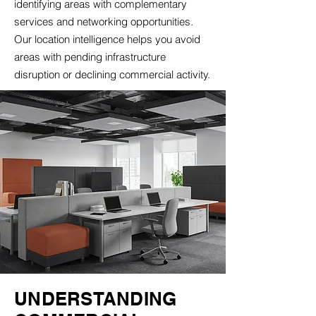
identifying areas with complementary
services and networking opportunities.
Our location intelligence helps you avoid
areas with pending infrastructure
disruption or declining commercial activity.
UNDERSTANDING