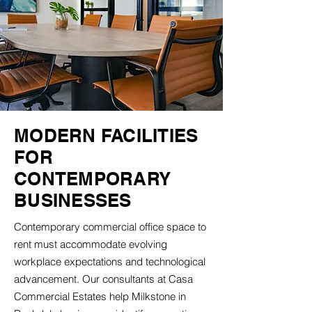
MODERN FACILITIES
FOR
CONTEMPORARY
BUSINESSES
Contemporary commercial office space to
rent must accommodate evolving
workplace expectations and technological
advancement. Our consultants at Casa
Commercial Estates help Milkstone in