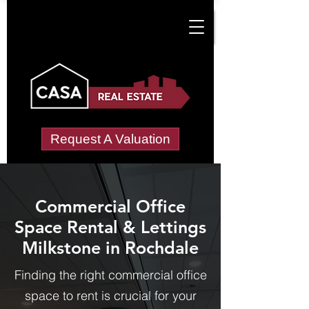
Request A Valuation
Commercial Office
Space Rental & Lettings
Milkstone in Rochdale
Finding the right commercial office
space to rent is crucial for your