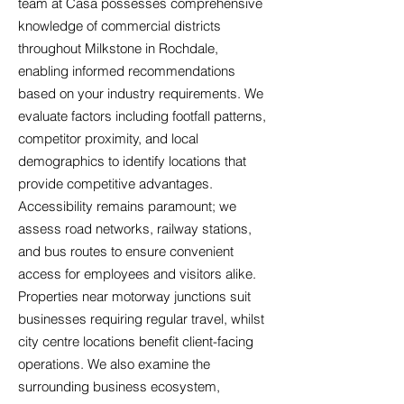
team at Casa possesses comprehensive
knowledge of commercial districts
throughout Milkstone in Rochdale,
enabling informed recommendations
based on your industry requirements. We
evaluate factors including footfall patterns,
competitor proximity, and local
demographics to identify locations that
provide competitive advantages.
Accessibility remains paramount; we
assess road networks, railway stations,
and bus routes to ensure convenient
access for employees and visitors alike.
Properties near motorway junctions suit
businesses requiring regular travel, whilst
city centre locations benefit client-facing
operations. We also examine the
surrounding business ecosystem,