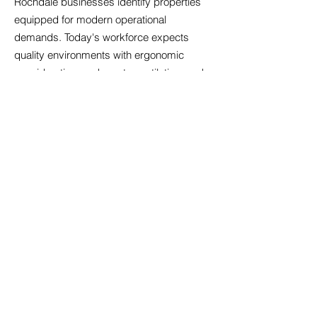
Rochdale businesses identify properties
equipped for modern operational
demands. Today's workforce expects
quality environments with ergonomic
considerations, adequate ventilation, and
spaces facilitating both concentrated work
and team collaboration. We evaluate
properties for digital readiness, ensuring
sufficient bandwidth, appropriate cabling
infrastructure, and backup power
systems. Amenity expectations have
risen; businesses increasingly seek
offices with kitchen facilities, breakout
areas, and bicycle storage that support
employee wellbeing. We also consider
future-proofing aspects such as electric
vehicle charging provisions and adaptable
floor plates that accommodate