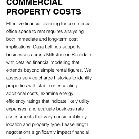
COMMERCIAL
PROPERTY COSTS
Effective financial planning for commercial
office space to rent requires analysing
both immediate and long-term cost
implications. Casa Lettings supports
businesses across Milkstone in Rochdale
with detailed financial modelling that
extends beyond simple rental figures. We
assess service charge histories to identify
properties with stable or escalating
additional costs, examine energy
efficiency ratings that indicate likely utility
expenses, and evaluate business rate
assessments that vary considerably by
location and property type. Lease length
negotiations significantly impact financial