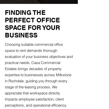
FINDING THE
PERFECT OFFICE
SPACE FOR YOUR
BUSINESS
Choosing suitable commercial office
space to rent demands thorough
evaluation of your business objectives and
practical needs. Casa Commercial
Estates brings decades of property
expertise to businesses across Milkstone
in Rochdale, guiding you through every
stage of the leasing process. We
appreciate that workspace directly
impacts employee satisfaction, client
perceptions, and operational efficiency.