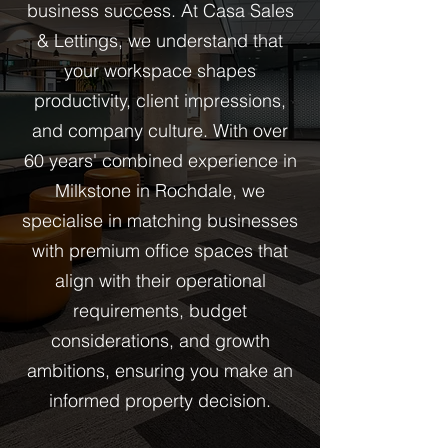
business success. At Casa Sales
& Lettings, we understand that
your workspace shapes
productivity, client impressions,
and company culture. With over
60 years' combined experience in
Milkstone in Rochdale, we
specialise in matching businesses
with premium office spaces that
align with their operational
requirements, budget
considerations, and growth
ambitions, ensuring you make an
informed property decision.