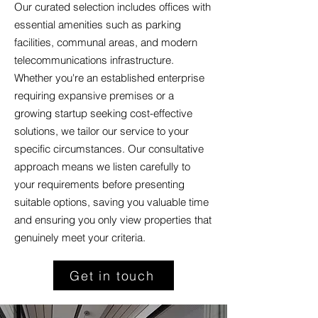
Our curated selection includes offices with
essential amenities such as parking
facilities, communal areas, and modern
telecommunications infrastructure.
Whether you're an established enterprise
requiring expansive premises or a
growing startup seeking cost-effective
solutions, we tailor our service to your
specific circumstances. Our consultative
approach means we listen carefully to
your requirements before presenting
suitable options, saving you valuable time
and ensuring you only view properties that
genuinely meet your criteria.
Get in touch