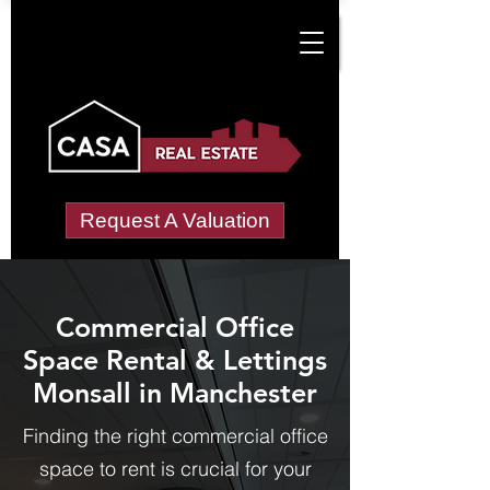
Request A Valuation
Commercial Office
Space Rental & Lettings
Monsall in Manchester
Finding the right commercial office
space to rent is crucial for your