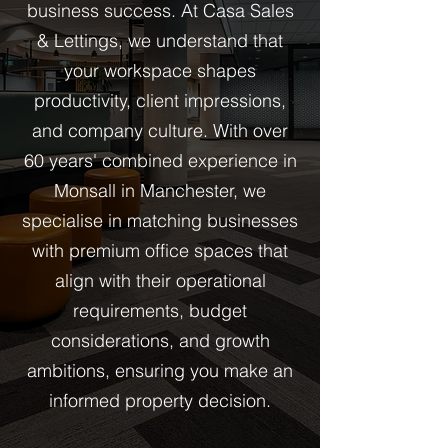
business success. At Casa Sales
& Lettings, we understand that
your workspace shapes
productivity, client impressions,
and company culture. With over
60 years' combined experience in
Monsall in Manchester, we
specialise in matching businesses
with premium office spaces that
align with their operational
requirements, budget
considerations, and growth
ambitions, ensuring you make an
informed property decision.