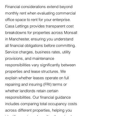
Financial considerations extend beyond
monthly rent when evaluating commercial
office space to rent for your enterprise.
Casa Lettings provides transparent cost
breakdowns for properties across Monsall
in Manchester, ensuring you understand
all financial obligations before committing.
Service charges, business rates, utility
provisions, and maintenance
responsibilities vary significantly between
properties and lease structures. We
explain whether leases operate on full
repairing and insuring (FRI) terms or
whether landlords retain certain
responsibilities. Our financial guidance
includes comparing total occupancy costs
across different properties, helping you