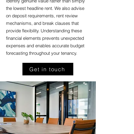
identify genuine value rather than simply
the lowest headline rent. We also advise
on deposit requirements, rent review
mechanisms, and break clauses that
provide flexibility. Understanding these
financial elements prevents unexpected
expenses and enables accurate budget
forecasting throughout your tenancy.
Get in touch