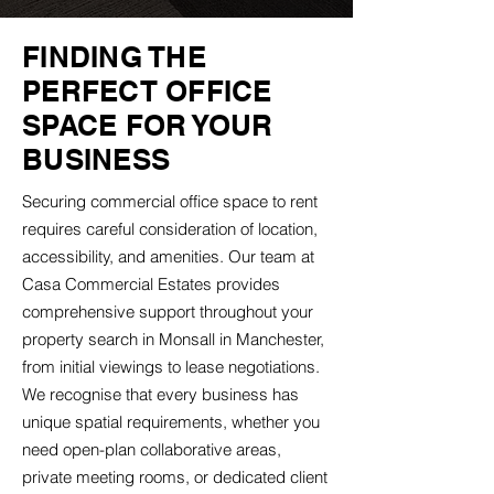
FINDING THE
PERFECT OFFICE
SPACE FOR YOUR
BUSINESS
Securing commercial office space to rent
requires careful consideration of location,
accessibility, and amenities. Our team at
Casa Commercial Estates provides
comprehensive support throughout your
property search in Monsall in Manchester,
from initial viewings to lease negotiations.
We recognise that every business has
unique spatial requirements, whether you
need open-plan collaborative areas,
private meeting rooms, or dedicated client