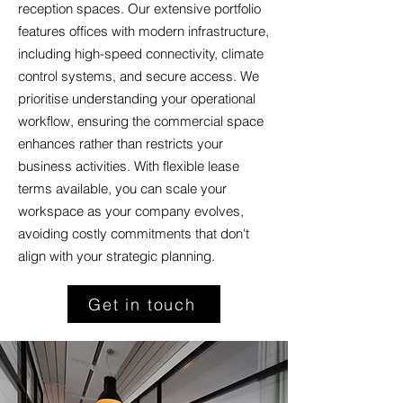
reception spaces. Our extensive portfolio
features offices with modern infrastructure,
including high-speed connectivity, climate
control systems, and secure access. We
prioritise understanding your operational
workflow, ensuring the commercial space
enhances rather than restricts your
business activities. With flexible lease
terms available, you can scale your
workspace as your company evolves,
avoiding costly commitments that don't
align with your strategic planning.
Get in touch