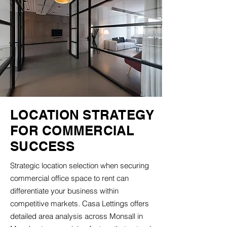
LOCATION STRATEGY
FOR COMMERCIAL
SUCCESS
Strategic location selection when securing
commercial office space to rent can
differentiate your business within
competitive markets. Casa Lettings offers
detailed area analysis across Monsall in