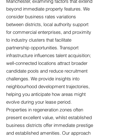
Manchester, examining factors that extend
beyond immediate property features. We
consider business rates variations
between districts, local authority support
for commercial enterprises, and proximity
to industry clusters that facilitate
partnership opportunities. Transport
infrastructure influences talent acquisition;
well-connected locations attract broader
candidate pools and reduce recruitment
challenges. We provide insights into
neighbourhood development trajectories,
helping you anticipate how areas might
evolve during your lease period.
Properties in regeneration zones often
present excellent value, whilst established
business districts offer immediate prestige
and established amenities. Our approach