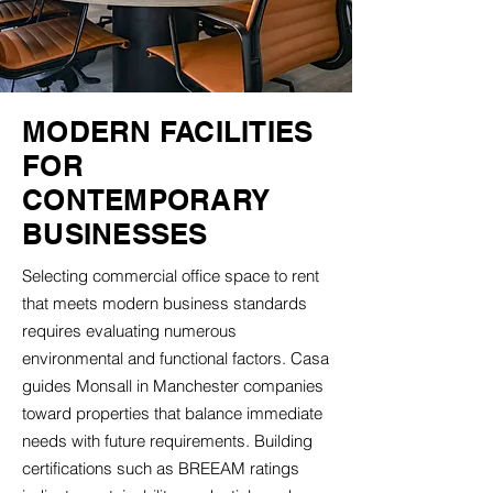
MODERN FACILITIES
FOR
CONTEMPORARY
BUSINESSES
Selecting commercial office space to rent
that meets modern business standards
requires evaluating numerous
environmental and functional factors. Casa
guides Monsall in Manchester companies
toward properties that balance immediate
needs with future requirements. Building
certifications such as BREEAM ratings