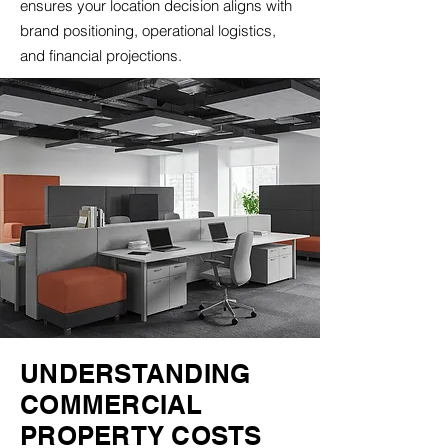
ensures your location decision aligns with
brand positioning, operational logistics,
and financial projections.
UNDERSTANDING
COMMERCIAL
PROPERTY COSTS