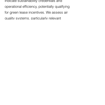
indicate sustainability credentials and
operational efficiency, potentially qualifying
for green lease incentives. We assess air
quality systems, particularly relevant
following increased health awareness,
alongside temperature control that
maintains comfort across seasons.
Acoustic design matters significantly in
open-plan environments; we identify
properties with sound management
features that minimise disruption.
Accessibility compliance ensures your
premises welcome all employees and
visitors, reflecting inclusive values whilst
meeting legal obligations. Technology
infrastructure must support cloud-based
systems, video conferencing, and data
security requirements. Our