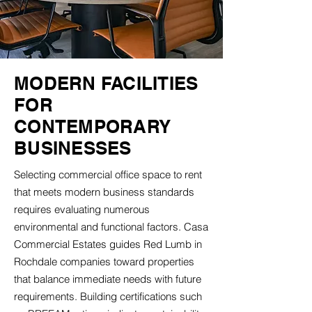
MODERN FACILITIES
FOR
CONTEMPORARY
BUSINESSES
Selecting commercial office space to rent
that meets modern business standards
requires evaluating numerous
environmental and functional factors. Casa
Commercial Estates guides Red Lumb in
Rochdale companies toward properties
that balance immediate needs with future
requirements. Building certifications such