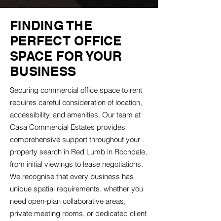
FINDING THE
PERFECT OFFICE
SPACE FOR YOUR
BUSINESS
Securing commercial office space to rent
requires careful consideration of location,
accessibility, and amenities. Our team at
Casa Commercial Estates provides
comprehensive support throughout your
property search in Red Lumb in Rochdale,
from initial viewings to lease negotiations.
We recognise that every business has
unique spatial requirements, whether you
need open-plan collaborative areas,
private meeting rooms, or dedicated client