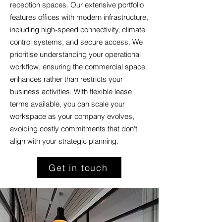
reception spaces. Our extensive portfolio
features offices with modern infrastructure,
including high-speed connectivity, climate
control systems, and secure access. We
prioritise understanding your operational
workflow, ensuring the commercial space
enhances rather than restricts your
business activities. With flexible lease
terms available, you can scale your
workspace as your company evolves,
avoiding costly commitments that don't
align with your strategic planning.
Get in touch