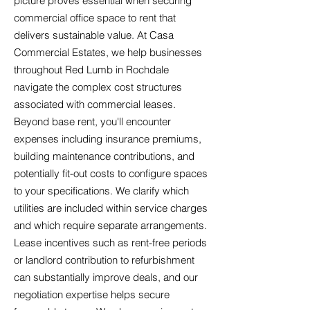
picture proves essential when securing
commercial office space to rent that
delivers sustainable value. At Casa
Commercial Estates, we help businesses
throughout Red Lumb in Rochdale
navigate the complex cost structures
associated with commercial leases.
Beyond base rent, you'll encounter
expenses including insurance premiums,
building maintenance contributions, and
potentially fit-out costs to configure spaces
to your specifications. We clarify which
utilities are included within service charges
and which require separate arrangements.
Lease incentives such as rent-free periods
or landlord contribution to refurbishment
can substantially improve deals, and our
negotiation expertise helps secure