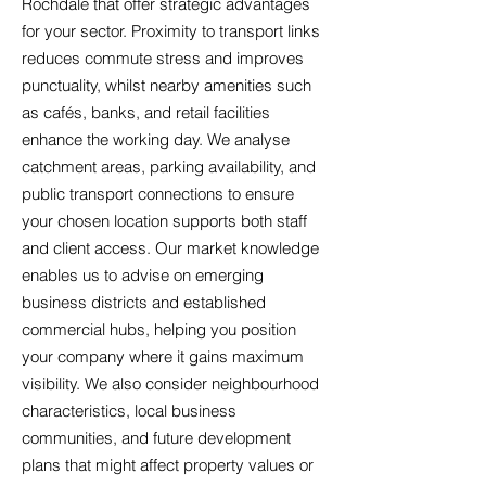
Rochdale that offer strategic advantages
for your sector. Proximity to transport links
reduces commute stress and improves
punctuality, whilst nearby amenities such
as cafés, banks, and retail facilities
enhance the working day. We analyse
catchment areas, parking availability, and
public transport connections to ensure
your chosen location supports both staff
and client access. Our market knowledge
enables us to advise on emerging
business districts and established
commercial hubs, helping you position
your company where it gains maximum
visibility. We also consider neighbourhood
characteristics, local business
communities, and future development
plans that might affect property values or