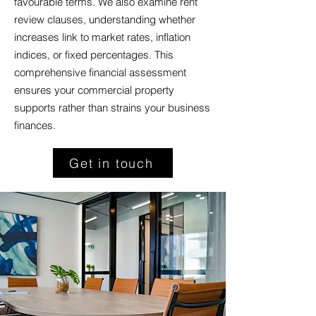
favourable terms. We also examine rent
review clauses, understanding whether
increases link to market rates, inflation
indices, or fixed percentages. This
comprehensive financial assessment
ensures your commercial property
supports rather than strains your business
finances.
Get in touch