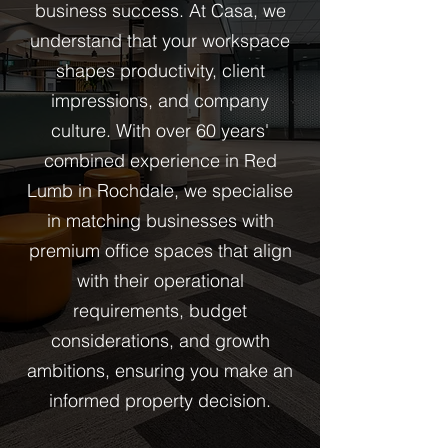
business success. At Casa, we
understand that your workspace
shapes productivity, client
impressions, and company
culture. With over 60 years'
combined experience in Red
Lumb in Rochdale, we specialise
in matching businesses with
premium office spaces that align
with their operational
requirements, budget
considerations, and growth
ambitions, ensuring you make an
informed property decision.