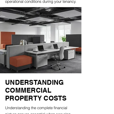
operational conditions during your tenancy.
UNDERSTANDING
COMMERCIAL
PROPERTY COSTS
Understanding the complete financial