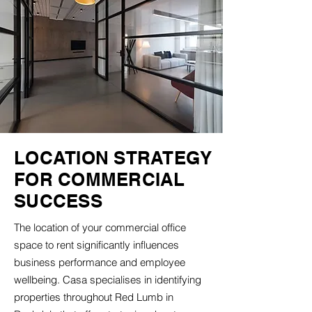
LOCATION STRATEGY
FOR COMMERCIAL
SUCCESS
The location of your commercial office
space to rent significantly influences
business performance and employee
wellbeing. Casa specialises in identifying
properties throughout Red Lumb in