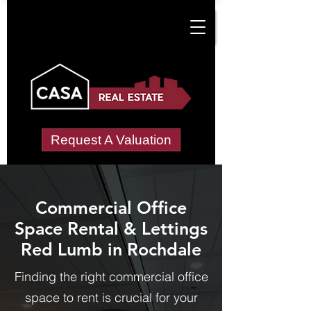
Request A Valuation
Commercial Office
Space Rental & Lettings
Red Lumb in Rochdale
Finding the right commercial office
space to rent is crucial for your