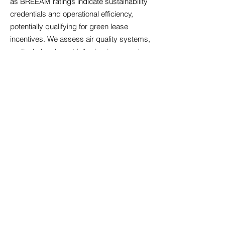
as BREEAM ratings indicate sustainability
credentials and operational efficiency,
potentially qualifying for green lease
incentives. We assess air quality systems,
particularly relevant following increased
health awareness, alongside temperature
control that maintains comfort across
seasons. Acoustic design matters
significantly in open-plan environments;
we identify properties with sound
management features that minimise
disruption. Accessibility compliance
ensures your premises welcome all
employees and visitors, reflecting
inclusive values whilst meeting legal
obligations. Technology infrastructure must
support cloud-based systems, video
conferencing, and data security