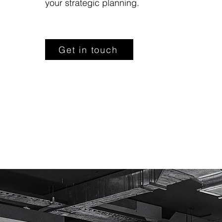
your strategic planning.
Get in touch