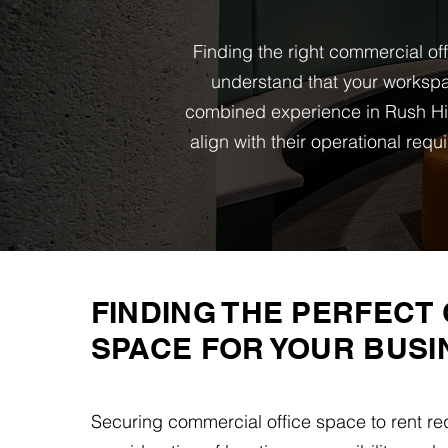
Finding the right commercial of
understand that your workspa
combined experience in Rush Hil
align with their operational re
FINDING THE PERFECT 
SPACE FOR YOUR BUSI
Securing commercial office space to rent req