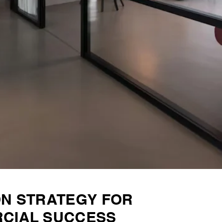
ON STRATEGY FOR
CIAL SUCCESS