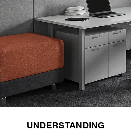
UNDERSTANDING