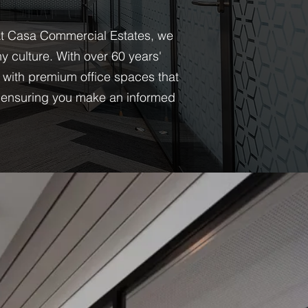
. At Casa Commercial Estates, we
 culture. With over 60 years'
 with premium office spaces that
s, ensuring you make an informed