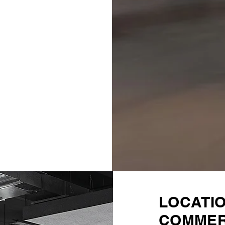
LOCATI
COMMER