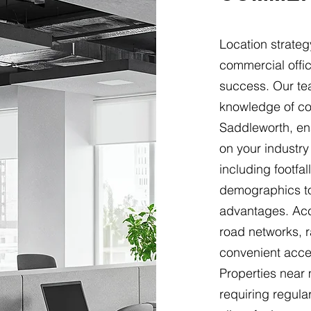
Location strateg
commercial offic
success. Our t
knowledge of com
Saddleworth, e
on your industry
including footfal
demographics to 
advantages. Acc
road networks, r
convenient acces
Properties near
requiring regular