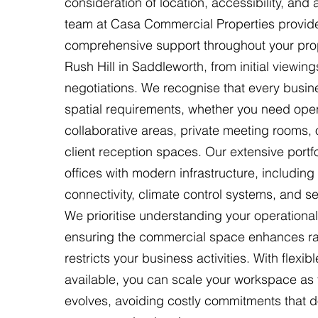
consideration of location, accessibility, and
team at Casa Commercial Properties provid
comprehensive support throughout your prop
Rush Hill in Saddleworth, from initial viewing
negotiations. We recognise that every busi
spatial requirements, whether you need ope
collaborative areas, private meeting rooms,
client reception spaces. Our extensive portfo
offices with modern infrastructure, includin
connectivity, climate control systems, and s
We prioritise understanding your operational
ensuring the commercial space enhances ra
restricts your business activities. With flexib
available, you can scale your workspace a
evolves, avoiding costly commitments that do