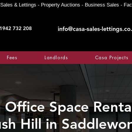
Sales & Lettings - Property Auctions - Business Sales - Fac
1942 732 208
info@casa-sales-lettings.co
Fees
Landlords
Casa Projects
Office Space Rental
sh Hill in Saddlewo