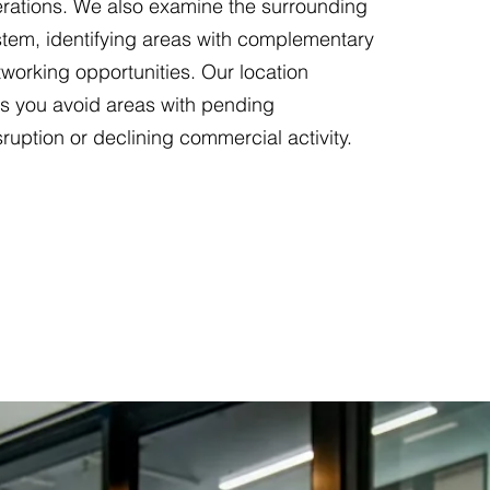
erations. We also examine the surrounding
tem, identifying areas with complementary
working opportunities. Our location
ps you avoid areas with pending
sruption or declining commercial activity.