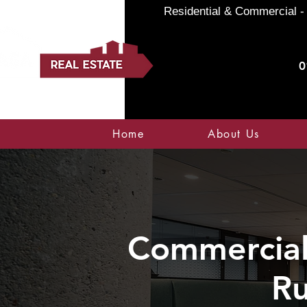
Residential & Commercial - 
0
Home
About Us
Commercial 
Ru