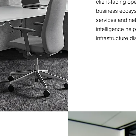
client-facing op
business ecosys
services and net
intelligence hel
infrastructure di