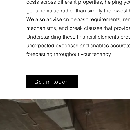
costs across different properties, helping you
genuine value rather than simply the lowest 
We also advise on deposit requirements, ren
mechanisms, and break clauses that provide f
Understanding these financial elements pre
unexpected expenses and enables accurat
forecasting throughout your tenancy.
Get in touch