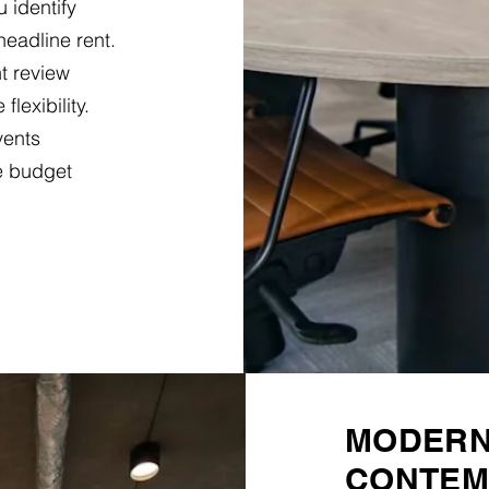
 identify
headline rent.
t review
lexibility.
vents
e budget
MODERN 
CONTEM