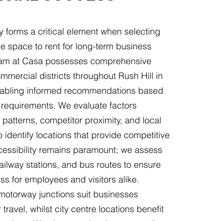
y forms a critical element when selecting
e space to rent for long-term business
eam at Casa possesses comprehensive
mercial districts throughout Rush Hill in
nabling informed recommendations based
 requirements. We evaluate factors
l patterns, competitor proximity, and local
identify locations that provide competitive
essibility remains paramount; we assess
ailway stations, and bus routes to ensure
s for employees and visitors alike.
 motorway junctions suit businesses
 travel, whilst city centre locations benefit