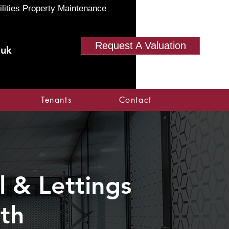
ilities Property Maintenance
Request A Valuation
.uk
Tenants
Contact
 & Lettings
rth