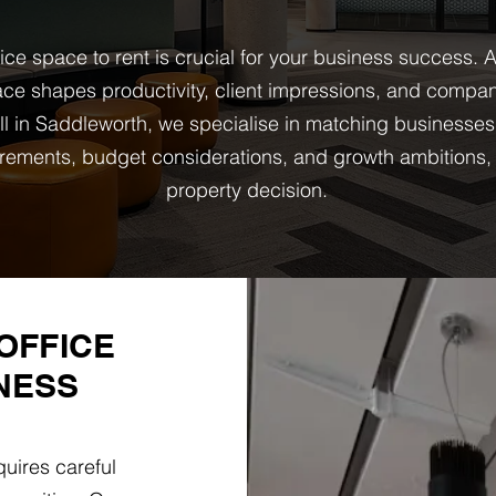
fice space to rent is crucial for your business success
ce shapes productivity, client impressions, and company
l in Saddleworth, we specialise in matching businesses
quirements, budget considerations, and growth ambition
property decision.
OFFICE
NESS
uires careful