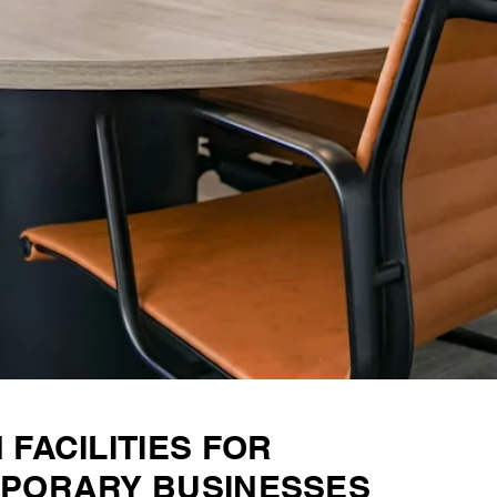
FACILITIES FOR
PORARY BUSINESSES