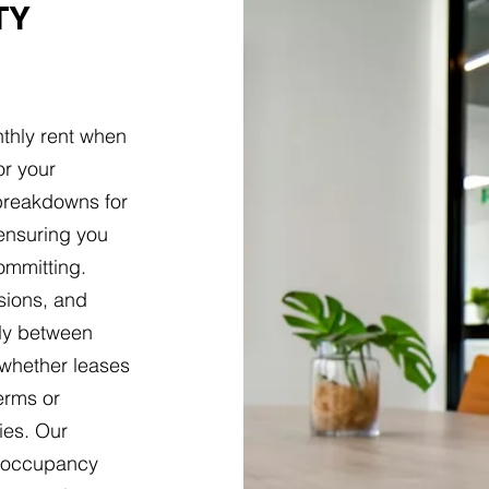
TY
thly rent when
or your
 breakdowns for
 ensuring you
ommitting.
isions, and
tly between
 whether leases
terms or
ies. Our
l occupancy