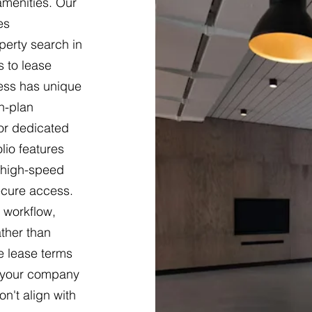
 amenities. Our
es
erty search in
s to lease
ness has unique
n-plan
 or dedicated
lio features
g high-speed
ecure access.
 workflow,
ther than
le lease terms
s your company
n't align with