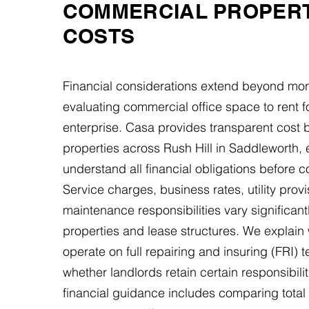
COMMERCIAL PROPER
COSTS
Financial considerations extend beyond mon
evaluating commercial office space to rent f
enterprise. Casa provides transparent cost
properties across Rush Hill in Saddleworth,
understand all financial obligations before c
Service charges, business rates, utility prov
maintenance responsibilities vary significan
properties and lease structures. We explain
operate on full repairing and insuring (FRI) 
whether landlords retain certain responsibilit
financial guidance includes comparing tota