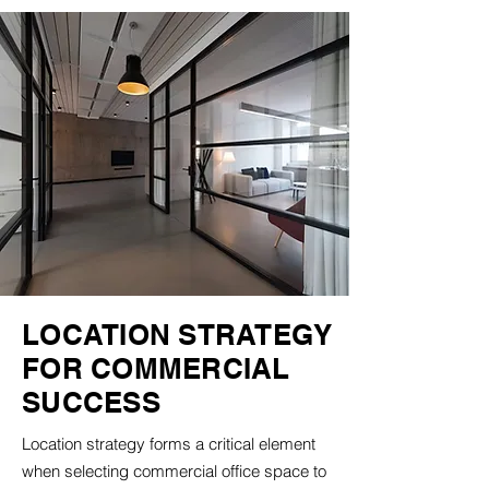
LOCATION STRATEGY
FOR COMMERCIAL
SUCCESS
Location strategy forms a critical element
when selecting commercial office space to