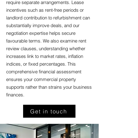
require separate arrangements. Lease
incentives such as rent-free periods or
landlord contribution to refurbishment can
substantially improve deals, and our
negotiation expertise helps secure
favourable terms. We also examine rent
review clauses, understanding whether
increases link to market rates, inflation
indices, or fixed percentages. This
comprehensive financial assessment
ensures your commercial property
supports rather than strains your business
finances.
Get in touch