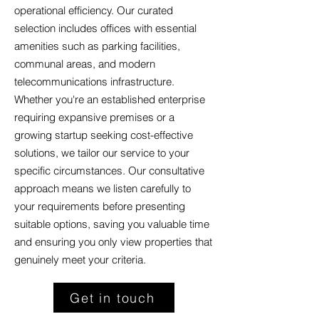
operational efficiency. Our curated
selection includes offices with essential
amenities such as parking facilities,
communal areas, and modern
telecommunications infrastructure.
Whether you're an established enterprise
requiring expansive premises or a
growing startup seeking cost-effective
solutions, we tailor our service to your
specific circumstances. Our consultative
approach means we listen carefully to
your requirements before presenting
suitable options, saving you valuable time
and ensuring you only view properties that
genuinely meet your criteria.
Get in touch