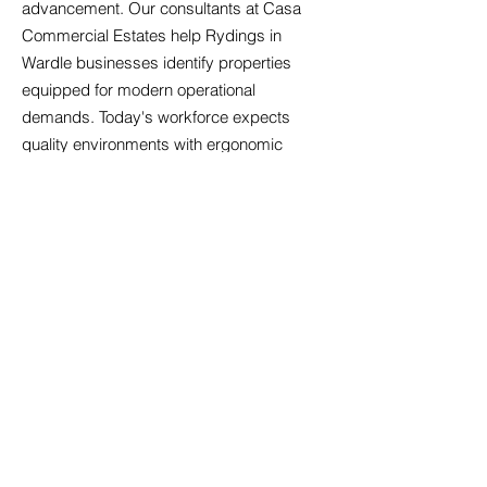
advancement. Our consultants at Casa
Commercial Estates help Rydings in
Wardle businesses identify properties
equipped for modern operational
demands. Today's workforce expects
quality environments with ergonomic
considerations, adequate ventilation, and
spaces facilitating both concentrated work
and team collaboration. We evaluate
properties for digital readiness, ensuring
sufficient bandwidth, appropriate cabling
infrastructure, and backup power
systems. Amenity expectations have
risen; businesses increasingly seek
offices with kitchen facilities, breakout
areas, and bicycle storage that support
employee wellbeing. We also consider
future-proofing aspects such as electric