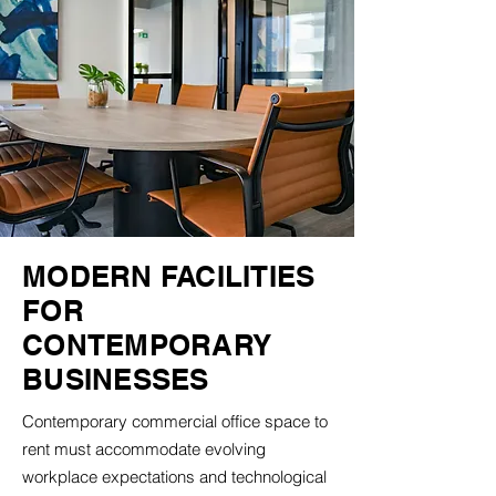
MODERN FACILITIES
FOR
CONTEMPORARY
BUSINESSES
Contemporary commercial office space to
rent must accommodate evolving
workplace expectations and technological