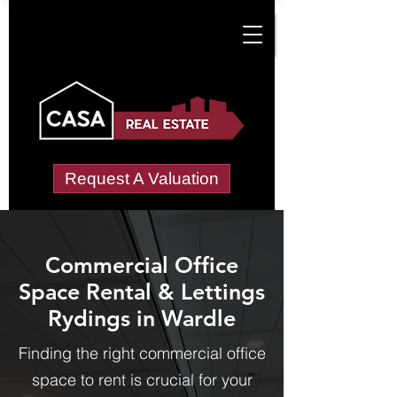
Request A Valuation
Commercial Office
Space Rental & Lettings
Rydings in Wardle
Finding the right commercial office
space to rent is crucial for your