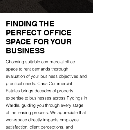
FINDING THE
PERFECT OFFICE
SPACE FOR YOUR
BUSINESS
Choosing suitable commercial office
space to rent demands thorough
evaluation of your business objectives and
practical needs. Casa Commercial
Estates brings decades of property
expertise to businesses across Rydings in
Wardle, guiding you through every stage
of the leasing process. We appreciate that
workspace directly impacts employee
satisfaction, client perceptions, and