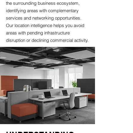
the surrounding business ecosystem,
identifying areas with complementary
services and networking opportunities.
Our location intelligence helps you avoid
areas with pending infrastructure
disruption or declining commercial activity.