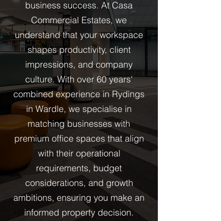
business success. At Casa
Commercial Estates, we
understand that your workspace
shapes productivity, client
impressions, and company
culture. With over 60 years'
combined experience in Rydings
in Wardle, we specialise in
matching businesses with
premium office spaces that align
with their operational
requirements, budget
considerations, and growth
ambitions, ensuring you make an
informed property decision.