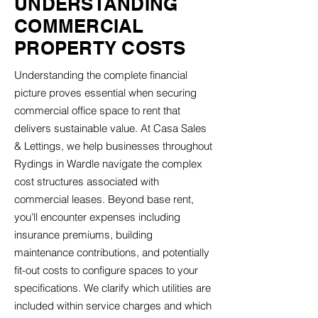
UNDERSTANDING
COMMERCIAL
PROPERTY COSTS
Understanding the complete financial
picture proves essential when securing
commercial office space to rent that
delivers sustainable value. At Casa Sales
& Lettings, we help businesses throughout
Rydings in Wardle navigate the complex
cost structures associated with
commercial leases. Beyond base rent,
you'll encounter expenses including
insurance premiums, building
maintenance contributions, and potentially
fit-out costs to configure spaces to your
specifications. We clarify which utilities are
included within service charges and which