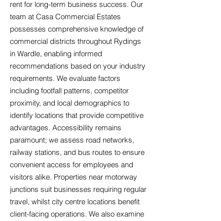
rent for long-term business success. Our
team at Casa Commercial Estates
possesses comprehensive knowledge of
commercial districts throughout Rydings
in Wardle, enabling informed
recommendations based on your industry
requirements. We evaluate factors
including footfall patterns, competitor
proximity, and local demographics to
identify locations that provide competitive
advantages. Accessibility remains
paramount; we assess road networks,
railway stations, and bus routes to ensure
convenient access for employees and
visitors alike. Properties near motorway
junctions suit businesses requiring regular
travel, whilst city centre locations benefit
client-facing operations. We also examine