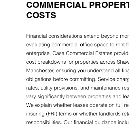
COMMERCIAL PROPER
COSTS
Financial considerations extend beyond mon
evaluating commercial office space to rent f
enterprise. Casa Commercial Estates provid
cost breakdowns for properties across Shaw
Manchester, ensuring you understand all fin
obligations before committing. Service char
rates, utility provisions, and maintenance res
vary significantly between properties and le
We explain whether leases operate on full r
insuring (FRI) terms or whether landlords ret
responsibilities. Our financial guidance incl