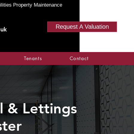
ilities Property Maintenance
Request A Valuation
.uk
Tenants
Contact
 & Lettings
ter