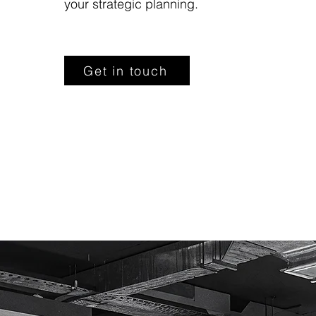
your strategic planning.
Get in touch