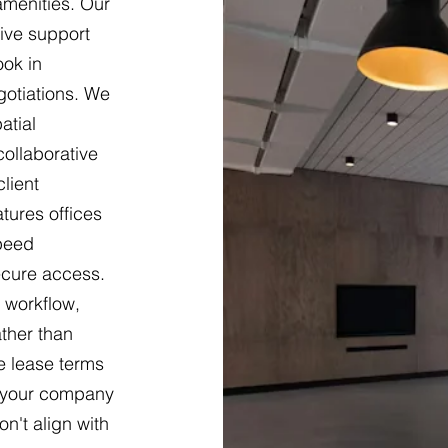
 amenities. Our
ive support
ook in
gotiations. We
atial
ollaborative
lient
tures offices
speed
ecure access.
 workflow,
ther than
le lease terms
s your company
n't align with