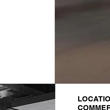
LOCATI
COMMER