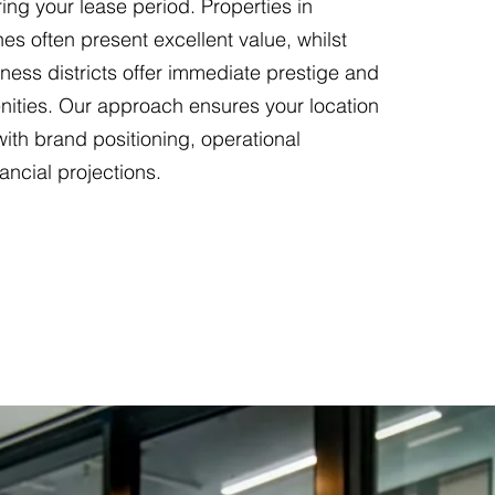
ing your lease period. Properties in
es often present excellent value, whilst
ness districts offer immediate prestige and
nities. Our approach ensures your location
with brand positioning, operational
nancial projections.