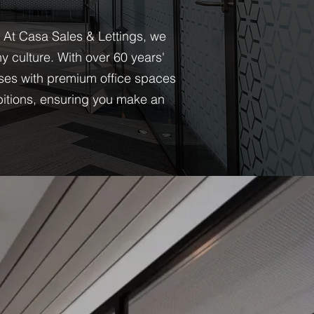
. At Casa Sales & Lettings, we
 culture. With over 60 years'
ses with premium office spaces
bitions, ensuring you make an