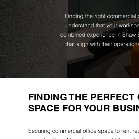
Finding the right commercial o
understand that your workspa
combined experience in Shaw B
that align with their operati
FINDING THE PERFECT 
SPACE FOR YOUR BUSI
Securing commercial office space to rent req