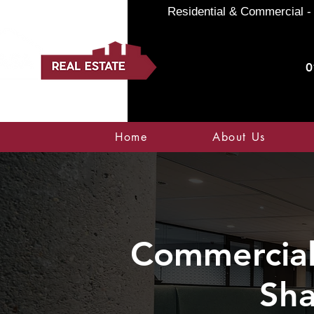
Residential & Commercial - 
0
Home
About Us
Commercial 
Sha