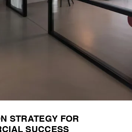
ON STRATEGY FOR
CIAL SUCCESS