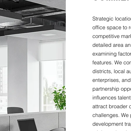
Strategic locat
office space to 
competitive mar
detailed area a
examining facto
features. We co
districts, local 
enterprises, and 
partnership oppo
influences talen
attract broader
challenges. We 
development traj