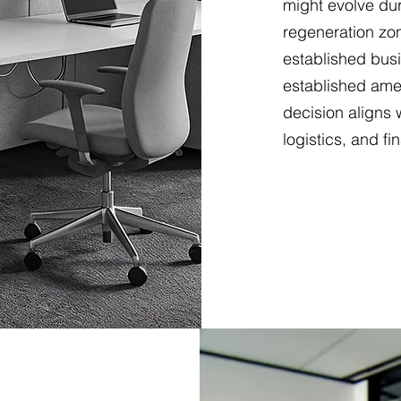
might evolve dur
regeneration zon
established busi
established ame
decision aligns 
logistics, and fi