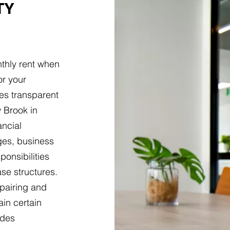
TY
thly rent when
or your
es transparent
 Brook in
ancial
ges, business
ponsibilities
ase structures.
epairing and
ain certain
udes