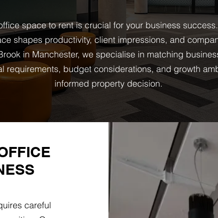
ffice space to rent is crucial for your business success
ce shapes productivity, client impressions, and company
rook in Manchester, we specialise in matching busines
onal requirements, budget considerations, and growth am
informed property decision.
OFFICE
NESS
uires careful