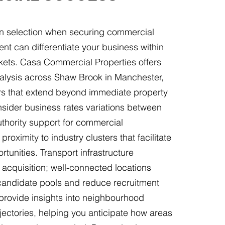
ion selection when securing commercial
rent can differentiate your business within
kets. Casa Commercial Properties offers
nalysis across Shaw Brook in Manchester,
rs that extend beyond immediate property
nsider business rates variations between
authority support for commercial
proximity to industry clusters that facilitate
rtunities. Transport infrastructure
t acquisition; well-connected locations
 candidate pools and reduce recruitment
provide insights into neighbourhood
ectories, helping you anticipate how areas