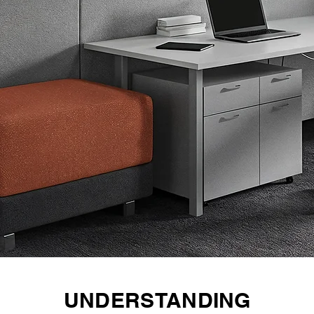
UNDERSTANDING