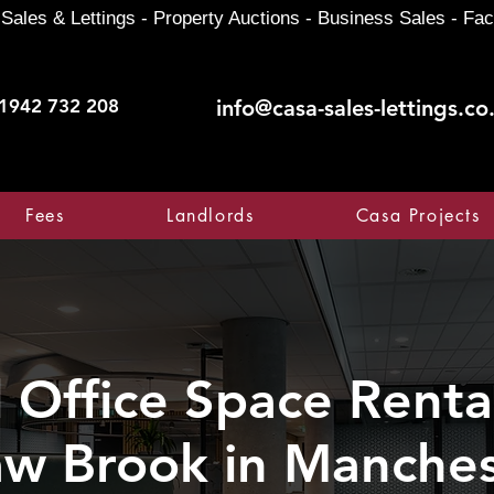
Sales & Lettings - Property Auctions - Business Sales - Fac
1942 732 208
info@casa-sales-lettings.co
Fees
Landlords
Casa Projects
Office Space Rental
w Brook in Manches