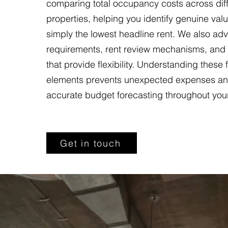
comparing total occupancy costs across dif
properties, helping you identify genuine valu
simply the lowest headline rent. We also adv
requirements, rent review mechanisms, and
that provide flexibility. Understanding these 
elements prevents unexpected expenses an
accurate budget forecasting throughout you
Get in touch