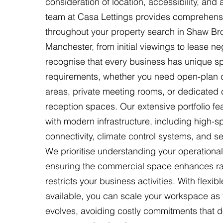
consideration of location, accessibility, and
team at Casa Lettings provides comprehens
throughout your property search in Shaw Br
Manchester, from initial viewings to lease ne
recognise that every business has unique sp
requirements, whether you need open-plan c
areas, private meeting rooms, or dedicated c
reception spaces. Our extensive portfolio fea
with modern infrastructure, including high-
connectivity, climate control systems, and s
We prioritise understanding your operational
ensuring the commercial space enhances ra
restricts your business activities. With flexib
available, you can scale your workspace a
evolves, avoiding costly commitments that do