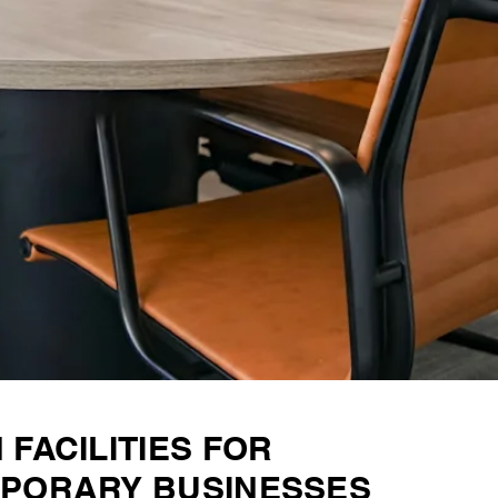
FACILITIES FOR
PORARY BUSINESSES