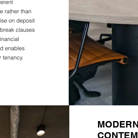
ferent
e rather than
ise on deposit
 break clauses
financial
d enables
r tenancy.
MODERN 
CONTEM