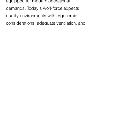
equipped for modern operational
demands. Today's workforce expects
quality environments with ergonomic
considerations, adequate ventilation, and
spaces facilitating both concentrated work
and team collaboration. We evaluate
properties for digital readiness, ensuring
sufficient bandwidth, appropriate cabling
infrastructure, and backup power
systems. Amenity expectations have
risen; businesses increasingly seek
offices with kitchen facilities, breakout
areas, and bicycle storage that support
employee wellbeing. We also consider
future-proofing aspects such as electric
vehicle charging provisions and adaptable
floor plates that accommodate
organisational restructuring. By prioritising