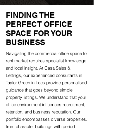
FINDING THE
PERFECT OFFICE
SPACE FOR YOUR
BUSINESS
Navigating the commercial office space to
rent market requires specialist knowledge
and local insight. At Casa Sales &
Lettings, our experienced consultants in
Taylor Green in Lees provide personalised
guidance that goes beyond simple
property listings. We understand that your
office environment influences recruitment,
retention, and business reputation. Our
portfolio encompasses diverse properties,
from character buildings with period