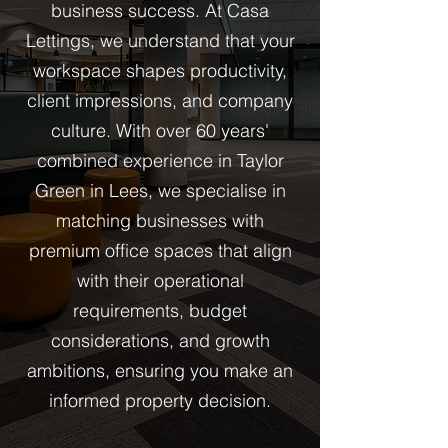
business success. At Casa
Lettings, we understand that your
workspace shapes productivity,
client impressions, and company
culture. With over 60 years'
combined experience in Taylor
Green in Lees, we specialise in
matching businesses with
premium office spaces that align
with their operational
requirements, budget
considerations, and growth
ambitions, ensuring you make an
informed property decision.