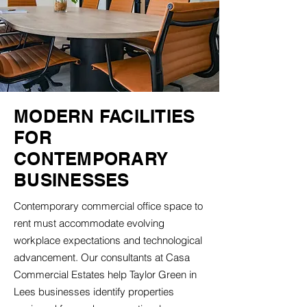
MODERN FACILITIES
FOR
CONTEMPORARY
BUSINESSES
Contemporary commercial office space to
rent must accommodate evolving
workplace expectations and technological
advancement. Our consultants at Casa
Commercial Estates help Taylor Green in
Lees businesses identify properties