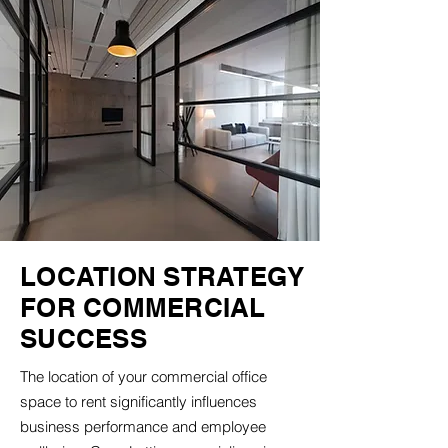
LOCATION STRATEGY
FOR COMMERCIAL
SUCCESS
The location of your commercial office
space to rent significantly influences
business performance and employee