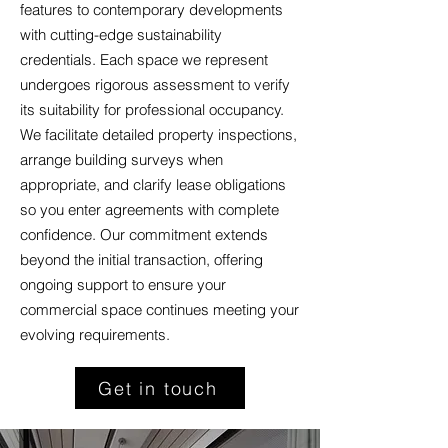
features to contemporary developments
with cutting-edge sustainability
credentials. Each space we represent
undergoes rigorous assessment to verify
its suitability for professional occupancy.
We facilitate detailed property inspections,
arrange building surveys when
appropriate, and clarify lease obligations
so you enter agreements with complete
confidence. Our commitment extends
beyond the initial transaction, offering
ongoing support to ensure your
commercial space continues meeting your
evolving requirements.
Get in touch