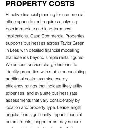
PROPERTY COSTS
Effective financial planning for commercial
office space to rent requires analysing
both immediate and long-term cost
implications. Casa Commercial Properties
supports businesses across Taylor Green
in Lees with detailed financial modelling
that extends beyond simple rental figures.
We assess service charge histories to
identify properties with stable or escalating
additional costs, examine energy
efficiency ratings that indicate likely utility
expenses, and evaluate business rate
assessments that vary considerably by
location and property type. Lease length
negotiations significantly impact financial
commitments; longer terms may secure