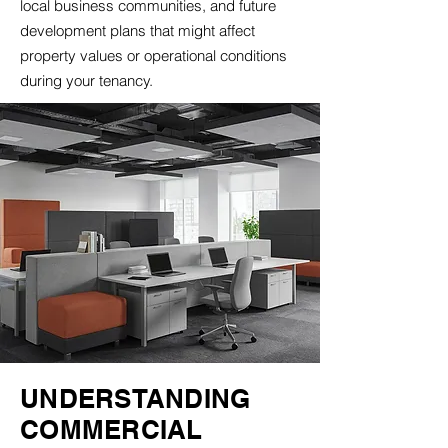
local business communities, and future
development plans that might affect
property values or operational conditions
during your tenancy.
UNDERSTANDING
COMMERCIAL