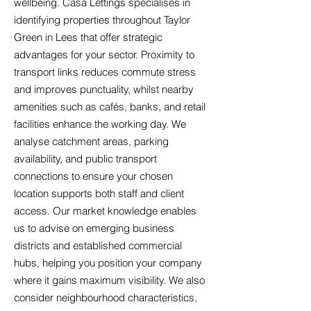
wellbeing. Casa Lettings specialises in
identifying properties throughout Taylor
Green in Lees that offer strategic
advantages for your sector. Proximity to
transport links reduces commute stress
and improves punctuality, whilst nearby
amenities such as cafés, banks, and retail
facilities enhance the working day. We
analyse catchment areas, parking
availability, and public transport
connections to ensure your chosen
location supports both staff and client
access. Our market knowledge enables
us to advise on emerging business
districts and established commercial
hubs, helping you position your company
where it gains maximum visibility. We also
consider neighbourhood characteristics,