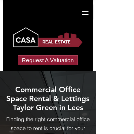
Request A Valuation
Commercial Office
Space Rental & Lettings
Taylor Green in Lees
Finding the right commercial office
space to rent is crucial for your