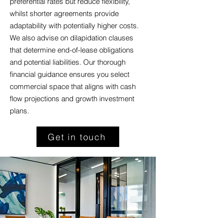
preferential rates but reduce flexibility,
whilst shorter agreements provide
adaptability with potentially higher costs.
We also advise on dilapidation clauses
that determine end-of-lease obligations
and potential liabilities. Our thorough
financial guidance ensures you select
commercial space that aligns with cash
flow projections and growth investment
plans.
Get in touch