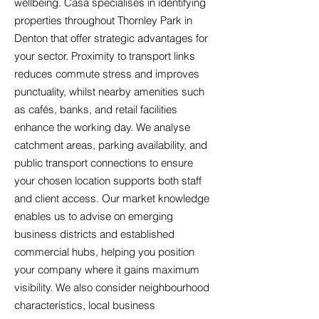
wellbeing. Casa specialises in identifying
properties throughout Thornley Park in
Denton that offer strategic advantages for
your sector. Proximity to transport links
reduces commute stress and improves
punctuality, whilst nearby amenities such
as cafés, banks, and retail facilities
enhance the working day. We analyse
catchment areas, parking availability, and
public transport connections to ensure
your chosen location supports both staff
and client access. Our market knowledge
enables us to advise on emerging
business districts and established
commercial hubs, helping you position
your company where it gains maximum
visibility. We also consider neighbourhood
characteristics, local business