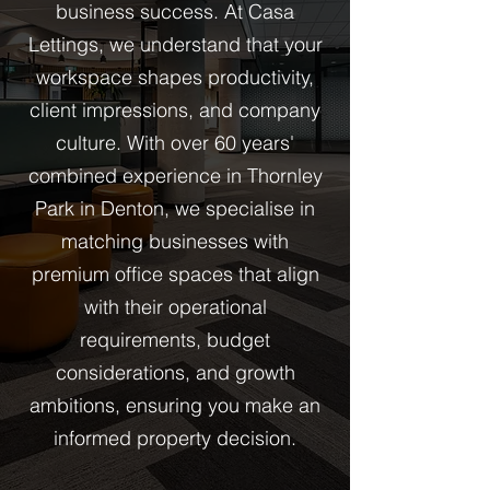
business success. At Casa
Lettings, we understand that your
workspace shapes productivity,
client impressions, and company
culture. With over 60 years'
combined experience in Thornley
Park in Denton, we specialise in
matching businesses with
premium office spaces that align
with their operational
requirements, budget
considerations, and growth
ambitions, ensuring you make an
informed property decision.