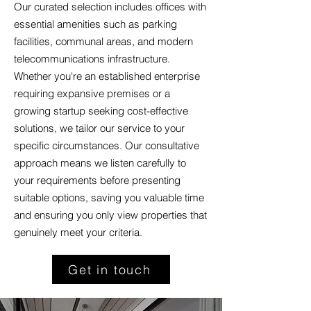
Our curated selection includes offices with
essential amenities such as parking
facilities, communal areas, and modern
telecommunications infrastructure.
Whether you're an established enterprise
requiring expansive premises or a
growing startup seeking cost-effective
solutions, we tailor our service to your
specific circumstances. Our consultative
approach means we listen carefully to
your requirements before presenting
suitable options, saving you valuable time
and ensuring you only view properties that
genuinely meet your criteria.
Get in touch