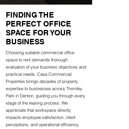
FINDING THE
PERFECT OFFICE
SPACE FOR YOUR
BUSINESS
Choosing suitable commercial office
space to rent demands thorough
evaluation of your business objectives and
practical needs. Casa Commercial
Properties brings decades of property
expertise to businesses across Thornley
Park in Denton, guiding you through every
stage of the leasing process. We
appreciate that workspace directly
impacts employee satisfaction, client
perceptions, and operational efficiency.