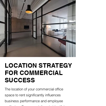
LOCATION STRATEGY
FOR COMMERCIAL
SUCCESS
The location of your commercial office
space to rent significantly influences
business performance and employee