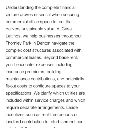
Understanding the complete financial
picture proves essential when securing
commercial office space to rent that
delivers sustainable value. At Casa
Lettings, we help businesses throughout
Thornley Park in Denton navigate the
complex cost structures associated with
commercial leases. Beyond base rent,
you'll encounter expenses including
insurance premiums, building
maintenance contributions, and potentially
fit-out costs to configure spaces to your
specifications. We clarify which utilities are
included within service charges and which
require separate arrangements. Lease
incentives such as rent-free periods or
landlord contribution to refurbishment can