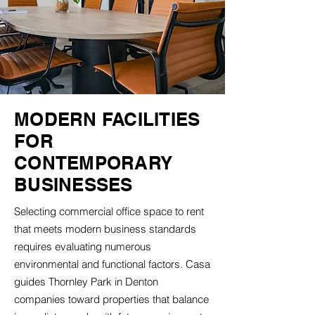
MODERN FACILITIES
FOR
CONTEMPORARY
BUSINESSES
Selecting commercial office space to rent
that meets modern business standards
requires evaluating numerous
environmental and functional factors. Casa
guides Thornley Park in Denton
companies toward properties that balance