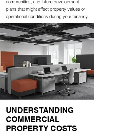
communities, and future development
plans that might affect property values or
operational conditions during your tenancy.
UNDERSTANDING
COMMERCIAL
PROPERTY COSTS