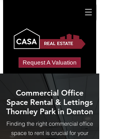
Request A Valuation
Commercial Office
Space Rental & Lettings
Thornley Park in Denton
Finding the right commercial office
space to rent is crucial for your