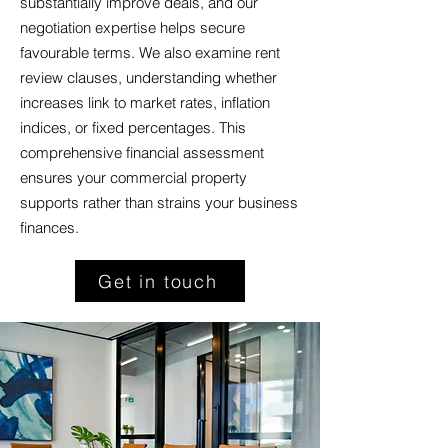
substantially improve deals, and our
negotiation expertise helps secure
favourable terms. We also examine rent
review clauses, understanding whether
increases link to market rates, inflation
indices, or fixed percentages. This
comprehensive financial assessment
ensures your commercial property
supports rather than strains your business
finances.
Get in touch