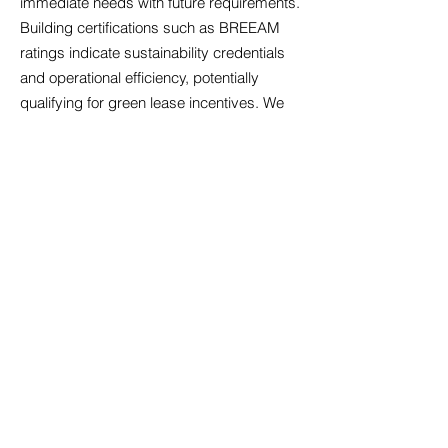
immediate needs with future requirements.
Building certifications such as BREEAM
ratings indicate sustainability credentials
and operational efficiency, potentially
qualifying for green lease incentives. We
assess air quality systems, particularly
relevant following increased health
awareness, alongside temperature control
that maintains comfort across seasons.
Acoustic design matters significantly in
open-plan environments; we identify
properties with sound management
features that minimise disruption.
Accessibility compliance ensures your
premises welcome all employees and
visitors, reflecting inclusive values whilst
meeting legal obligations. Technology
infrastructure must support cloud-based