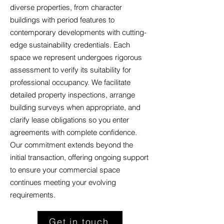
diverse properties, from character
buildings with period features to
contemporary developments with cutting-
edge sustainability credentials. Each
space we represent undergoes rigorous
assessment to verify its suitability for
professional occupancy. We facilitate
detailed property inspections, arrange
building surveys when appropriate, and
clarify lease obligations so you enter
agreements with complete confidence.
Our commitment extends beyond the
initial transaction, offering ongoing support
to ensure your commercial space
continues meeting your evolving
requirements.
Get in touch