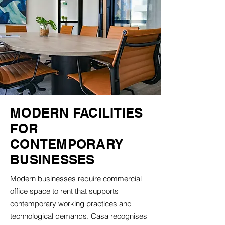
MODERN FACILITIES
FOR
CONTEMPORARY
BUSINESSES
Modern businesses require commercial
office space to rent that supports
contemporary working practices and
technological demands. Casa recognises