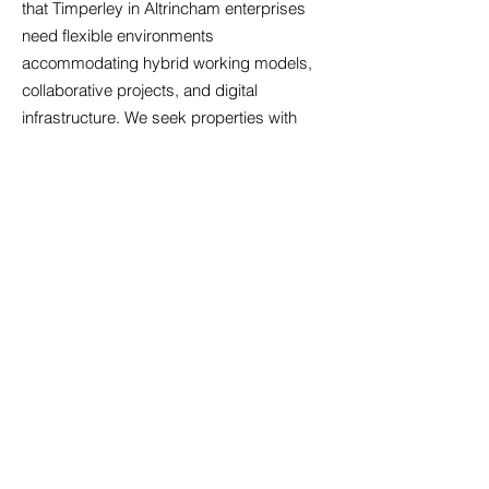
that Timperley in Altrincham enterprises
need flexible environments
accommodating hybrid working models,
collaborative projects, and digital
infrastructure. We seek properties with
robust internet connectivity, sufficient
electrical capacity for modern equipment,
and adaptable layouts that evolve with
your business. Sustainability increasingly
influences property decisions; energy-
efficient buildings reduce operational costs
and demonstrate environmental
responsibility. We identify offices with
features such as LED lighting, smart
heating controls, and excellent natural light
that enhance wellbeing and productivity.
Security provisions including access
control systems, CCTV coverage, and