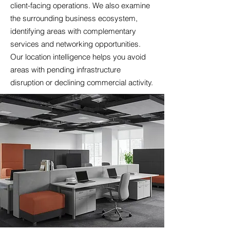
client-facing operations. We also examine
the surrounding business ecosystem,
identifying areas with complementary
services and networking opportunities.
Our location intelligence helps you avoid
areas with pending infrastructure
disruption or declining commercial activity.