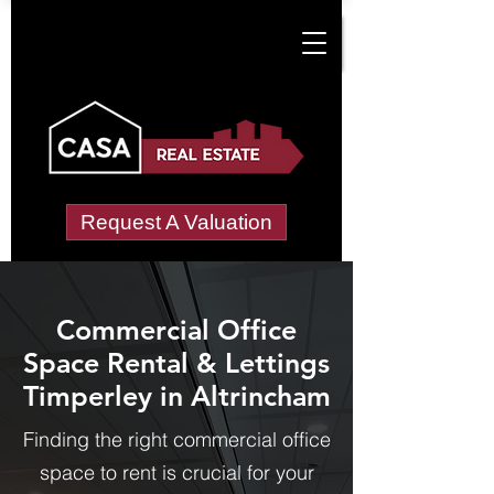
Request A Valuation
Commercial Office
Space Rental & Lettings
Timperley in Altrincham
Finding the right commercial office
space to rent is crucial for your