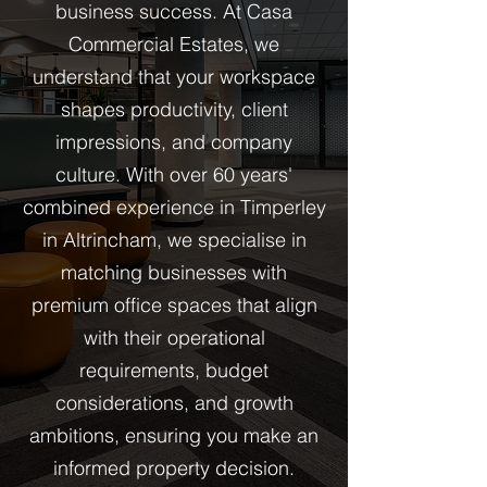
business success. At Casa
Commercial Estates, we
understand that your workspace
shapes productivity, client
impressions, and company
culture. With over 60 years'
combined experience in Timperley
in Altrincham, we specialise in
matching businesses with
premium office spaces that align
with their operational
requirements, budget
considerations, and growth
ambitions, ensuring you make an
informed property decision.