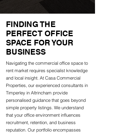
FINDING THE
PERFECT OFFICE
SPACE FOR YOUR
BUSINESS
Navigating the commercial office space to
rent market requires specialist knowledge
and local insight. At Casa Commercial
Properties, our experienced consultants in
Timperley in Altrincham provide
personalised guidance that goes beyond
simple property listings. We understand
that your office environment influences
recruitment, retention, and business
reputation. Our portfolio encompasses