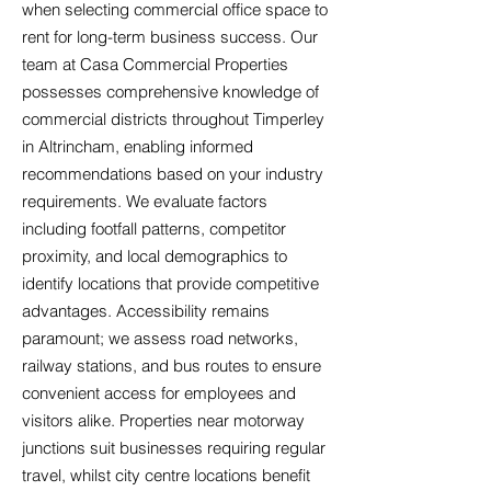
when selecting commercial office space to
rent for long-term business success. Our
team at Casa Commercial Properties
possesses comprehensive knowledge of
commercial districts throughout Timperley
in Altrincham, enabling informed
recommendations based on your industry
requirements. We evaluate factors
including footfall patterns, competitor
proximity, and local demographics to
identify locations that provide competitive
advantages. Accessibility remains
paramount; we assess road networks,
railway stations, and bus routes to ensure
convenient access for employees and
visitors alike. Properties near motorway
junctions suit businesses requiring regular
travel, whilst city centre locations benefit