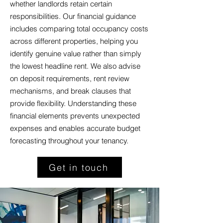
whether landlords retain certain
responsibilities. Our financial guidance
includes comparing total occupancy costs
across different properties, helping you
identify genuine value rather than simply
the lowest headline rent. We also advise
on deposit requirements, rent review
mechanisms, and break clauses that
provide flexibility. Understanding these
financial elements prevents unexpected
expenses and enables accurate budget
forecasting throughout your tenancy.
Get in touch