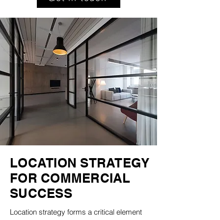
LOCATION STRATEGY
FOR COMMERCIAL
SUCCESS
Location strategy forms a critical element