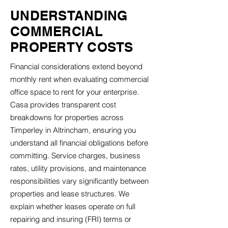
UNDERSTANDING
COMMERCIAL
PROPERTY COSTS
Financial considerations extend beyond
monthly rent when evaluating commercial
office space to rent for your enterprise.
Casa provides transparent cost
breakdowns for properties across
Timperley in Altrincham, ensuring you
understand all financial obligations before
committing. Service charges, business
rates, utility provisions, and maintenance
responsibilities vary significantly between
properties and lease structures. We
explain whether leases operate on full
repairing and insuring (FRI) terms or