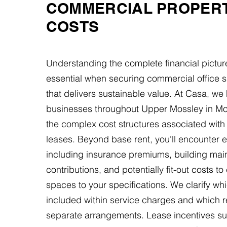
COMMERCIAL PROPER
COSTS
Understanding the complete financial pictur
essential when securing commercial office s
that delivers sustainable value. At Casa, we
businesses throughout Upper Mossley in Mo
the complex cost structures associated wit
leases. Beyond base rent, you'll encounter
including insurance premiums, building ma
contributions, and potentially fit-out costs to
spaces to your specifications. We clarify whic
included within service charges and which r
separate arrangements. Lease incentives su