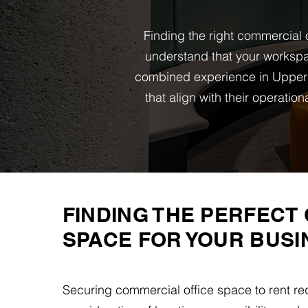
Finding the right commercial o
understand that your workspa
combined experience in Upper 
that align with their operati
FINDING THE PERFECT 
SPACE FOR YOUR BUSI
Securing commercial office space to rent req