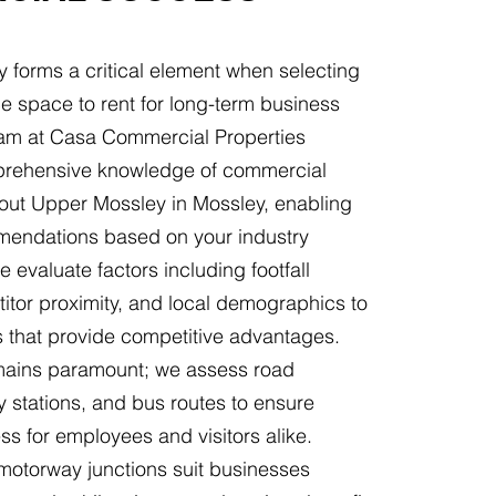
y forms a critical element when selecting
e space to rent for long-term business
am at Casa Commercial Properties
rehensive knowledge of commercial
hout Upper Mossley in Mossley, enabling
endations based on your industry
 evaluate factors including footfall
itor proximity, and local demographics to
ns that provide competitive advantages.
emains paramount; we assess road
y stations, and bus routes to ensure
s for employees and visitors alike.
 motorway junctions suit businesses