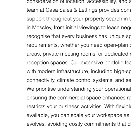
consideration of location, accessibility, and
team at Casa Sales & Lettings provides co
support throughout your property search in
in Mossley, from initial viewings to lease neg
recognise that every business has unique sp
requirements, whether you need open-plan c
areas, private meeting rooms, or dedicated c
reception spaces. Our extensive portfolio fea
with modern infrastructure, including high-
connectivity, climate control systems, and s
We prioritise understanding your operational
ensuring the commercial space enhances ra
restricts your business activities. With flexib
available, you can scale your workspace a
evolves, avoiding costly commitments that do