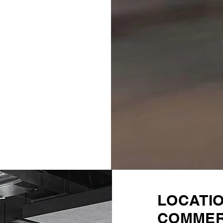
LOCATI
COMMER