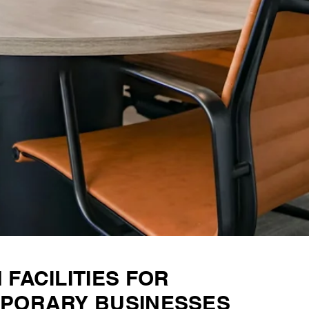
FACILITIES FOR
PORARY BUSINESSES