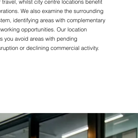
 travel, whilst city centre locations benefit
erations. We also examine the surrounding
tem, identifying areas with complementary
working opportunities. Our location
ps you avoid areas with pending
sruption or declining commercial activity.