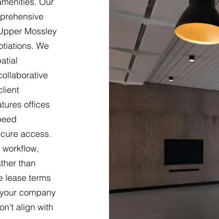
 amenities. Our
mprehensive
 Upper Mossley
otiations. We
atial
ollaborative
lient
tures offices
speed
ecure access.
 workflow,
ther than
le lease terms
s your company
n't align with