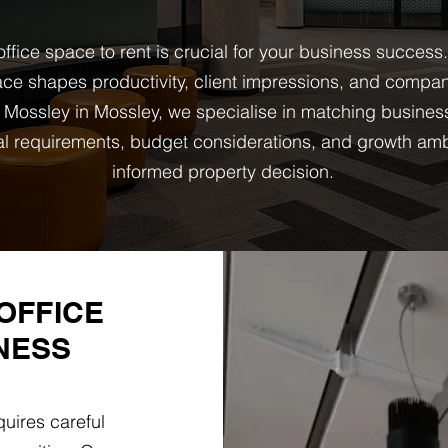
ffice space to rent is crucial for your business success
ce shapes productivity, client impressions, and company
Mossley in Mossley, we specialise in matching busines
onal requirements, budget considerations, and growth am
informed property decision.
OFFICE
NESS
uires careful