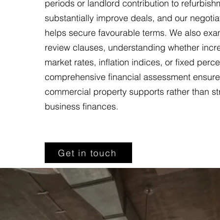
periods or landlord contribution to refurbis
substantially improve deals, and our negotia
helps secure favourable terms. We also exa
review clauses, understanding whether incre
market rates, inflation indices, or fixed perc
comprehensive financial assessment ensure
commercial property supports rather than st
business finances.
Get in touch