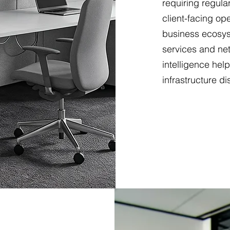
requiring regular
client-facing op
business ecosys
services and net
intelligence hel
infrastructure di