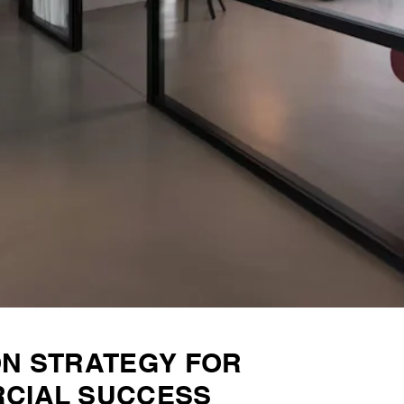
ON STRATEGY FOR
CIAL SUCCESS