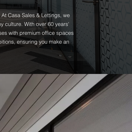
. At Casa Sales & Lettings, we
 culture. With over 60 years'
ses with premium office spaces
bitions, ensuring you make an