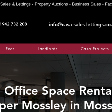
Sales & Lettings - Property Auctions - Business Sales - Fac
1942 732 208
info@casa-sales-lettings.co
Fees
Landlords
Casa Projects
Office Space Rental
per Mossley in Moss