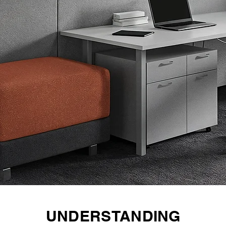
UNDERSTANDING