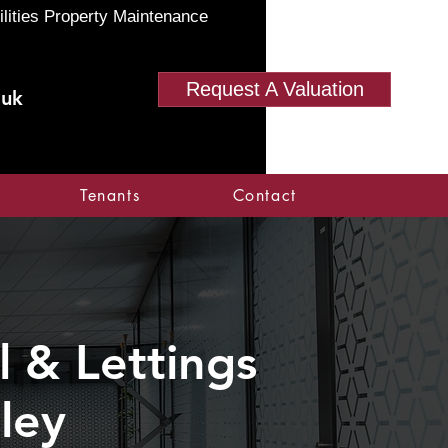
ilities Property Maintenance
Request A Valuation
.uk
Tenants
Contact
 & Lettings
ley