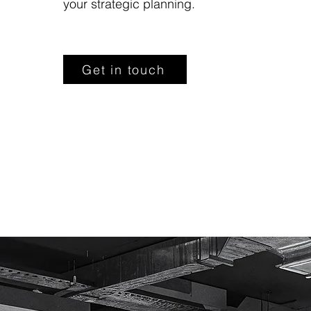
your strategic planning.
Get in touch