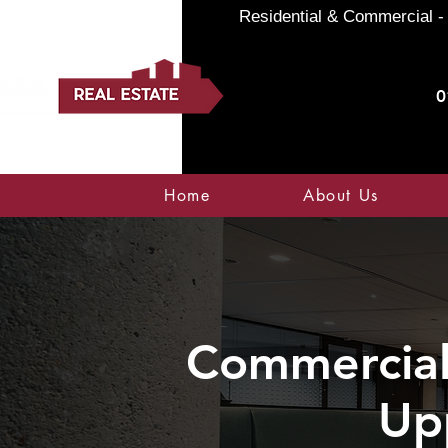
Residential & Commercial - 
0
Home
About Us
Commercial 
Up