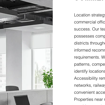
Location strateg
commercial offic
success. Our te
possesses comp
districts throug
informed recomm
requirements. We
patterns, compet
identify locatio
Accessibility r
networks, railwa
convenient acces
Properties near