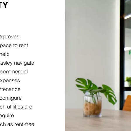
TY
e proves
pace to rent
 help
ssley navigate
h commercial
 expenses
intenance
 configure
h utilities are
equire
ch as rent-free