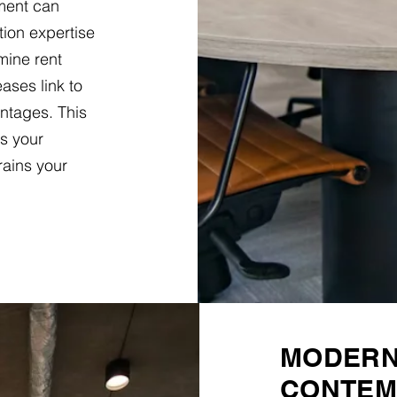
hment can
tion expertise
mine rent
ases link to
entages. This
s your
rains your
MODERN 
CONTEM