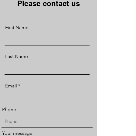
Please contact us
First Name
Last Name
Email
Phone
Your message