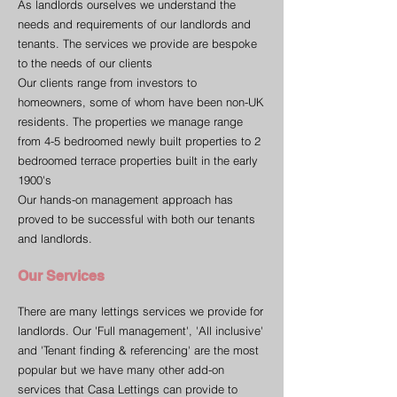
As landlords ourselves we understand the
needs and requirements of our landlords and
tenants. The services we provide are bespoke
to the needs of our clients
Our clients range from investors to
homeowners, some of whom have been non-UK
residents. The properties we manage range
from 4-5 bedroomed newly built properties to 2
bedroomed terrace properties built in the early
1900's
Our hands-on management approach has
proved to be successful with both our tenants
and landlords.
Our Services
There are many lettings services we provide for
landlords. Our 'Full management', 'All inclusive'
and 'Tenant finding & referencing' are the most
popular but we have many other add-on
services that Casa Lettings can provide to