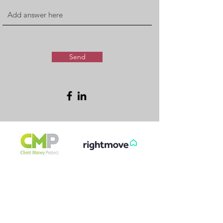
Send
FREE & FAST
GET