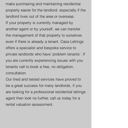
make purchasing and maintaining residential
property easier for the landlord, especially if the
landlord lives out of the area or overseas.
If your property is currently managed by
another agent or by yourself, we can transfer
the management of that property to ourselves
even if there is already a tenant. Casa Lettings
offers a specialist and bespoke service to
private landlords who have 'problem tenants'. If
you are currently experiencing issues with you
tenants call to book a free, no obligation,
consultation.
Our tried and tested services have proved to
be a great success for many landlords, if you
are looking for a professional residential lettings
agent then look no further, call us today for a
rental valuation assessment.