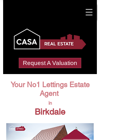
Request A Valuation
Your No1 Lettings Estate
Agent
in
Birkdale