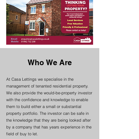
Who We Are
At Casa Lettings we specialise in the
management of tenanted residential property.
We also provide the would-be-property investor
with the confidence and knowledge to enable
them to build either a small or substantial
property portfolio. The investor can be safe in
the knowledge that they are being looked after
by a company that has years experience in the
field of buy to let.