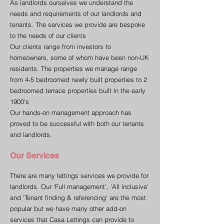
As landlords ourselves we understand the
needs and requirements of our landlords and
tenants. The services we provide are bespoke
to the needs of our clients
Our clients range from investors to
homeowners, some of whom have been non-UK
residents. The properties we manage range
from 4-5 bedroomed newly built properties to 2
bedroomed terrace properties built in the early
1900's
Our hands-on management approach has
proved to be successful with both our tenants
and landlords.
Our Services
There are many lettings services we provide for
landlords. Our 'Full management', 'All inclusive'
and 'Tenant finding & referencing' are the most
popular but we have many other add-on
services that Casa Lettings can provide to