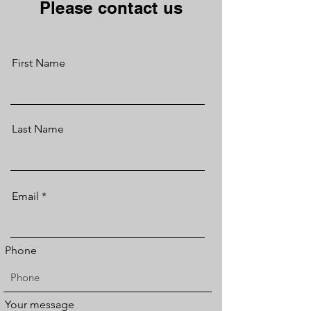
Please contact us
First Name
Last Name
Email
Phone
Your message