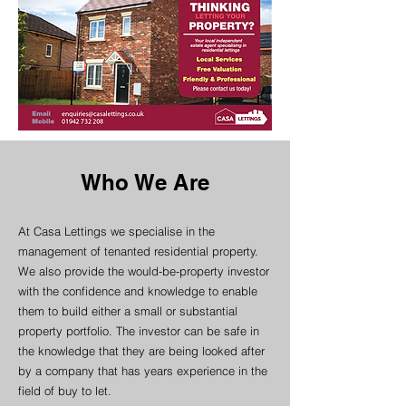
Who We Are
At Casa Lettings we specialise in the
management of tenanted residential property.
We also provide the would-be-property investor
with the confidence and knowledge to enable
them to build either a small or substantial
property portfolio. The investor can be safe in
the knowledge that they are being looked after
by a company that has years experience in the
field of buy to let.