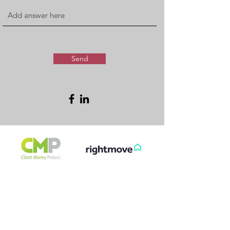
Send
FREE & FAST
GET