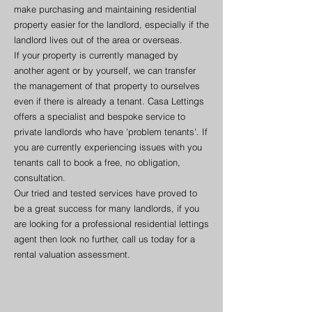
make purchasing and maintaining residential
property easier for the landlord, especially if the
landlord lives out of the area or overseas.
If your property is currently managed by
another agent or by yourself, we can transfer
the management of that property to ourselves
even if there is already a tenant. Casa Lettings
offers a specialist and bespoke service to
private landlords who have 'problem tenants'. If
you are currently experiencing issues with you
tenants call to book a free, no obligation,
consultation.
Our tried and tested services have proved to
be a great success for many landlords, if you
are looking for a professional residential lettings
agent then look no further, call us today for a
rental valuation assessment.