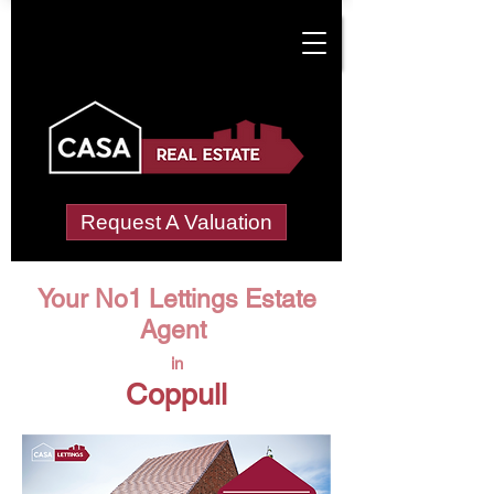
Request A Valuation
Your No1 Lettings Estate
Agent
in
Coppull