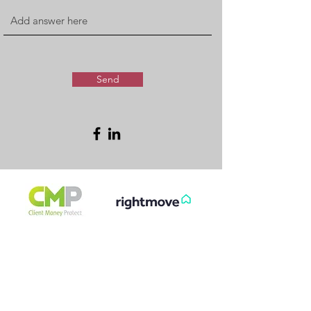
Send
FREE & FAST
GET