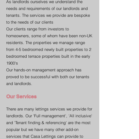
As landlords ourselves we understand the
needs and requirements of our landlords and
tenants. The services we provide are bespoke
to the needs of our clients
Our clients range from investors to
homeowners, some of whom have been non-UK
residents. The properties we manage range
from 4-5 bedroomed newly built properties to 2
bedroomed terrace properties built in the early
1900's
Our hands-on management approach has
proved to be successful with both our tenants
and landlords.
Our Services
There are many lettings services we provide for
landlords. Our 'Full management', 'All inclusive'
and 'Tenant finding & referencing' are the most
popular but we have many other add-on
services that Casa Lettings can provide to