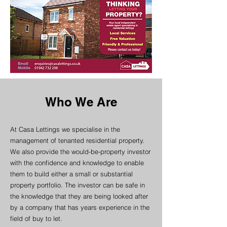
Who We Are
At Casa Lettings we specialise in the
management of tenanted residential property.
We also provide the would-be-property investor
with the confidence and knowledge to enable
them to build either a small or substantial
property portfolio. The investor can be safe in
the knowledge that they are being looked after
by a company that has years experience in the
field of buy to let.