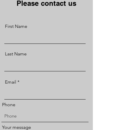
Please contact us
First Name
Last Name
Email
Phone
Your message