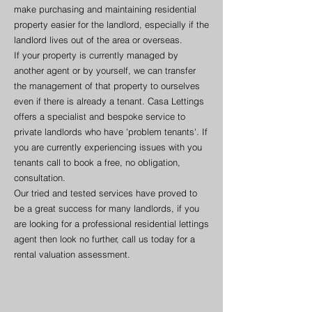
make purchasing and maintaining residential
property easier for the landlord, especially if the
landlord lives out of the area or overseas.
If your property is currently managed by
another agent or by yourself, we can transfer
the management of that property to ourselves
even if there is already a tenant. Casa Lettings
offers a specialist and bespoke service to
private landlords who have 'problem tenants'. If
you are currently experiencing issues with you
tenants call to book a free, no obligation,
consultation.
Our tried and tested services have proved to
be a great success for many landlords, if you
are looking for a professional residential lettings
agent then look no further, call us today for a
rental valuation assessment.