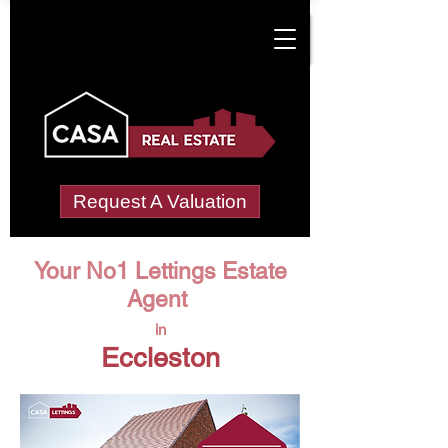
Request A Valuation
Your No1 Lettings Estate
Agent
in
Eccleston