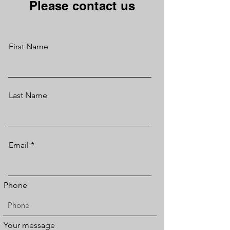
Please contact us
First Name
Last Name
Email
Phone
Your message