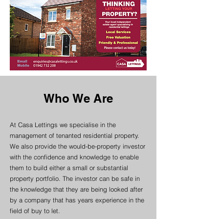
Who We Are
At Casa Lettings we specialise in the
management of tenanted residential property.
We also provide the would-be-property investor
with the confidence and knowledge to enable
them to build either a small or substantial
property portfolio. The investor can be safe in
the knowledge that they are being looked after
by a company that has years experience in the
field of buy to let.