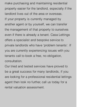
make purchasing and maintaining residential
property easier for the landlord, especially if the
landlord lives out of the area or overseas.
If your property is currently managed by
another agent or by yourself, we can transfer
the management of that property to ourselves
even if there is already a tenant. Casa Lettings
offers a specialist and bespoke service to
private landlords who have 'problem tenants'. If
you are currently experiencing issues with you
tenants call to book a free, no obligation,
consultation.
Our tried and tested services have proved to
be a great success for many landlords, if you
are looking for a professional residential lettings
agent then look no further, call us today for a
rental valuation assessment.