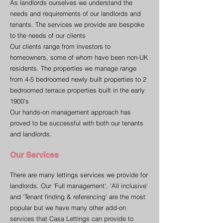
As landlords ourselves we understand the
needs and requirements of our landlords and
tenants. The services we provide are bespoke
to the needs of our clients
Our clients range from investors to
homeowners, some of whom have been non-UK
residents. The properties we manage range
from 4-5 bedroomed newly built properties to 2
bedroomed terrace properties built in the early
1900's
Our hands-on management approach has
proved to be successful with both our tenants
and landlords.
Our Services
There are many lettings services we provide for
landlords. Our 'Full management', 'All inclusive'
and 'Tenant finding & referencing' are the most
popular but we have many other add-on
services that Casa Lettings can provide to