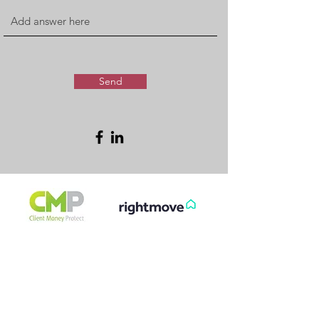
Send
FREE & FAST
GET