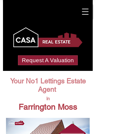
Request A Valuation
Your No1 Lettings Estate
Agent
in
Farrington Moss