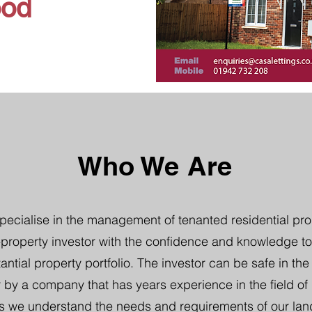
ood
Who We Are
pecialise in the management of tenanted residential pro
property investor with the confidence and knowledge to
tantial property portfolio. The investor can be safe in th
 by a company that has years experience in the field of b
s we understand the needs and requirements of our lan