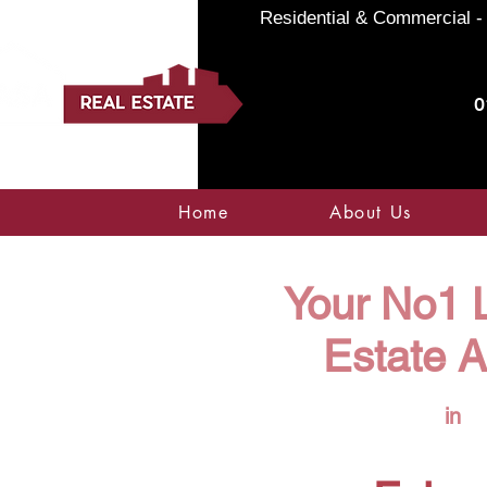
Residential & Commercial - 
0
Home
About Us
Your No1 L
Estate 
in