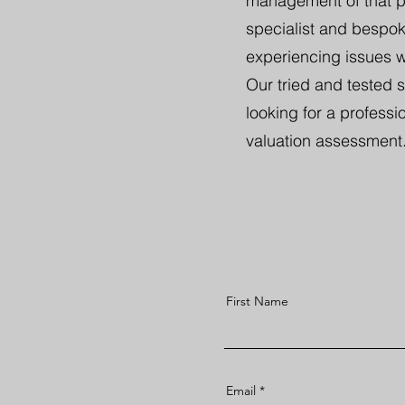
management of that pro
specialist and bespoke
experiencing issues wi
Our tried and tested 
looking for a professio
valuation assessment
First Name
Email