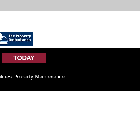
TODAY
ilities Property Maintenance
Business Hours
Monday to Friday
9am-5pm
Saturday