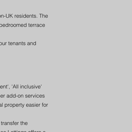
on-UK residents. The
 bedroomed terrace
our tenants and
', 'All inclusive'
her add-on services
l property easier for
transfer the