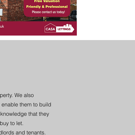
perty. We also
 enable them to build
e knowledge that they
uy to let.
dlords and tenants.