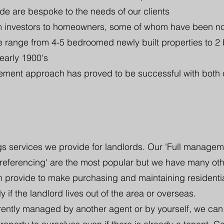
de are bespoke to the needs of our clients
om investors to homeowners, some of whom have been n
 range from 4-5 bedroomed newly built properties to 2
 early 1900's
ent approach has proved to be successful with both 
s services we provide for landlords. Our 'Full management
 referencing' are the most popular but we have many ot
n provide to make purchasing and maintaining residentia
y if the landlord lives out of the area or overseas.
rrently managed by another agent or by yourself, we can 