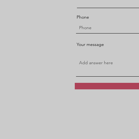
Phone
Your message