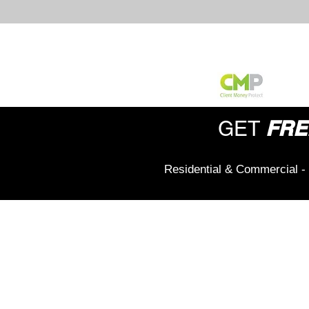
FRE
GET
Residential & Commercial - 
Office Address:
208 Wigan Road,
Hindley,
Wigan,
WN2 3BU