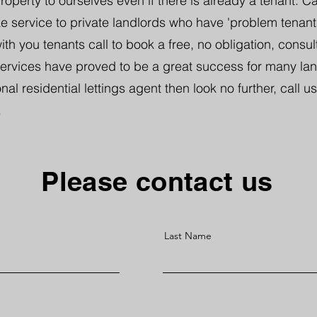
perty to ourselves even if there is already a tenant. Ca
 service to private landlords who have 'problem tenants'
th you tenants call to book a free, no obligation, consul
services have proved to be a great success for many land
nal residential lettings agent then look no further, call us
.
Please contact us
Last Name