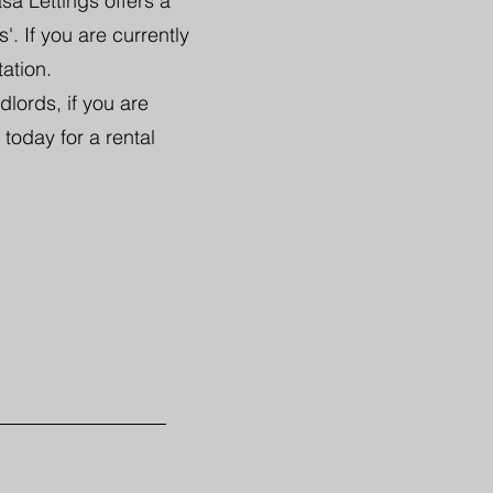
sa Lettings offers a
. If you are currently
tation.
lords, if you are
 today for a rental