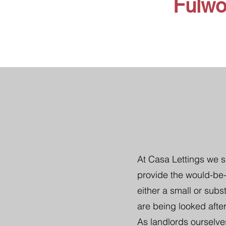
Fulw
At Casa Lettings we s
provide the would-be-
either a small or subs
are being looked after
As landlords ourselve