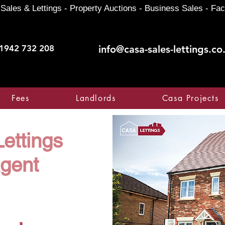
Sales & Lettings - Property Auctions - Business Sales - Fac
1942 732 208
info@casa-sales-lettings.co
Fees
Landlords
Casa Projects
ettings
Agent