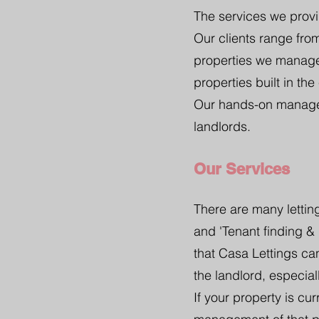
The services we provi
Our clients range fr
properties we manage
properties built in the
Our hands-on managem
landlords.
Our Services
There are many letting
and 'Tenant finding &
that Casa Lettings ca
the landlord, especiall
If your property is cu