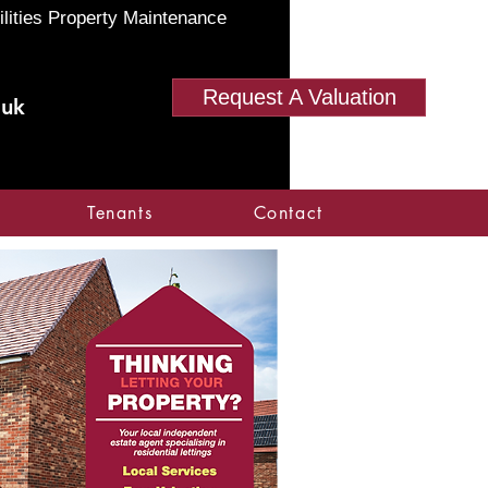
ilities Property Maintenance
Request A Valuation
.uk
Tenants
Contact