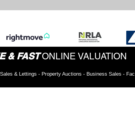
E & FAST
ONLINE VALUATION
Sales & Lettings - Property Auctions - Business Sales - Fac
Connect & Stay Updated