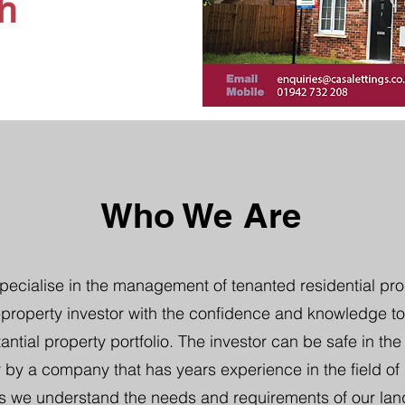
h
Who We Are
pecialise in the management of tenanted residential pro
property investor with the confidence and knowledge to
tantial property portfolio. The investor can be safe in th
 by a company that has years experience in the field of b
s we understand the needs and requirements of our lan