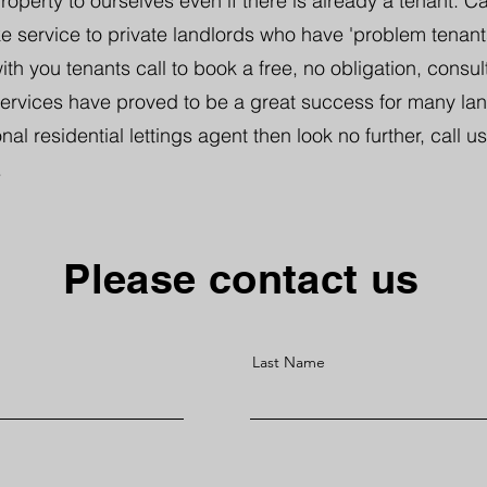
perty to ourselves even if there is already a tenant. Ca
 service to private landlords who have 'problem tenants'
th you tenants call to book a free, no obligation, consul
services have proved to be a great success for many land
nal residential lettings agent then look no further, call us
.
Please contact us
Last Name