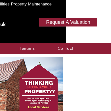
ilities Property Maintenance
Request A Valuation
.uk
Tenants
Contact