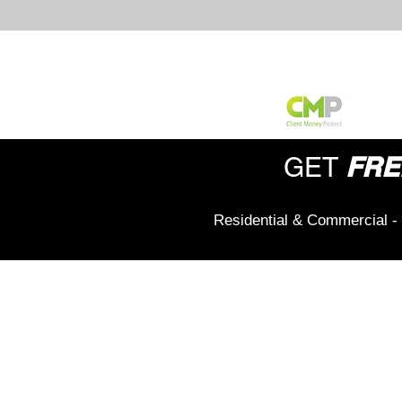
FRE
GET
Residential & Commercial - 
Office Address:
208 Wigan Road,
Hindley,
Wigan,
WN2 3BU