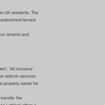
on-UK residents. The
 bedroomed terrace
our tenants and
', 'All inclusive'
her add-on services
l property easier for
transfer the