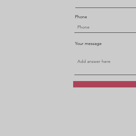
Phone
Your message