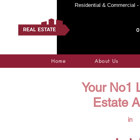
Residential & Commercial - 
0
Home
About Us
Your No1 L
Estate 
in