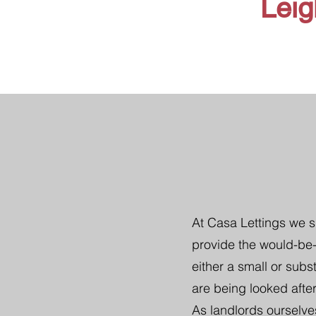
Leig
At Casa Lettings we s
provide the would-be-
either a small or subs
are being looked after
As landlords ourselve