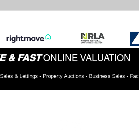
E & FAST
ONLINE VALUATION
Sales & Lettings - Property Auctions - Business Sales - Fac
Connect & Stay Updated