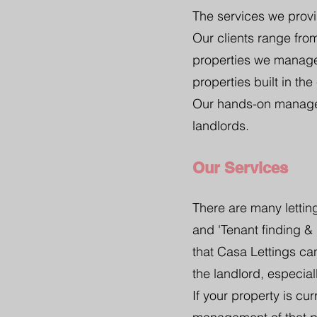
The services we provi
Our clients range fr
properties we manage
properties built in the
Our hands-on managem
landlords.
Our Services
There are many letting
and 'Tenant finding &
that Casa Lettings ca
the landlord, especiall
If your property is cu