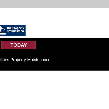
TODAY
ilities Property Maintenance
Business Hours
Monday to Friday
9am-5pm
Saturday