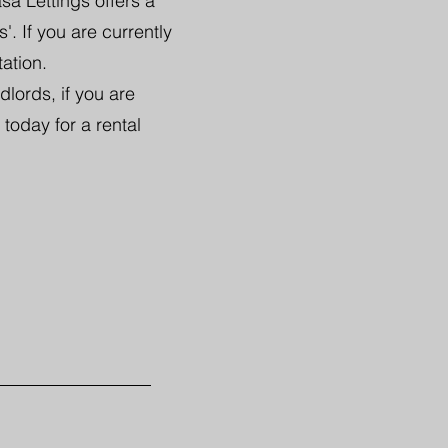
sa Lettings offers a
. If you are currently
tation.
lords, if you are
 today for a rental