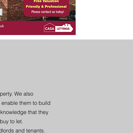
perty. We also
 enable them to build
e knowledge that they
uy to let.
dlords and tenants.