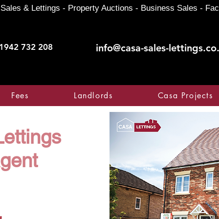
Sales & Lettings - Property Auctions - Business Sales - Fac
1942 732 208
info@casa-sales-lettings.co
Fees
Landlords
Casa Projects
ettings
Agent