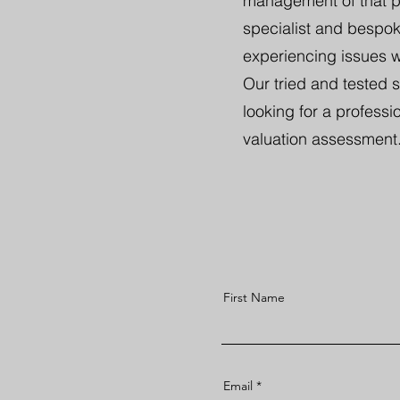
management of that pro
specialist and bespoke
experiencing issues wi
Our tried and tested 
looking for a professio
valuation assessment
First Name
Email