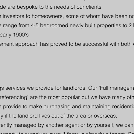
de are bespoke to the needs of our clients
om investors to homeowners, some of whom have been n
 range from 4-5 bedroomed newly built properties to 2
 early 1900's
ent approach has proved to be successful with both 
s services we provide for landlords. Our 'Full management
 referencing' are the most popular but we have many ot
n provide to make purchasing and maintaining residentia
y if the landlord lives out of the area or overseas.
rrently managed by another agent or by yourself, we can 