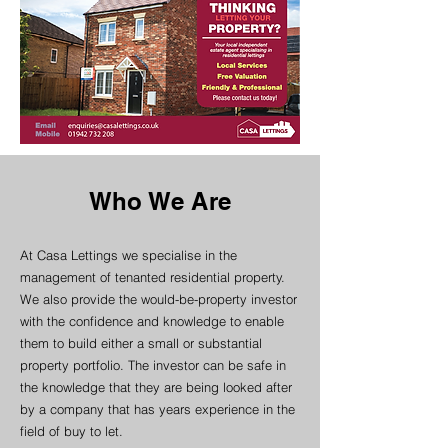
Who We Are
At Casa Lettings we specialise in the
management of tenanted residential property.
We also provide the would-be-property investor
with the confidence and knowledge to enable
them to build either a small or substantial
property portfolio. The investor can be safe in
the knowledge that they are being looked after
by a company that has years experience in the
field of buy to let.