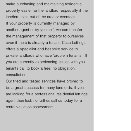
make purchasing and maintaining residential
property easier for the landlord, especially if the
landlord lives out of the area or overseas.
If your property is currently managed by
another agent or by yourself, we can transfer
the management of that property to ourselves
even if there is already a tenant. Casa Lettings
offers a specialist and bespoke service to
private landlords who have 'problem tenants'. If
you are currently experiencing issues with you
tenants call to book a free, no obligation,
consultation.
Our tried and tested services have proved to
be a great success for many landlords, if you
are looking for a professional residential lettings
agent then look no further, call us today for a
rental valuation assessment.