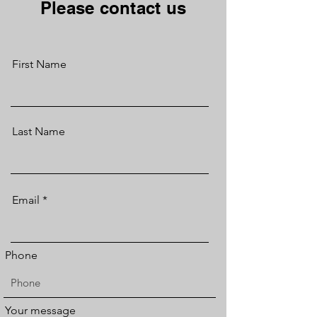
Please contact us
First Name
Last Name
Email
Phone
Your message