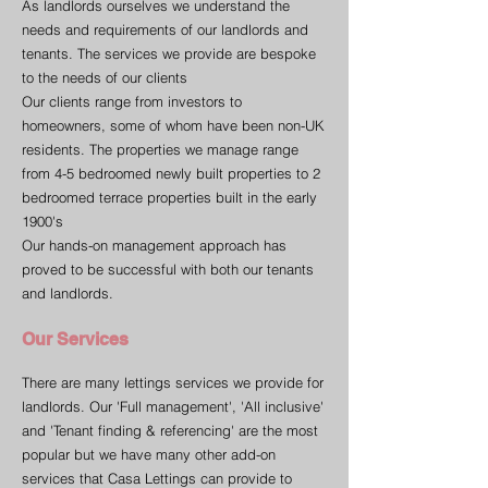
As landlords ourselves we understand the
needs and requirements of our landlords and
tenants. The services we provide are bespoke
to the needs of our clients
Our clients range from investors to
homeowners, some of whom have been non-UK
residents. The properties we manage range
from 4-5 bedroomed newly built properties to 2
bedroomed terrace properties built in the early
1900's
Our hands-on management approach has
proved to be successful with both our tenants
and landlords.
Our Services
There are many lettings services we provide for
landlords. Our 'Full management', 'All inclusive'
and 'Tenant finding & referencing' are the most
popular but we have many other add-on
services that Casa Lettings can provide to