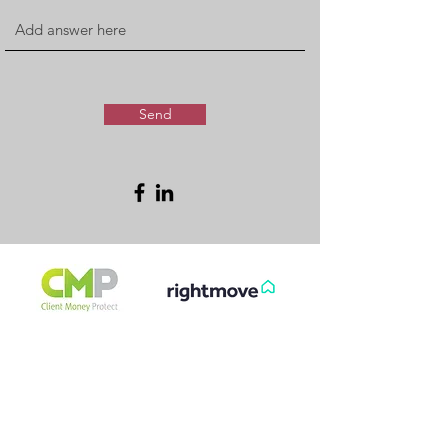
Send
FREE & FAST
GET