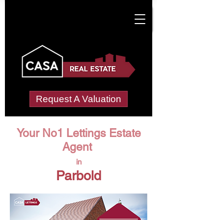
Request A Valuation
Your No1 Lettings Estate
Agent
in
Parbold