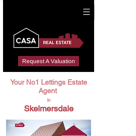
Request A Valuation
Your No1 Lettings Estate
Agent
in
Skelmersdale