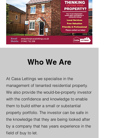
Who We Are
At Casa Lettings we specialise in the
management of tenanted residential property.
We also provide the would-be-property investor
with the confidence and knowledge to enable
them to build either a small or substantial
property portfolio. The investor can be safe in
the knowledge that they are being looked after
by a company that has years experience in the
field of buy to let.