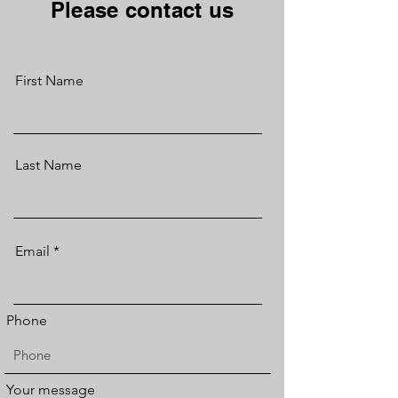
Please contact us
First Name
Last Name
Email
Phone
Your message