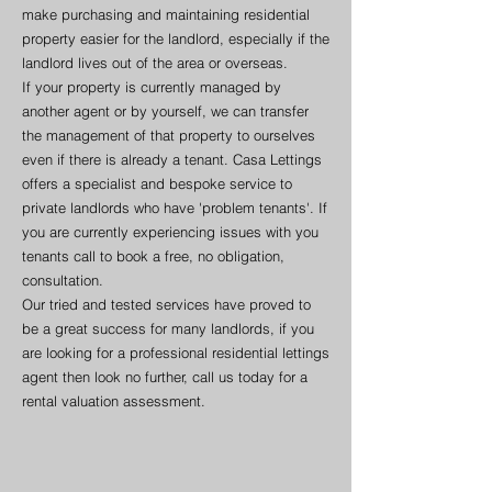
make purchasing and maintaining residential
property easier for the landlord, especially if the
landlord lives out of the area or overseas.
If your property is currently managed by
another agent or by yourself, we can transfer
the management of that property to ourselves
even if there is already a tenant. Casa Lettings
offers a specialist and bespoke service to
private landlords who have 'problem tenants'. If
you are currently experiencing issues with you
tenants call to book a free, no obligation,
consultation.
Our tried and tested services have proved to
be a great success for many landlords, if you
are looking for a professional residential lettings
agent then look no further, call us today for a
rental valuation assessment.