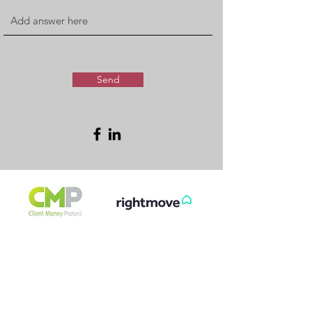
Send
FREE & FAST
GET