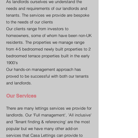
As landlords ourselves we understand the
needs and requirements of our landlords and
tenants. The services we provide are bespoke
to the needs of our clients
Our clients range from investors to
homeowners, some of whom have been non-UK
residents. The properties we manage range
from 4-5 bedroomed newly built properties to 2
bedroomed terrace properties built in the early
1900's
Our hands-on management approach has
proved to be successful with both our tenants
and landlords.
Our Services
There are many lettings services we provide for
landlords. Our 'Full management', 'All inclusive'
and 'Tenant finding & referencing' are the most
popular but we have many other add-on
services that Casa Lettings can provide to