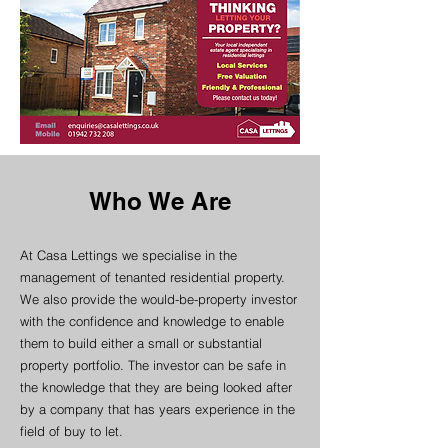
Who We Are
At Casa Lettings we specialise in the
management of tenanted residential property.
We also provide the would-be-property investor
with the confidence and knowledge to enable
them to build either a small or substantial
property portfolio. The investor can be safe in
the knowledge that they are being looked after
by a company that has years experience in the
field of buy to let.