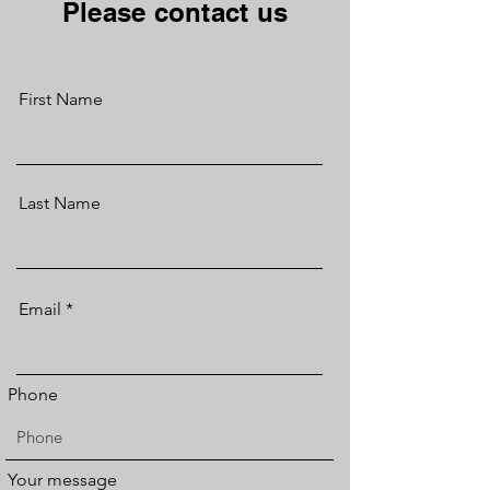
Please contact us
First Name
Last Name
Email
Phone
Your message