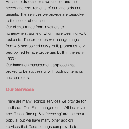
As landlords ourselves we understand the
needs and requirements of our landlords and
tenants. The services we provide are bespoke
to the needs of our clients
Our clients range from investors to
homeowners, some of whom have been non-UK
residents. The properties we manage range
from 4-5 bedroomed newly built properties to 2
bedroomed terrace properties built in the early
1900's
Our hands-on management approach has
proved to be successful with both our tenants
and landlords.
Our Services
There are many lettings services we provide for
landlords. Our 'Full management', 'All inclusive'
and 'Tenant finding & referencing' are the most
popular but we have many other add-on
services that Casa Lettings can provide to