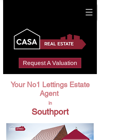
Request A Valuation
Your No1 Lettings Estate
Agent
in
Southport