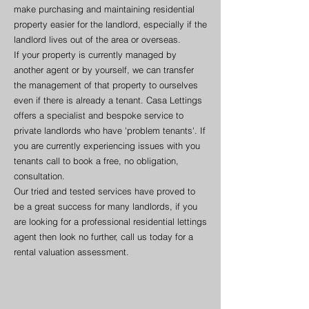
make purchasing and maintaining residential
property easier for the landlord, especially if the
landlord lives out of the area or overseas.
If your property is currently managed by
another agent or by yourself, we can transfer
the management of that property to ourselves
even if there is already a tenant. Casa Lettings
offers a specialist and bespoke service to
private landlords who have 'problem tenants'. If
you are currently experiencing issues with you
tenants call to book a free, no obligation,
consultation.
Our tried and tested services have proved to
be a great success for many landlords, if you
are looking for a professional residential lettings
agent then look no further, call us today for a
rental valuation assessment.