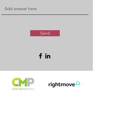
Send
FREE & FAST
GET